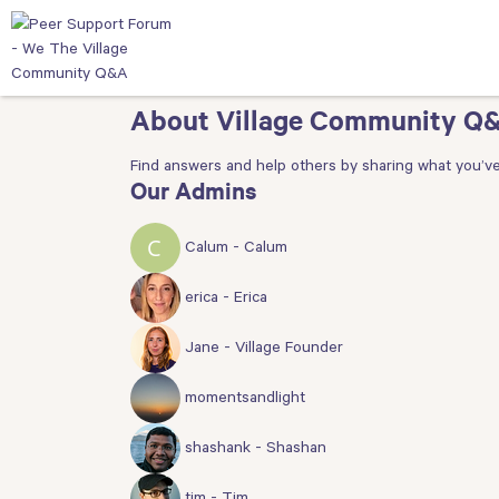
About Village Community Q
Find answers and help others by sharing what you’ve
Our Admins
Calum - Calum
erica - Erica
Jane - Village Founder
momentsandlight
shashank - Shashan
tim - Tim