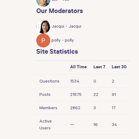
Our Moderators
Jacqui - Jacqui
polly - polly
Site Statistics
All Time
Last 7
Last 30
Questions
1534
0
2
Posts
21875
22
91
Members
2862
3
17
Active
—
16
34
Users