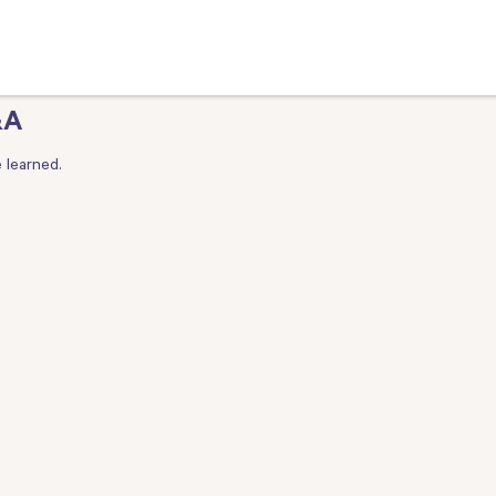
&A
 learned.