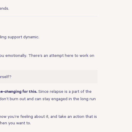
ends.
bling support dynamic.
you emotionally. There’s an attempt here to work on
rself?
Since relapse is a part of the
e-changing for this.
e don’t burn out and can stay engaged in the long run
ow you’re feeling about it, and take an action that is
when you want to.