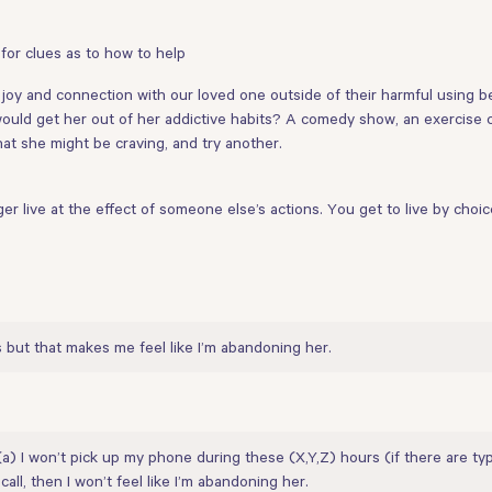
 for clues as to how to help
oy and connection with our loved one outside of their harmful using beha
would get her out of her addictive habits? A comedy show, an exercise cla
hat she might be craving, and try another.
r live at the effect of someone else’s actions. You get to live by choic
s but that makes me feel like I’m abandoning her.
(a) I won’t pick up my phone during these (X,Y,Z) hours (if there are ty
all, then I won’t feel like I’m abandoning her.