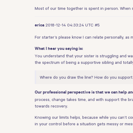
Most of our time together is spent in person. When 
2018-12-14 04:33:24 UTC
#5
erica
For starter’s please know I can relate personally, as
What I hear you saying is:
You understand that your sister is struggling and w
the spectrum of being a supportive sibling and totall
Where do you draw the line? How do you support s
Our professional perspective is that we can help
an
process, change takes time, and with support the brai
towards recovery.
Knowing our limits helps, because while you can’t con
in your control before a situation gets messy or mes