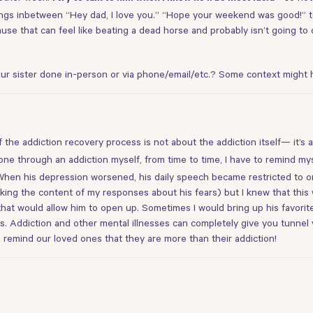
things inbetween “Hey dad, I love you.” “Hope your weekend was good!” to
use that can feel like beating a dead horse and probably isn’t going to 
ur sister done in-person or via phone/email/etc.? Some context might he
 the addiction recovery process is not about the addiction itself— it’s
gone through an addiction myself, from time to time, I have to remind mys
hen his depression worsened, his daily speech became restricted to onl
ing the content of my responses about his fears) but I knew that this wo
 that would allow him to open up. Sometimes I would bring up his favorit
is. Addiction and other mental illnesses can completely give you tunnel
 we remind our loved ones that they are more than their addiction!