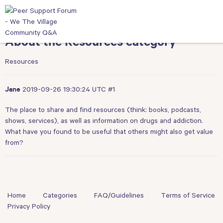
About the Resources category
Resources
2019-09-26 19:30:24 UTC
#1
Jane
The place to share and find resources (think: books, podcasts,
shows, services), as well as information on drugs and addiction.
What have you found to be useful that others might also get value
from?
Home
Categories
FAQ/Guidelines
Terms of Service
Privacy Policy