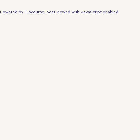
Powered by
Discourse
, best viewed with JavaScript enabled