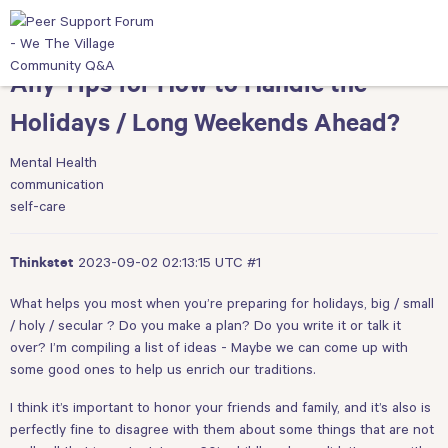
Any Tips for How to Handle the
Holidays / Long Weekends Ahead?
Mental Health
communication
self-care
2023-09-02 02:13:15 UTC
#1
Thinkstet
What helps you most when you’re preparing for holidays, big / small
/ holy / secular ? Do you make a plan? Do you write it or talk it
over? I’m compiling a list of ideas - Maybe we can come up with
some good ones to help us enrich our traditions.
I think it’s important to honor your friends and family, and it’s also is
perfectly fine to disagree with them about some things that are not