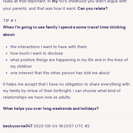
really all that important. In
60’s childhood you didn’t argue with
my
your parents, and that was how it went.
Can you relate?
TIP # 1
When I’m going to see family I spend a some travel time thinking
about:
the interactions I want to have with them
how much I want to disclose
what positive things are happening in my life and in the lives of
my children
one interest that the other person has told me about
It helps me accept that I have no obligation to share everything with
my family by virtue of their birthright. I can choose what kind of
relationships we have now as adults.
What helps you over long weekends and holidays?
2023-09-04 18:23:57 UTC
#2
beckycornell47