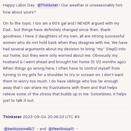
Happy Labor Day,
! Our weather is unseasonably hot;
@Thinkstet
how about yours?
On to the topic. I too am a 60’s gal and I NEVER argued with my
Dad… but things have definitely changed since then, thank
goodness. I have 3 daughters of my own, all are strong successful
women who do not hold back when they disagree with me. We have
had several arguments about my decision to bring “my” StepD into
our home, but they were only worried about me. Obviously, my
husband & I went ahead and brought her home (5 1/2 months ago).
When things go wrong here, I often have to control myself from
turning to my girls for a shoulder to cry or scream on. I don’t want
them to worry too much. I do have siblings who live far enough
away that I can share my frustrations with them and that helps
relieve some of the stress that builds up in me. Sometimes, it helps
just to talk it out.
2023-09-04 20:36:33 UTC
#3
Thinkstet
- and
-
@beckycornell47
@PeerGroup11