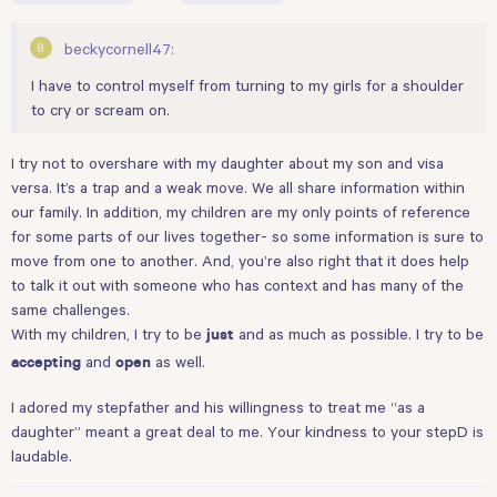
beckycornell47:
I have to control myself from turning to my girls for a shoulder
to cry or scream on.
I try not to overshare with my daughter about my son and visa
versa. It’s a trap and a weak move. We all share information within
our family. In addition, my children are my only points of reference
for some parts of our lives together- so some information is sure to
move from one to another. And, you’re also right that it does help
to talk it out with someone who has context and has many of the
same challenges.
With my children, I try to be
and as much as possible. I try to be
just
and
as well.
accepting
open
I adored my stepfather and his willingness to treat me “as a
daughter” meant a great deal to me. Your kindness to your stepD is
laudable.