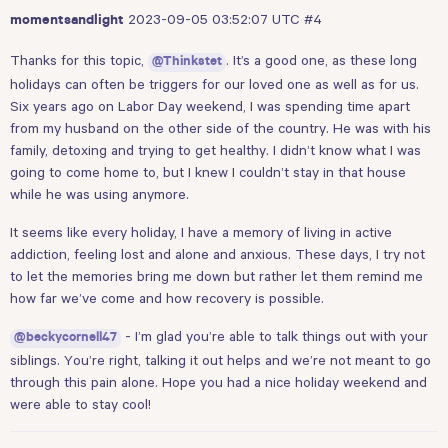
2023-09-05 03:52:07 UTC
#4
momentsandlight
Thanks for this topic,
. It’s a good one, as these long
@Thinkstet
holidays can often be triggers for our loved one as well as for us.
Six years ago on Labor Day weekend, I was spending time apart
from my husband on the other side of the country. He was with his
family, detoxing and trying to get healthy. I didn’t know what I was
going to come home to, but I knew I couldn’t stay in that house
while he was using anymore.
It seems like every holiday, I have a memory of living in active
addiction, feeling lost and alone and anxious. These days, I try not
to let the memories bring me down but rather let them remind me
how far we’ve come and how recovery is possible.
- I’m glad you’re able to talk things out with your
@beckycornell47
siblings. You’re right, talking it out helps and we’re not meant to go
through this pain alone. Hope you had a nice holiday weekend and
were able to stay cool!