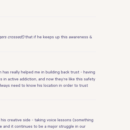
gers crossed!)
that if he keeps up this awareness &
 has really helped me in building back trust - having
 in active addiction, and now they’re like this safety
always need to know his location in order to trust
his creative side - taking voice lessons (something
e and it continues to be a major struggle in our