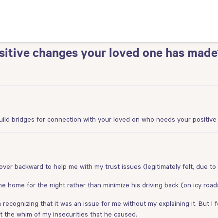
itive changes your loved one has made
uild bridges for connection with your loved on who needs your positiv
over backward to help me with my trust issues (legitimately felt, due to 
e home for the night rather than minimize his driving back (on icy road
m recognizing that it was an issue for me without my explaining it. But 
 at the whim of my insecurities that he caused.