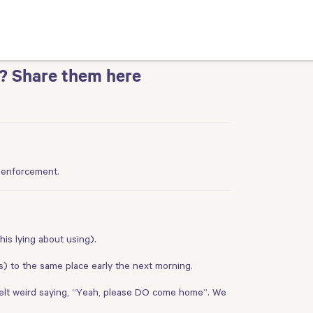
? Share them here
e enforcement.
his lying about using).
s) to the same place early the next morning.
I felt weird saying, “Yeah, please DO come home”. We