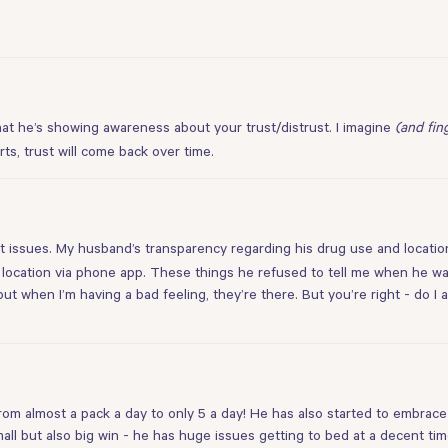
hat he’s showing awareness about your trust/distrust. I imagine
(and fin
ts, trust will come back over time.
t issues. My husband’s transparency regarding his drug use and location
s location via phone app. These things he refused to tell me when he was
ut when I’m having a bad feeling, they’re there. But you’re right - do I 
m almost a pack a day to only 5 a day! He has also started to embrace 
mall but also big win - he has huge issues getting to bed at a decent tim