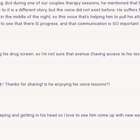
ying. But during one of our couples therapy sessions, he mentioned that h
 to it is a different story, but the voice did not exist before. He suff
 in the middle of the night, so this voice that’s helping him to pull his a
 to see that there IS progress, and that communication is SO important 
 his drug screen, so I’m not sure that avenue (having access to his tes
! Thanks for sharing! Is he enjoying his voice lessons?!
t
eping and getting in his head so I love to see him come up with new way