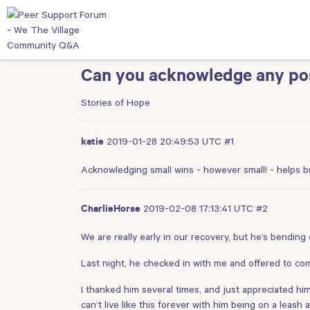
Can you acknowledge any pos
Stories of Hope
2019-01-28 20:49:53 UTC
#1
katie
Acknowledging small wins - however small! - helps b
2019-02-08 17:13:41 UTC
#2
CharlieHorse
We are really early in our recovery, but he’s bending 
Last night, he checked in with me and offered to com
I thanked him several times, and just appreciated hi
can’t live like this forever with him being on a leash