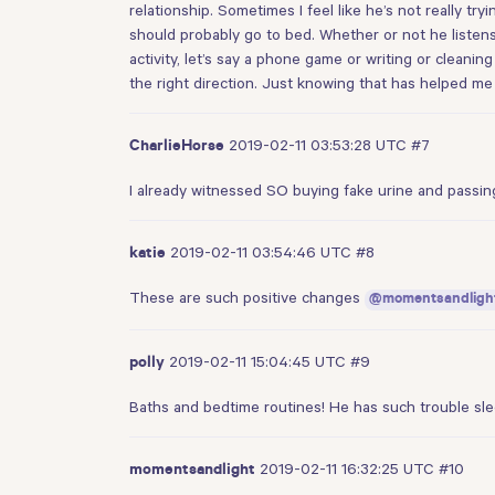
relationship. Sometimes I feel like he’s not really tr
should probably go to bed. Whether or not he listens
activity, let’s say a phone game or writing or cleaning
the right direction. Just knowing that has helped me
2019-02-11 03:53:28 UTC
#7
CharlieHorse
I already witnessed SO buying fake urine and passing
2019-02-11 03:54:46 UTC
#8
katie
These are such positive changes
@momentsandligh
2019-02-11 15:04:45 UTC
#9
polly
Baths and bedtime routines! He has such trouble sle
2019-02-11 16:32:25 UTC
#10
momentsandlight