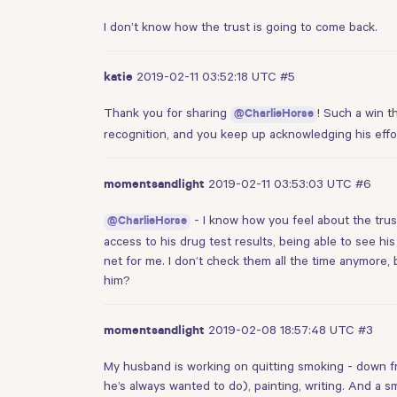
I don’t know how the trust is going to come back.
2019-02-11 03:52:18 UTC
#5
katie
Thank you for sharing
! Such a win t
@CharlieHorse
recognition, and you keep up acknowledging his effor
2019-02-11 03:53:03 UTC
#6
momentsandlight
- I know how you feel about the trus
@CharlieHorse
access to his drug test results, being able to see hi
net for me. I don’t check them all the time anymore, b
him?
2019-02-08 18:57:48 UTC
#3
momentsandlight
My husband is working on quitting smoking - down fro
he’s always wanted to do), painting, writing. And a s