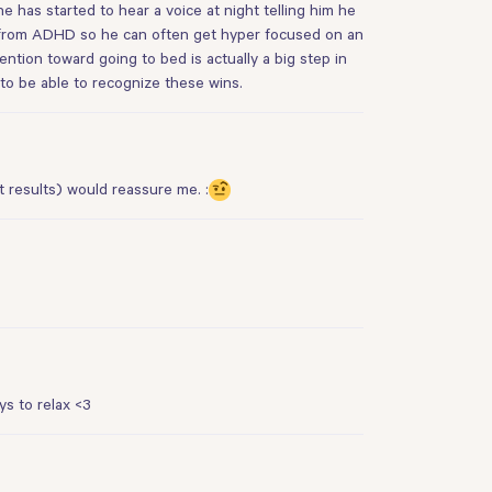
e has started to hear a voice at night telling him he
ers from ADHD so he can often get hyper focused on an
ttention toward going to bed is actually a big step in
to be able to recognize these wins.
t results) would reassure me. :
s to relax <3