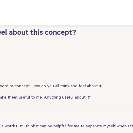
el about this concept?
s word or concept. How do you all think and feel about it?
 make them useful to me. Anything useful about it?
his word! But I think it can be helpful for me to separate myself when I 