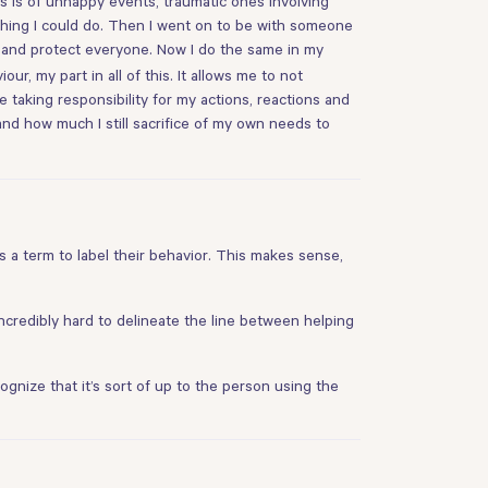
s is of unhappy events, traumatic ones involving
othing I could do. Then I went on to be with someone
r and protect everyone. Now I do the same in my
r, my part in all of this. It allows me to not
 taking responsibility for my actions, reactions and
and how much I still sacrifice of my own needs to
s a term to label their behavior. This makes sense,
 incredibly hard to delineate the line between helping
cognize that it’s sort of up to the person using the