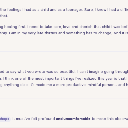
the feelings I had as a child and as a teenager. Sure, I knew I had a diff
that.
healing first. I need to take care, love and cherish that child I was be
ship. I am in my very late thirties and something has to change, And it i
nted to say what you wrote was so beautiful. I can’t imagine going throug
 I think one of the most important things I’ve realized this year is that 
doing anything else. It’s made me a more productive, mindful person… an
. It must’ve felt profound
to make this observa
chops
and uncomfortable