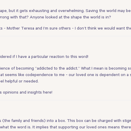
cape, but it gets exhausting and overwhelming. Saving the world may be
rong with that? Anyone looked at the shape the world is in?
 Mother Teresa and I’m sure others - I don’t think we would want them 
idered if I have a particular reaction to this word!
xperience of becoming “addicted to the addict.” What I mean is becoming
That seems like codependence to me - our loved one is dependent on a
el helpful or needed.
 opinions and insights here!
s (the family and friends) into a box. This box can be charged with stigm
 what the word is. It implies that supporting our loved ones means ther