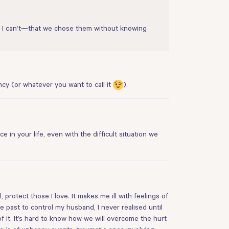
 I can’t—that we chose them without knowing
cy (or whatever you want to call it
).
 in your life, even with the difficult situation we
protect those I love. It makes me ill with feelings of
past to control my husband, I never realised until
 it. It’s hard to know how we will overcome the hurt