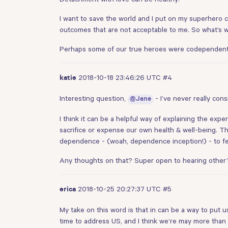
I want to save the world and I put on my superhero 
outcomes that are not acceptable to me. So what’s w
Perhaps some of our true heroes were codependents -
2018-10-18 23:46:26 UTC
#4
katie
Interesting question,
- I’ve never really cons
@Jane
I think it can be a helpful way of explaining the e
sacrifice or expense our own health & well-being. 
dependence - (woah, dependence inception!) - to fe
Any thoughts on that? Super open to hearing other’s
2018-10-25 20:27:37 UTC
#5
erica
My take on this word is that in can be a way to put u
time to address US, and I think we’re may more than