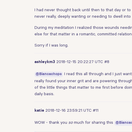
I had never thought back until then to that day or to 
never really, deeply wanting or needing to dwell into 
During my meditation I realized those wounds needing 
else for that matter in a romantic, committed relation
Sorry if I was long.
2018-12-15 20:22:27 UTC
#8
ashleykm3
I read this all through and I just wa
@Biancachops
really found your inner grit and are powering through.
of the little things that matter to me first before 
daily basis.
2018-12-16 23:59:21 UTC
#11
katie
WOW - thank you
so
much for sharing this
@Bianca