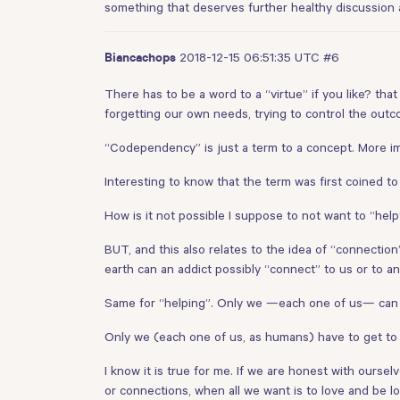
something that deserves further healthy discussion 
2018-12-15 06:51:35 UTC
#6
Biancachops
There has to be a word to a “virtue” if you like? that
forgetting our own needs, trying to control the outc
“Codependency” is just a term to a concept. More i
Interesting to know that the term was first coined t
How is it not possible I suppose to not want to “hel
BUT, and this also relates to the idea of “connectio
earth can an addict possibly “connect” to us or to a
Same for “helping”. Only we —each one of us— can
Only we (each one of us, as humans) have to get to t
I know it is true for me. If we are honest with ours
or connections, when all we want is to love and be 