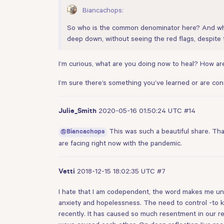
Biancachops:
So who is the common denominator here? And why
deep down, without seeing the red flags, despite t
I’m curious, what are you doing now to heal? How are
I’m sure there’s something you’ve learned or are co
2020-05-16 01:50:24 UTC
#14
Julie_Smith
This was such a beautiful share. Thank
@Biancachops
are facing right now with the pandemic.
2018-12-15 18:02:35 UTC
#7
Vetti
I hate that I am codependent, the word makes me uncom
anxiety and hopelessness. The need to control -to k
recently. It has caused so much resentment in our re