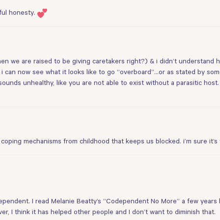
ful honesty.
en we are raised to be giving caretakers right?) & i didn’t understand
i can now see what it looks like to go “overboard”…or as stated by som
sounds unhealthy, like you are not able to exist without a parasitic host
 and coping mechanisms from childhood that keeps us blocked. i’m sure it’s
codependent. I read Melanie Beatty’s “Codependent No More” a few yea
er, I think it has helped other people and I don’t want to diminish that.