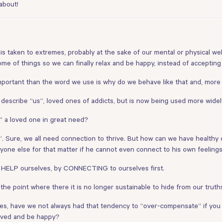
about!
 is taken to extremes, probably at the sake of our mental or physical well
ome of things so we can finally relax and be happy, instead of accepting
mportant than the word we use is why do we behave like that and, more
o describe “us”, loved ones of addicts, but is now being used more widel
p” a loved one in great need?
n”. Sure, we all need connection to thrive. But how can we have health
nyone else for that matter if he cannot even connect to his own feeling
 HELP ourselves, by CONNECTING to ourselves first.
he point where there it is no longer sustainable to hide from our truths
elves, have we not always had that tendency to “over-compensate” if you 
loved and be happy?