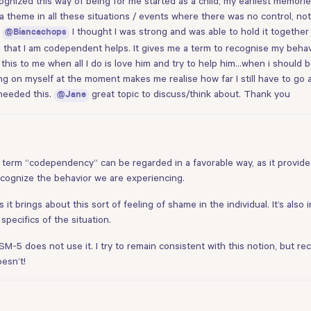
gnized this way of being for me started as a child, my earliest memorie
a theme in all these situations / events where there was no control, n
o
I thought I was strong and was able to hold it togethe
@Biancachops
 that I am codependent helps. It gives me a term to recognise my behaviou
this to me when all I do is love him and try to help him…when i should be
ing on myself at the moment makes me realise how far I still have to go 
 needed this.
great topic to discuss/think about. Thank you
@Jane
he term “codependency” can be regarded in a favorable way, as it provide
ecognize the behavior we are experiencing.
 it brings about this sort of feeling of shame in the individual. It’s also
specifics of the situation.
DSM-5 does not use it. I try to remain consistent with this notion, but re
oesn’t!