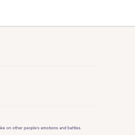
take on other people’s emotions and battles.