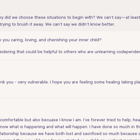
 did we choose these situations to begin with? We can’t say—at least
rying to brush it away. We can’t say we didn’t know better.
 you caring, loving, and cherishing your inner child?
nsidering that could be helpful to others who are unlearning codependen
 you - very vulnerable. I hope you are feeling some healing taking place
fortable but also becuase I know I am. I’ve forever tried to help, heal, 
now what is happening and what will happen. I have done so much in the 
lationship because we have both lost and sacrificed so much because of