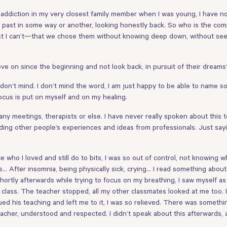
nce addiction in my very closest family member when I was young, I have no
the past in some way or another, looking honestly back. So who is the
st I can’t—that we chose them without knowing deep down, without seein
e on since the beginning and not look back, in pursuit of their dreams
 don’t mind. I don’t mind the word, I am just happy to be able to name 
ocus is put on myself and on my healing.
any meetings, therapists or else. I have never really spoken about this
ading other people’s experiences and ideas from professionals. Just say
e who I loved and still do to bits, I was so out of control, not knowing
s… After insomnia, being physically sick, crying… I read something about 
hortly afterwards while trying to focus on my breathing, I saw myself as a
hat class. The teacher stopped, all my other classmates looked at me too
ed his teaching and left me to it, I was so relieved. There was someth
eacher, understood and respected. I didn’t speak about this afterwards, 