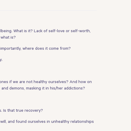
being. What is it? Lack of self-love or self-worth,
 what is?
 importantly, where does it come from?
y.
y ones if we are not healthy ourselves? And how on
s and demons, masking it in his/her addictions?
. Is that true recovery?
will, and found ourselves in unhealthy relationships