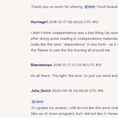
Thank you so much for sharing
! Such beauti
@Vetti
2018-12-17 05:46:02 UTC
#12
Hurtiegirl
I didn’t think codependency was a bad thing (as wom
after doing some reading in codependency materials 
really like the term “dependency” in any form - as it 
the flames to see the fire burning all around me.
2018-12-17 07:24:19 UTC
#13
Biancachops
It’s all there. The light, the love. t’s just our mind
2020-05-16 02:09:33 UTC
#15
Julie_Smith
:
@Jane
To update my answer, I still do not like the word 
(like an Al-Anon program), but I did not like it. Howev