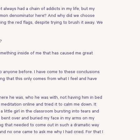
t always had a chain of addicts in my life, but my
 common denominator here? And why did we choose
g the red flags, despite trying to brush it away. We
?
something inside of me that has caused me great
 to anyone before. I have come to these conclusions
ing that this only comes from what I feel and have
 where he was, who he was with, not having him in bed
meditation online and tried it to calm me down. It
 little girl in the classroom bursting into tears and
. I bent over and buried my face in my arms on my
ing that needed to come out in such a dramatic way
and no one came to ask me why I had cried. For that I