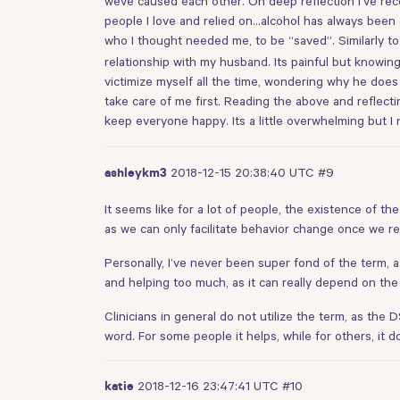
weve caused each other. On deep reflection I’ve reco
people I love and relied on…alcohol has always been 
who I thought needed me, to be “saved”. Similarly t
relationship with my husband. Its painful but knowing
victimize myself all the time, wondering why he does 
take care of me first. Reading the above and reflect
keep everyone happy. Its a little overwhelming but I
2018-12-15 20:38:40 UTC
#9
ashleykm3
It seems like for a lot of people, the existence of t
as we can only facilitate behavior change once we r
Personally, I’ve never been super fond of the term, as
and helping too much, as it can really depend on the 
Clinicians in general do not utilize the term, as the 
word. For some people it helps, while for others, it d
2018-12-16 23:47:41 UTC
#10
katie