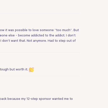
 how it was possible to love someone “too much”. But
eone else - become addicted to the addict. I don’t
. I don’t want that. Not anymore. Had to step out of
 tough but worth it.
rs back because my 12-step sponsor wanted me to