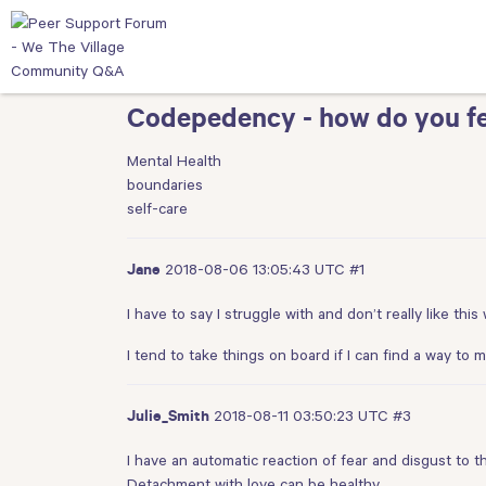
Codepedency - how do you fe
Mental Health
boundaries
self-care
2018-08-06 13:05:43 UTC
#1
Jane
I have to say I struggle with and don’t really like thi
I tend to take things on board if I can find a way to
2018-08-11 03:50:23 UTC
#3
Julie_Smith
I have an automatic reaction of fear and disgust to t
Detachment with love can be healthy.