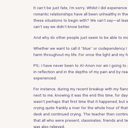
It can’t be just fate, I’m sorry. Whilst I did experie
romantic relationships have all been unhealthy in 
these situations to begin with? We can’t say—at lea
can’t say we didn’t know better.
And why do other people just seem to be able to mov
Whether we want to call it “blue” or codependency I
harm throughout my life. For once the light and my f
PS.: I have never been to Al-Anon nor am I going to 
in reflection and in the depths of my pain and by re
experienced.
For instance, during my recent breakup with my fianc
next to me, knowing it was the end this time, for day
wasn’t perhaps that first time that it happened, but s
crying quite frankly a river for the whole hour of t
desk and continued crying. The teacher then continu
that all who were present, classmates, friends and t
was also relieved.