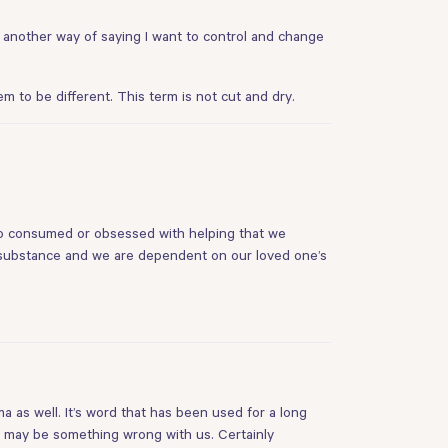
 another way of saying I want to control and change
to be different. This term is not cut and dry.
 so consumed or obsessed with helping that we
 substance and we are dependent on our loved one’s
a as well. It’s word that has been used for a long
e may be something wrong with us. Certainly