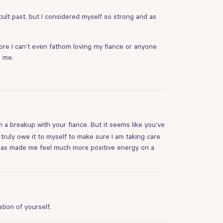
icult past, but I considered myself so strong and as
fore I can’t even fathom loving my fiance or anyone
s me.
h a breakup with your fiance. But it seems like you’ve
I truly owe it to myself to make sure I am taking care
d has made me feel much more positive energy on a
tion of yourself.