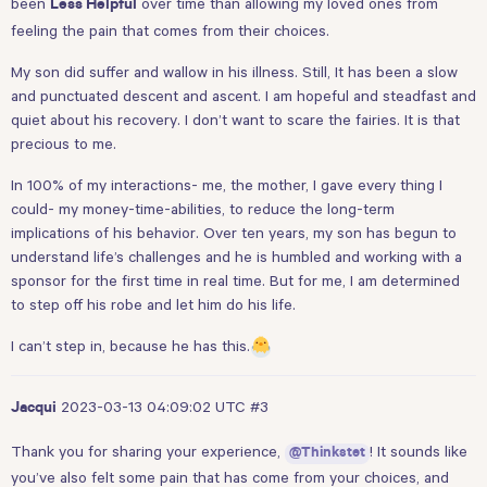
been
over time than allowing my loved ones from
Less Helpful
feeling the pain that comes from their choices.
My son did suffer and wallow in his illness. Still, It has been a slow
and punctuated descent and ascent. I am hopeful and steadfast and
quiet about his recovery. I don’t want to scare the fairies. It is that
precious to me.
In 100% of my interactions- me, the mother, I gave every thing I
could- my money-time-abilities, to reduce the long-term
implications of his behavior. Over ten years, my son has begun to
understand life’s challenges and he is humbled and working with a
sponsor for the first time in real time. But for me, I am determined
to step off his robe and let him do his life.
I can’t step in, because he has this.
2023-03-13 04:09:02 UTC
#3
Jacqui
Thank you for sharing your experience,
! It sounds like
@Thinkstet
you’ve also felt some pain that has come from your choices, and