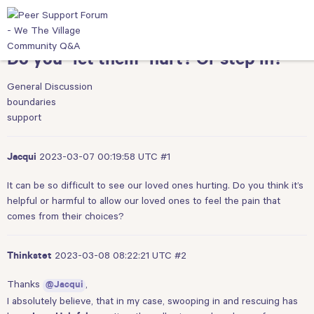
Do you "let them" hurt? Or step in?
General Discussion
boundaries
support
2023-03-07 00:19:58 UTC
#1
Jacqui
It can be so difficult to see our loved ones hurting. Do you think it’s
helpful or harmful to allow our loved ones to feel the pain that
comes from their choices?
2023-03-08 08:22:21 UTC
#2
Thinkstet
Thanks
,
@Jacqui
I absolutely believe, that in my case, swooping in and rescuing has