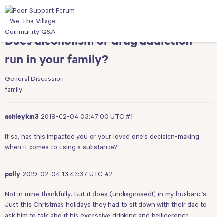
Does alcoholism or drug addiction
run in your family?
General Discussion
family
2019-02-04 03:47:00 UTC
#1
ashleykm3
If so, has this impacted you or your loved one’s decision-making
when it comes to using a substance?
2019-02-04 13:43:37 UTC
#2
polly
Not in mine thankfully. But it does (undiagnosed!) in my husband’s.
Just this Christmas holidays they had to sit down with their dad to
ask him to talk about his excessive drinking and belligerence.