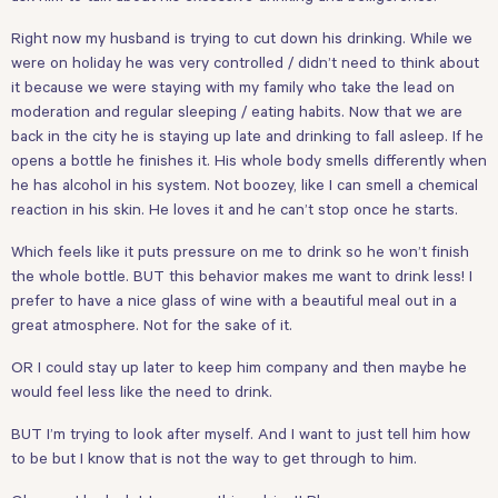
Right now my husband is trying to cut down his drinking. While we
were on holiday he was very controlled / didn’t need to think about
it because we were staying with my family who take the lead on
moderation and regular sleeping / eating habits. Now that we are
back in the city he is staying up late and drinking to fall asleep. If he
opens a bottle he finishes it. His whole body smells differently when
he has alcohol in his system. Not boozey, like I can smell a chemical
reaction in his skin. He loves it and he can’t stop once he starts.
Which feels like it puts pressure on me to drink so he won’t finish
the whole bottle. BUT this behavior makes me want to drink less! I
prefer to have a nice glass of wine with a beautiful meal out in a
great atmosphere. Not for the sake of it.
OR I could stay up later to keep him company and then maybe he
would feel less like the need to drink.
BUT I’m trying to look after myself. And I want to just tell him how
to be but I know that is not the way to get through to him.