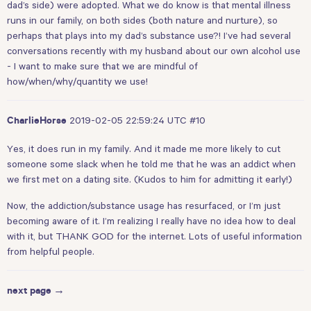
dad’s side) were adopted. What we do know is that mental illness
runs in our family, on both sides (both nature and nurture), so
perhaps that plays into my dad’s substance use?! I’ve had several
conversations recently with my husband about our own alcohol use
- I want to make sure that we are mindful of
how/when/why/quantity we use!
2019-02-05 22:59:24 UTC
#10
CharlieHorse
Yes, it does run in my family. And it made me more likely to cut
someone some slack when he told me that he was an addict when
we first met on a dating site. (Kudos to him for admitting it early!)
Now, the addiction/substance usage has resurfaced, or I’m just
becoming aware of it. I’m realizing I really have no idea how to deal
with it, but THANK GOD for the internet. Lots of useful information
from helpful people.
next page →