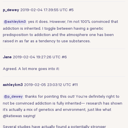
2019-02-04 17:39:55 UTC
#5
p_dewey
yes it does. However, I’m not 100% convinced that
@ashleykm3
addiction is inherited. I toggle between having a genetic
predisposition to addiction and the atmosphere one has been
raised in as far as a tendency to use substances.
2019-02-04 19:27:26 UTC
#6
Jane
Agreed. A lot more goes into it:
2019-02-05 23:03:12 UTC
#11
ashleykm3
thanks for pointing this out! You’re definitely right to
@p_dewey
not be convinced addiction is fully inherited— research has shown
it’s actually a mix of genetics and environment, just like what
@katiewas
saying!
Several studies have actually found a potentially stronger