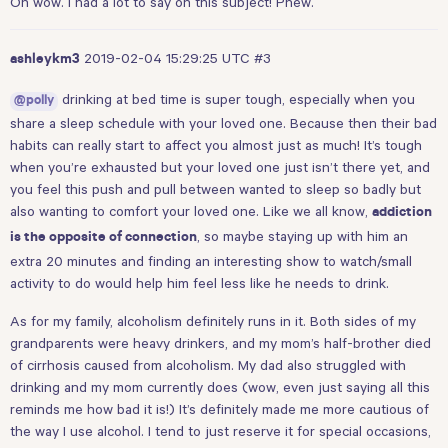
Oh wow. I had a lot to say on this subject! Phew.
2019-02-04 15:29:25 UTC
#3
ashleykm3
drinking at bed time is super tough, especially when you
@polly
share a sleep schedule with your loved one. Because then their bad
habits can really start to affect you almost just as much! It’s tough
when you’re exhausted but your loved one just isn’t there yet, and
you feel this push and pull between wanted to sleep so badly but
also wanting to comfort your loved one. Like we all know,
addiction
, so maybe staying up with him an
is the opposite of connection
extra 20 minutes and finding an interesting show to watch/small
activity to do would help him feel less like he needs to drink.
As for my family, alcoholism definitely runs in it. Both sides of my
grandparents were heavy drinkers, and my mom’s half-brother died
of cirrhosis caused from alcoholism. My dad also struggled with
drinking and my mom currently does (wow, even just saying all this
reminds me how bad it is!) It’s definitely made me more cautious of
the way I use alcohol. I tend to just reserve it for special occasions,