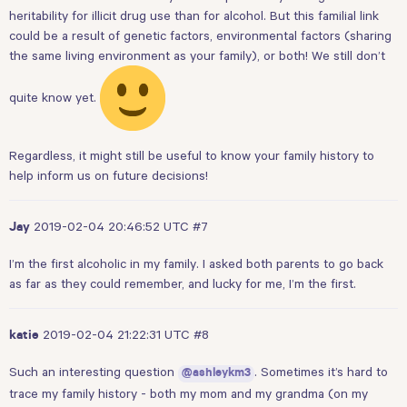
heritability for illicit drug use than for alcohol. But this familial link
could be a result of genetic factors, environmental factors (sharing
the same living environment as your family), or both! We still don’t
quite know yet.
Regardless, it might still be useful to know your family history to
help inform us on future decisions!
2019-02-04 20:46:52 UTC
#7
Jay
I’m the first alcoholic in my family. I asked both parents to go back
as far as they could remember, and lucky for me, I’m the first.
2019-02-04 21:22:31 UTC
#8
katie
Such an interesting question
. Sometimes it’s hard to
@ashleykm3
trace my family history - both my mom and my grandma (on my