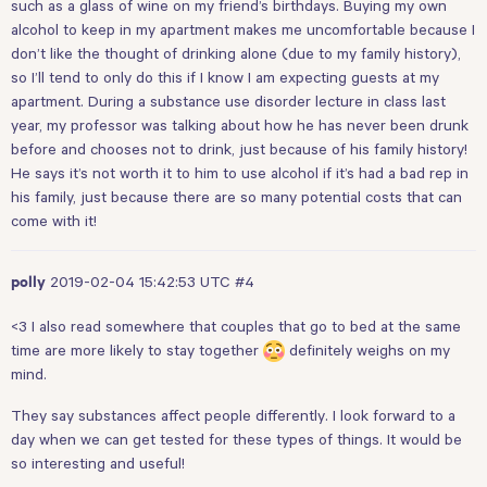
such as a glass of wine on my friend’s birthdays. Buying my own
alcohol to keep in my apartment makes me uncomfortable because I
don’t like the thought of drinking alone (due to my family history),
so I’ll tend to only do this if I know I am expecting guests at my
apartment. During a substance use disorder lecture in class last
year, my professor was talking about how he has never been drunk
before and chooses not to drink, just because of his family history!
He says it’s not worth it to him to use alcohol if it’s had a bad rep in
his family, just because there are so many potential costs that can
come with it!
2019-02-04 15:42:53 UTC
#4
polly
<3 I also read somewhere that couples that go to bed at the same
time are more likely to stay together
definitely weighs on my
mind.
They say substances affect people differently. I look forward to a
day when we can get tested for these types of things. It would be
so interesting and useful!