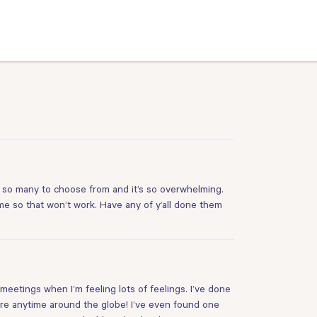
 so many to choose from and it’s so overwhelming.
ome so that won’t work. Have any of y’all done them
eetings when I’m feeling lots of feelings. I’ve done
re anytime around the globe! I’ve even found one