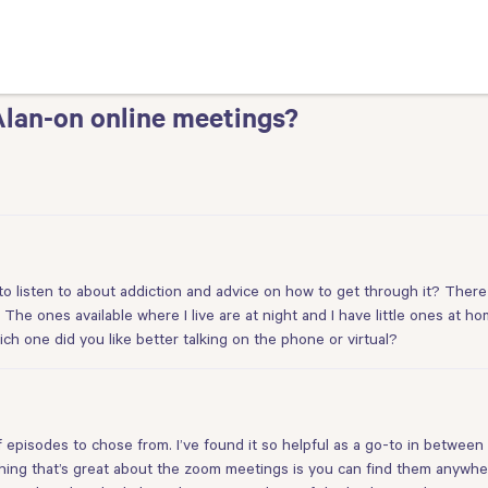
Alan-on online meetings?
 listen to about addiction and advice on how to get through it? There
The ones available where I live are at night and I have little ones at h
ich one did you like better talking on the phone or virtual?
isodes to chose from. I’ve found it so helpful as a go-to in between m
ing that’s great about the zoom meetings is you can find them anywhe