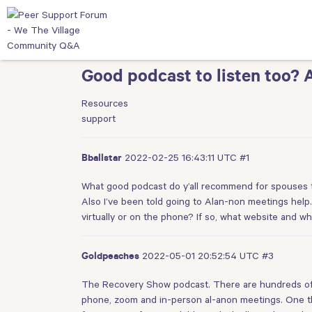
Good podcast to listen too? 
Resources
support
2022-02-25 16:43:11 UTC
#1
Bballstar
What good podcast do y’all recommend for spouses to
Also I’ve been told going to Alan-non meetings help. 
virtually or on the phone? If so, what website and wh
2022-05-01 20:52:54 UTC
#3
Goldpeaches
The Recovery Show podcast. There are hundreds of ep
phone, zoom and in-person al-anon meetings. One th