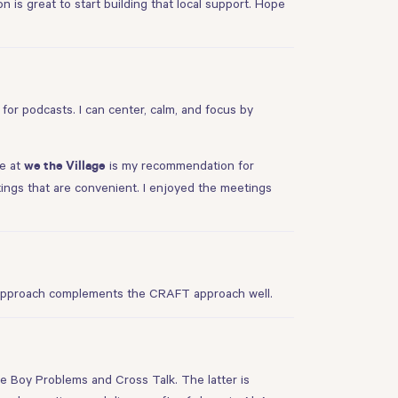
 is great to start building that local support. Hope
t for podcasts. I can center, calm, and focus by
re at
is my recommendation for
we the Village
ings that are convenient. I enjoyed the meetings
er approach complements the CRAFT approach well.
re
Boy Problems
and
Cross Talk
. The latter is