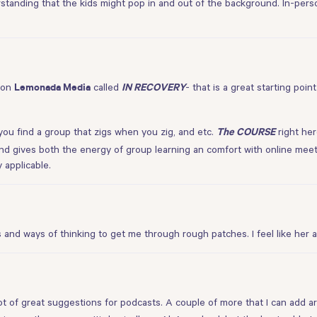
standing that the kids might pop in and out of the background. In-person
 on
called
- that is a great starting poin
Lemonada Media
IN RECOVERY
you find a group that zigs when you zig, and etc.
right he
The COURSE
d gives both the energy of group learning an comfort with online meet
 applicable.
s and ways of thinking to get me through rough patches. I feel like h
 lot of great suggestions for podcasts. A couple of more that I can add a