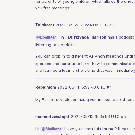
for parents of young children which allows the under
you find meetings!
2022-03-20 00:34:06 UTC
#2
Thinkstet
- hi-
has a podcast
@Bballstar
Dr. Nzynga Harrison
listening to a podcast.
You can drop in to different Al-Anon meetings until 
spouses and parents to learn how to communicate an
and learned a lot in a short time that was immediately
2022-05-11 15:52:48 UTC
#4
RebelMom
My Partners Addiction has given me some solid tool
2022-05-13 15:35:58 UTC
#5
momentsandlight
Hi
! Have you seen
this thread
? It has a
@Bballstar