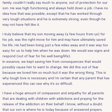
family, couldn’t really say much to anyone, out of protection for our
son. He was high functioning and always held down a job. I have no
idea how that was possible, except that he has worked through
very tough situations and he is extremely strong, even though he
may not have felt like it.
I truly believe that my son moving away (a few hours from us) for
his job, was the right move for him and may have ultimately saved
his life. He had been living just a few miles away and it was way too
easy for us to help him when he was down. We would see signs and
respond (out of fear for his well being/life).
In essence, we kept saving him from consequences that would
possibly cause him to want to change. We did this out of fear
because we loved him so much but it was the wrong thing. This is
why tough love is necessary and I’m certain that any parent that has
experienced this can see why it’s so difficult.
I have a huge amount of compassion and empathy for all parents
that are dealing with children with addictions and praying for the
release of the addiction on their behalf. I know, without a doubt,
that our son is where he is today because of answered prayers.