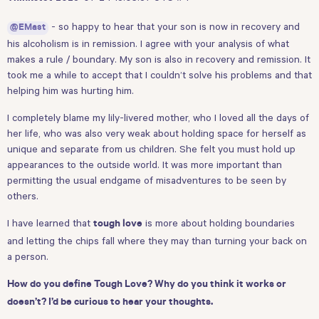
- so happy to hear that your son is now in recovery and
@EMast
his alcoholism is in remission. I agree with your analysis of what
makes a rule / boundary. My son is also in recovery and remission. It
took me a while to accept that I couldn’t solve his problems and that
helping him was hurting him.
I completely blame my lily-livered mother, who I loved all the days of
her life, who was also very weak about holding space for herself as
unique and separate from us children. She felt you must hold up
appearances to the outside world. It was more important than
permitting the usual endgame of misadventures to be seen by
others.
I have learned that
is more about holding boundaries
tough love
and letting the chips fall where they may than turning your back on
a person.
How do you define Tough Love?
Why do you think it works or
doesn’t? I’d be curious to hear your thoughts.