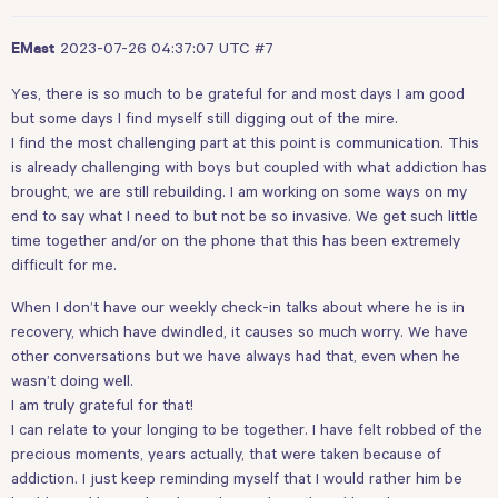
2023-07-26 04:37:07 UTC
#7
EMast
Yes, there is so much to be grateful for and most days I am good
but some days I find myself still digging out of the mire.
I find the most challenging part at this point is communication. This
is already challenging with boys but coupled with what addiction has
brought, we are still rebuilding. I am working on some ways on my
end to say what I need to but not be so invasive. We get such little
time together and/or on the phone that this has been extremely
difficult for me.
When I don’t have our weekly check-in talks about where he is in
recovery, which have dwindled, it causes so much worry. We have
other conversations but we have always had that, even when he
wasn’t doing well.
I am truly grateful for that!
I can relate to your longing to be together. I have felt robbed of the
precious moments, years actually, that were taken because of
addiction. I just keep reminding myself that I would rather him be