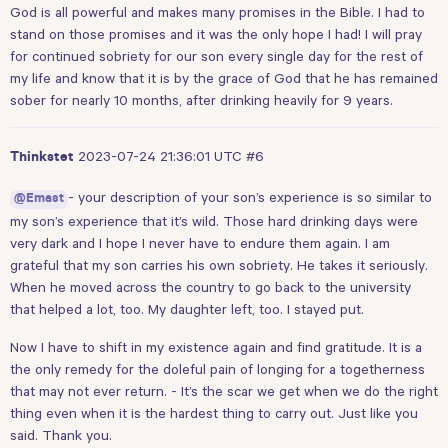
God is all powerful and makes many promises in the Bible. I had to
stand on those promises and it was the only hope I had! I will pray
for continued sobriety for our son every single day for the rest of
my life and know that it is by the grace of God that he has remained
sober for nearly 10 months, after drinking heavily for 9 years.
2023-07-24 21:36:01 UTC
#6
Thinkstet
- your description of your son’s experience is so similar to
@Emast
my son’s experience that it’s wild. Those hard drinking days were
very dark and I hope I never have to endure them again. I am
grateful that my son carries his own sobriety. He takes it seriously.
When he moved across the country to go back to the university
that helped a lot, too. My daughter left, too. I stayed put.
Now I have to shift in my existence again and find gratitude. It is a
the only remedy for the doleful pain of longing for a togetherness
that may not ever return. - It’s the scar we get when we do the right
thing even when it is the hardest thing to carry out. Just like you
said. Thank you.