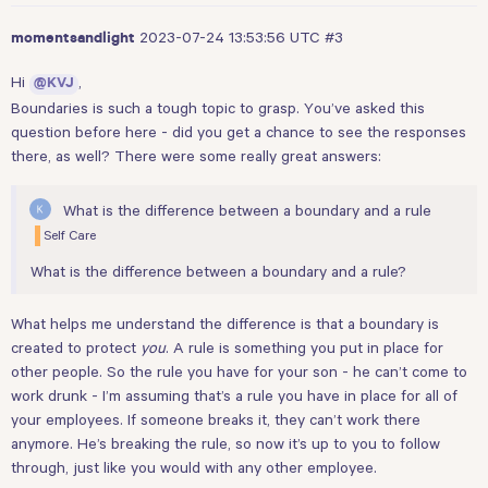
2023-07-24 13:53:56 UTC
#3
momentsandlight
Hi
,
@KVJ
Boundaries is such a tough topic to grasp. You’ve asked this
question before
here
- did you get a chance to see the responses
there, as well? There were some really great answers:
What is the difference between a boundary and a rule
Self Care
What is the difference between a boundary and a rule?
What helps me understand the difference is that a boundary is
created to protect
you
. A rule is something you put in place for
other people. So the rule you have for your son - he can’t come to
work drunk - I’m assuming that’s a rule you have in place for all of
your employees. If someone breaks it, they can’t work there
anymore. He’s breaking the rule, so now it’s up to you to follow
through, just like you would with any other employee.