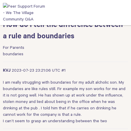
How do I tell the difference between
a rule and boundaries
For Parents
boundaries
2023-07-23 23:21:06 UTC
#1
KVJ
I am really struggling with boundaries for my adult alcholic son. My
boundaries are like rules still. Fir example my son works for me and
it is not going well. He has shown up at work under the influence,
stolen money and lied about being in the office when he was
drinking at the pub . I told him that if he carries on drinking he
cannot work for the company is that a rule.
I can’t seem to grasp an understanding between the two