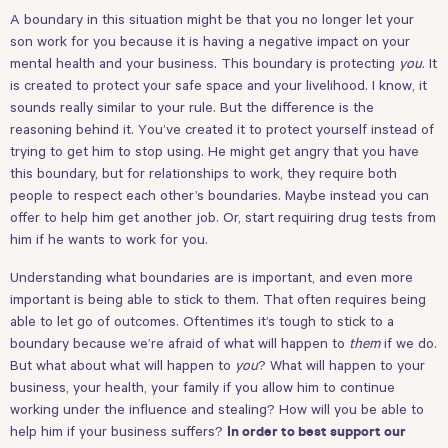
A boundary in this situation might be that you no longer let your
son work for you because it is having a negative impact on your
mental health and your business. This boundary is protecting
you
. It
is created to protect your safe space and your livelihood. I know, it
sounds really similar to your rule. But the difference is the
reasoning behind it. You’ve created it to protect yourself instead of
trying to get him to stop using. He might get angry that you have
this boundary, but for relationships to work, they require both
people to respect each other’s boundaries. Maybe instead you can
offer to help him get another job. Or, start requiring drug tests from
him if he wants to work for you.
Understanding what boundaries are is important, and even more
important is being able to stick to them. That often requires being
able to let go of outcomes. Oftentimes it’s tough to stick to a
boundary because we’re afraid of what will happen to
them
if we do.
But what about what will happen to
you
? What will happen to your
business, your health, your family if you allow him to continue
working under the influence and stealing? How will you be able to
help him if your business suffers?
In order to best support our