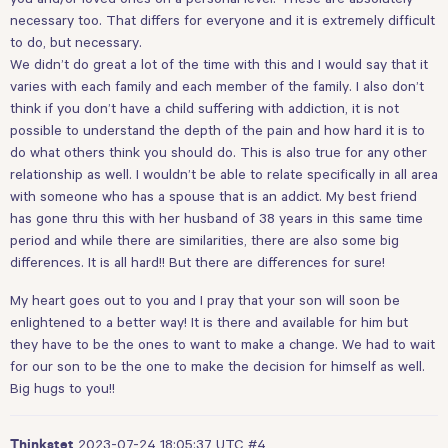
necessary too. That differs for everyone and it is extremely difficult
to do, but necessary.
We didn’t do great a lot of the time with this and I would say that it
varies with each family and each member of the family. I also don’t
think if you don’t have a child suffering with addiction, it is not
possible to understand the depth of the pain and how hard it is to
do what others think you should do. This is also true for any other
relationship as well. I wouldn’t be able to relate specifically in all area
with someone who has a spouse that is an addict. My best friend
has gone thru this with her husband of 38 years in this same time
period and while there are similarities, there are also some big
differences. It is all hard!! But there are differences for sure!
My heart goes out to you and I pray that your son will soon be
enlightened to a better way! It is there and available for him but
they have to be the ones to want to make a change. We had to wait
for our son to be the one to make the decision for himself as well.
Big hugs to you!!
2023-07-24 18:05:37 UTC
#4
Thinkstet