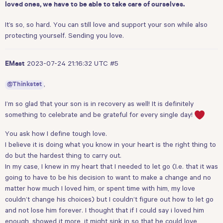
loved ones, we have to be able to take care of ourselves.
It’s so, so hard. You can still love and support your son while also
protecting yourself. Sending you love.
2023-07-24 21:16:32 UTC
#5
EMast
,
@Thinkstet
I’m so glad that your son is in recovery as well! It is definitely
something to celebrate and be grateful for every single day!
You ask how I define tough love.
I believe it is doing what you know in your heart is the right thing to
do but the hardest thing to carry out.
In my case, I knew in my heart that I needed to let go (I.e. that it was
going to have to be his decision to want to make a change and no
matter how much I loved him, or spent time with him, my love
couldn’t change his choices) but I couldn’t figure out how to let go
and not lose him forever. I thought that if I could say i loved him
enough, showed it more, it might sink in so that he could love