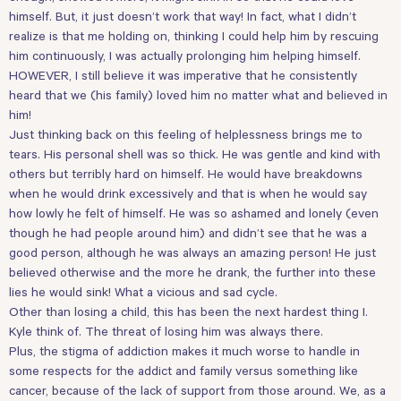
himself. But, it just doesn’t work that way! In fact, what I didn’t
realize is that me holding on, thinking I could help him by rescuing
him continuously, I was actually prolonging him helping himself.
HOWEVER, I still believe it was imperative that he consistently
heard that we (his family) loved him no matter what and believed in
him!
Just thinking back on this feeling of helplessness brings me to
tears. His personal shell was so thick. He was gentle and kind with
others but terribly hard on himself. He would have breakdowns
when he would drink excessively and that is when he would say
how lowly he felt of himself. He was so ashamed and lonely (even
though he had people around him) and didn’t see that he was a
good person, although he was always an amazing person! He just
believed otherwise and the more he drank, the further into these
lies he would sink! What a vicious and sad cycle.
Other than losing a child, this has been the next hardest thing I.
Kyle think of. The threat of losing him was always there.
Plus, the stigma of addiction makes it much worse to handle in
some respects for the addict and family versus something like
cancer, because of the lack of support from those around. We, as a