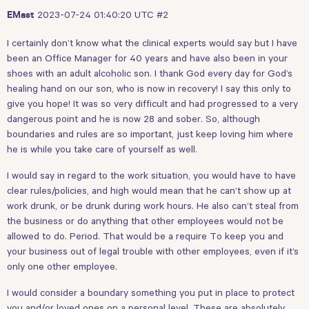
2023-07-24 01:40:20 UTC
#2
EMast
I certainly don’t know what the clinical experts would say but I have
been an Office Manager for 40 years and have also been in your
shoes with an adult alcoholic son. I thank God every day for God’s
healing hand on our son, who is now in recovery! I say this only to
give you hope! It was so very difficult and had progressed to a very
dangerous point and he is now 28 and sober. So, although
boundaries and rules are so important, just keep loving him where
he is while you take care of yourself as well.
I would say in regard to the work situation, you would have to have
clear rules/policies, and high would mean that he can’t show up at
work drunk, or be drunk during work hours. He also can’t steal from
the business or do anything that other employees would not be
allowed to do. Period. That would be a require To keep you and
your business out of legal trouble with other employees, even if it’s
only one other employee.
I would consider a boundary something you put in place to protect
you and/or loved ones on a personal level. These are absolutely