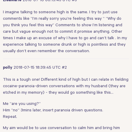
LisaMarie
I imagine talking to someone high is the same. I try to just use
comments like “I’m really sorry you’re feeling this way “ “Why do
you think you feel this way” Comments to show I’m listening and
care but vague enough not to commit it promise anything. Other
times I make up an excuse of why I have to go and can’t talk . In my
experience talking to someone drunk or high is pointless and they
usually don’t even remember the conversation.
2018-07-15 18:39:45 UTC
#2
polly
This is a tough one! Different kind of high but I can relate in fielding
cocaine-paranoia-driven conversations with my husband (they are
etched in my memory) - they would go something like this…
Me “are you using?”
Him “no” 3mins later, insert paranoia driven questions.
Repeat.
My aim would be to use conversation to calm him and bring him