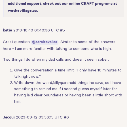
additional support, check out our online CRAFT programs at
wethevillage.co
.
2018-10-10 01:40:36 UTC
#5
katie
Great question
. Similar to some of the answers
@carolzevallos
here - I am more familiar with talking to someone who is high.
Two things I do when my dad calls and doesn’t seem sober:
Give the conversation a time limit. “I only have 10 minutes to
talk right now.”
Write down the weird/silly/paranoid things he says, so I have
something to remind me if I second guess myself later for
having laid clear boundaries or having been a little short with
him.
2023-09-12 03:36:15 UTC
#6
Jacqui