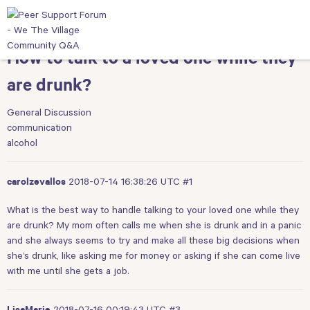
How to talk to a loved one while they
are drunk?
General Discussion
communication
alcohol
2018-07-14 16:38:26 UTC
#1
carolzevallos
What is the best way to handle talking to your loved one while they
are drunk? My mom often calls me when she is drunk and in a panic
and she always seems to try and make all these big decisions when
she’s drunk, like asking me for money or asking if she can come live
with me until she gets a job.
2018-07-16 00:19:43 UTC
#3