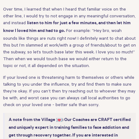
Over time, I learned that when I heard that familiar voice on the
other line, I would try to not engage in any meaningful conversation,
and instead
listen to him for just a few minutes, and then let him
For example: “Hey bro, woah
know I loved him and had to go.
sounds like things are nuts right now! I definitely want to chat about
this but I’m slammed at work/with a group of friends/about to get on
the subway, so let’s touch base later this week. I love you so much!”
Then when we would touch base we would either return to the
topic or not, it all depended on the situation.
If your loved one is threatening harm to themselves or others while
talking to you under the influence, try and find them to make sure
they’re okay. If you can’t then try reaching out to whoever they may
be with, and worst case you can always call local authorities to go
check on your loved one - better safe than sorry.
A note from the Village
: Our Coaches are CRAFT certified
and uniquely expert in training families to face addiction and
get through recovery together. If you are interested in