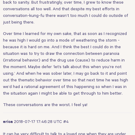
back to sanity. But frustratingly, over time, I grew to know these
conversations all too well. And that despite my best efforts in
conversation-kung-fu there wasn’t too much I could do outside of
just being there.
Over time I learned for my own sake, that as soon as I recognized
he was high I would go into a mode of weathering the storm -
because it is hard on me. And I think the best I could do in the
situation was to try to draw the connection between paranoia
(irrational behavior) and the drug use (cause) to reduce harm in
the moment. Maybe defer ‘let’s talk about this when you’re not
using.’ And when he was sober later, I may go back to it and point
out the thematic behavior over time so that next time he was high
we’d had a rational agreement of this happening so when I was in
the situation again I might be able to get through to him better.
These conversations are the worst. I feel ya!
2018-07-17 17:46:28 UTC
#4
erica
It can be very difficult to talk to a loved one when they are under