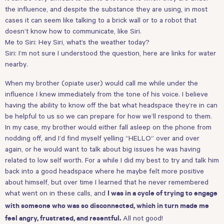
the influence, and despite the substance they are using, in most
cases it can seem like talking to a brick wall or to a robot that
doesn’t know how to communicate, like Siri.
Me to Siri: Hey Siri, what’s the weather today?
Siri: I’m not sure I understood the question, here are links for water
nearby.
When my brother (opiate user) would call me while under the
influence I knew immediately from the tone of his voice. I believe
having the ability to know off the bat what headspace they’re in can
be helpful to us so we can prepare for how we’ll respond to them.
In my case, my brother would either fall asleep on the phone from
nodding off, and I’d find myself yelling “HELLO” over and over
again, or he would want to talk about big issues he was having
related to low self worth. For a while I did my best to try and talk him
back into a good headspace where he maybe felt more positive
about himself, but over time I learned that he never remembered
what went on in these calls, and
I was in a cycle of trying to engage
with someone who was so disconnected, which in turn made me
All not good!
feel angry, frustrated, and resentful.