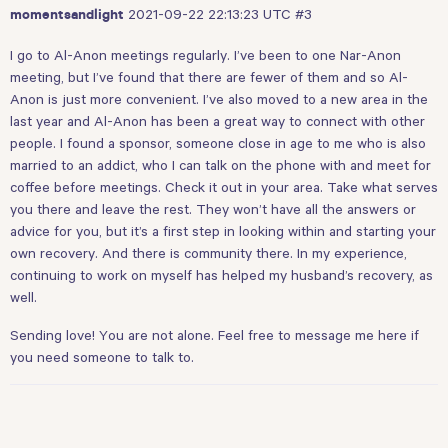
2021-09-22 22:13:23 UTC
#3
momentsandlight
I go to Al-Anon meetings regularly. I’ve been to one Nar-Anon
meeting, but I’ve found that there are fewer of them and so Al-
Anon is just more convenient. I’ve also moved to a new area in the
last year and Al-Anon has been a great way to connect with other
people. I found a sponsor, someone close in age to me who is also
married to an addict, who I can talk on the phone with and meet for
coffee before meetings. Check it out in your area. Take what serves
you there and leave the rest. They won’t have all the answers or
advice for you, but it’s a first step in looking within and starting your
own recovery. And there is community there. In my experience,
continuing to work on myself has helped my husband’s recovery, as
well.
Sending love! You are not alone. Feel free to message me here if
you need someone to talk to.