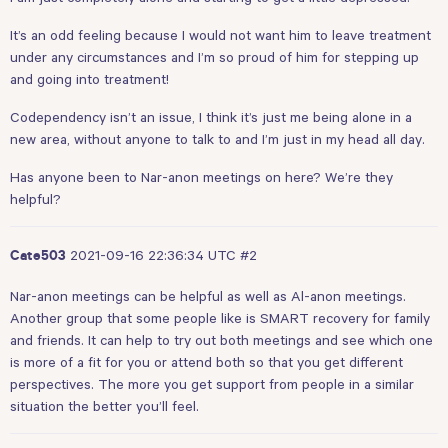
It’s an odd feeling because I would not want him to leave treatment
under any circumstances and I’m so proud of him for stepping up
and going into treatment!
Codependency isn’t an issue, I think it’s just me being alone in a
new area, without anyone to talk to and I’m just in my head all day.
Has anyone been to Nar-anon meetings on here? We’re they
helpful?
2021-09-16 22:36:34 UTC
#2
Cate503
Nar-anon meetings can be helpful as well as Al-anon meetings.
Another group that some people like is SMART recovery for family
and friends. It can help to try out both meetings and see which one
is more of a fit for you or attend both so that you get different
perspectives. The more you get support from people in a similar
situation the better you’ll feel.