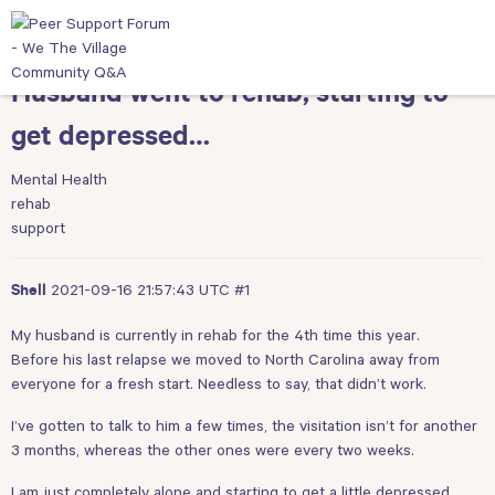
Husband went to rehab, starting to
get depressed…
Mental Health
rehab
support
2021-09-16 21:57:43 UTC
#1
Shell
My husband is currently in rehab for the 4th time this year.
Before his last relapse we moved to North Carolina away from
everyone for a fresh start. Needless to say, that didn’t work.
I’ve gotten to talk to him a few times, the visitation isn’t for another
3 months, whereas the other ones were every two weeks.
I am just completely alone and starting to get a little depressed.