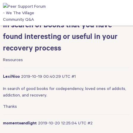
In search of books that you have
found interesting or useful in your
recovery process
Resources
2019-10-19 00:40:29 UTC
#1
LexiNico
In search of good books for codependency, loved ones of addicts,
addiction, and recovery.
Thanks
2019-10-20 12:25:04 UTC
#2
momentsandlight