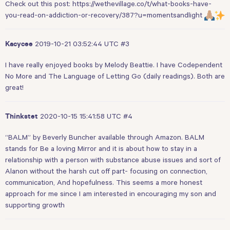
Check out this post:
https://wethevillage.co/t/what-books-have-
you-read-on-addiction-or-recovery/387?u=momentsandlight
2019-10-21 03:52:44 UTC
#3
Kacycee
I have really enjoyed books by Melody Beattie. I have Codependent
No More and The Language of Letting Go (daily readings). Both are
great!
2020-10-15 15:41:58 UTC
#4
Thinkstet
“BALM” by Beverly Buncher available through Amazon. BALM
stands for Be a loving Mirror and it is about how to stay in a
relationship with a person with substance abuse issues and sort of
Alanon without the harsh cut off part- focusing on connection,
communication, And hopefulness. This seems a more honest
approach for me since I am interested in encouraging my son and
supporting growth