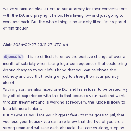
We’ve submitted plea letters to our attorney for their conversations
with the DA and praying it helps. He’s laying low and just going to
work and back. But the whole thing is so anxiety filled. I’m so proud
of him though
2024-02-27 23:15:27 UTC
#4
Alair
, it is so difficult to enjoy the positive change of over a
@jpax4141
month of sobriety when facing legal consequences that could bring
drastic changes to your life. I hope that you can celebrate the
sobriety and use that feeling of joy to strengthen your journey
ahead.
With my son, we also faced one DUI and his refusal to be tested. My
tiny bit of experience with this is that because your husband went
through treatment and is working at recovery, the judge is likely to
be a bit more lenient.
But maybe as you face your biggest fear- that he goes to jail, that
you lose your house- you can also know that the two of you are a
strong team and will face each obstacle that comes along, step by