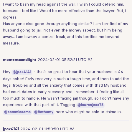
I want to bash my head against the wall. I wish I could defend him,
because I feel like I Would be more effective than the lawyer. But, I
digress.
Has anyone else gone through anything similar? I am terrified of my
husband going to jail. Not even the money aspect, but him being
away… I am lowkey a control freak, and this terrifies me beyond
measure.
2024-02-01 05:52:21 UTC
#2
momentsandlight
Hey
- that’s so great to hear that your husband is 44
@jpax4141
days sober! Early recovery is such a tough time, and then to add the
legal troubles and all the anxiety that comes with that! My husband
had court dates in early recovery, and I remember it feeling like all
too much to handle. He wasn’t facing jail though, so I don’t have any
experience with that part of it. Tagging
@laurenjess75
here who might be able to chime in…
@sammiesame
@Bethamy
2024-02-01 11:50:59 UTC
#3
jpax4141