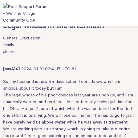
Legal whoas in the aftermath
General Discussion
family
alcohol
2024-01-31 02:41:17 UTC
#1
jpax4141
So, my husband is now 44 days sober. I don’t know why I am
anxious about it today but I am.
The legal whoas of his poor choices last year are upon us, and I am
financially worried and terrified. He is potentially facing jail time for
his DUI’s. He got 2, one of which while he was on bond for the first
one still. It is terrifying. We will lose our home if he has to go to jail. I
have barely held us above water while he was away at treatment.
We are working with an attorney, which is going to take our entire
tax refund (there goes catching up and ahead of debt and bills).