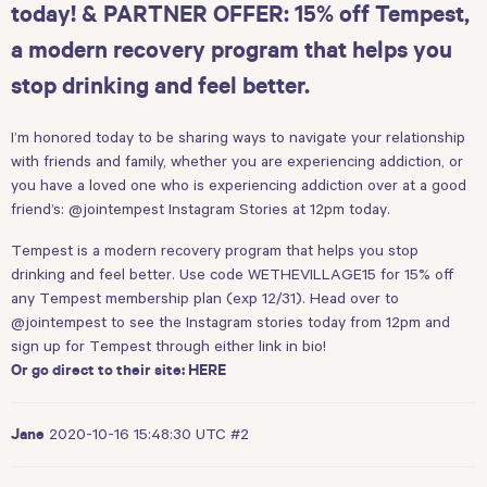
today! & PARTNER OFFER: 15% off Tempest,
a modern recovery program that helps you
stop drinking and feel better.
I’m honored today to be sharing ways to navigate your relationship
with friends and family, whether you are experiencing addiction, or
you have a loved one who is experiencing addiction over at a good
friend’s:
@jointempest
Instagram Stories at 12pm today.
Tempest is a modern recovery program that helps you stop
drinking and feel better. Use code WETHEVILLAGE15 for 15% off
any Tempest membership plan (exp 12/31). Head over to
@jointempest
to see the Instagram stories today from 12pm and
sign up for Tempest through either link in bio!
Or go direct to their site:
HERE
2020-10-16 15:48:30 UTC
#2
Jane