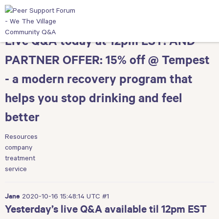
Live Q&A today at 12pm EST! AND
PARTNER OFFER: 15% off @ Tempest
- a modern recovery program that
helps you stop drinking and feel
better
Resources
company
treatment
service
2020-10-16 15:48:14 UTC
#1
Jane
Yesterday’s live Q&A available til 12pm EST