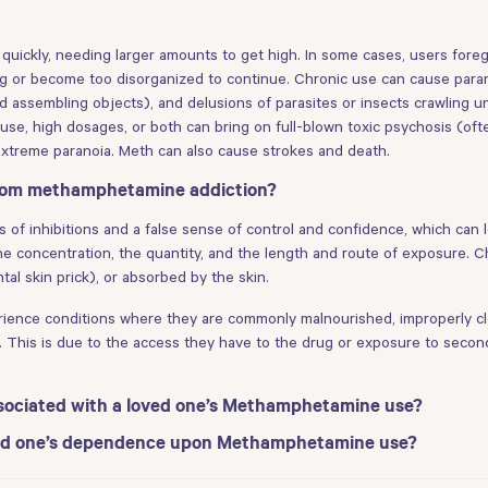
e quickly, needing larger amounts to get high. In some cases, users fo
rug or become too disorganized to continue. Chronic use can cause parano
 assembling objects), and delusions of parasites or insects crawling un
use, high dosages, or both can bring on full-blown toxic psychosis (ofte
 extreme paranoia. Meth can also cause strokes and death.
from methamphetamine addiction?
s of inhibitions and a false sense of control and confidence, which can 
he concentration, the quantity, and the length and route of exposure. 
al skin prick), or absorbed by the skin.
erience conditions where they are commonly malnourished, improperly cl
. This is due to the access they have to the drug or exposure to secon
sociated with a loved one’s Methamphetamine use?
oved one’s dependence upon Methamphetamine use?