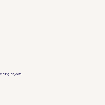
embling objects