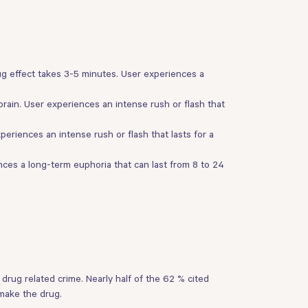
ug effect takes 3-5 minutes. User experiences a
rain. User experiences an intense rush or flash that
periences an intense rush or flash that lasts for a
ces a long-term euphoria that can last from 8 to 24
rug related crime. Nearly half of the 62 % cited
make the drug.