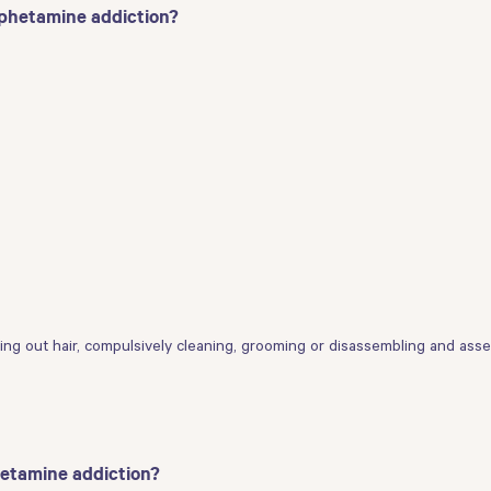
mphetamine addiction?
lling out hair, compulsively cleaning, grooming or disassembling and ass
hetamine addiction?