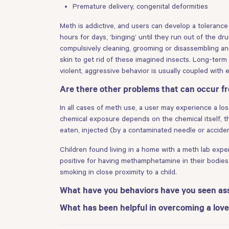
Premature delivery, congenital deformities
Meth is addictive, and users can develop a toleranc
hours for days, ‘binging’ until they run out of the d
compulsively cleaning, grooming or disassembling and
skin to get rid of these imagined insects. Long-term 
violent, aggressive behavior is usually coupled with
Are there other problems that can occur 
In all cases of meth use, a user may experience a los
chemical exposure depends on the chemical itself, t
eaten, injected (by a contaminated needle or accident
Children found living in a home with a meth lab exp
positive for having methamphetamine in their bodies
smoking in close proximity to a child.
What have you behaviors have you seen as
What has been helpful in overcoming a l