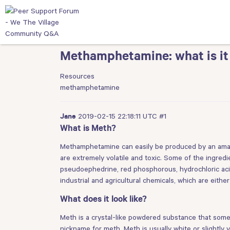
Methamphetamine: what is it
Resources
methamphetamine
2019-02-15 22:18:11 UTC
#1
Jane
What is Meth?
Methamphetamine can easily be produced by an amat
are extremely volatile and toxic. Some of the ingr
pseudoephedrine, red phosphorous, hydrochloric acid,
industrial and agricultural chemicals, which are eith
What does it look like?
Meth is a crystal-like powdered substance that somet
nickname for meth. Meth is usually white or slightly 