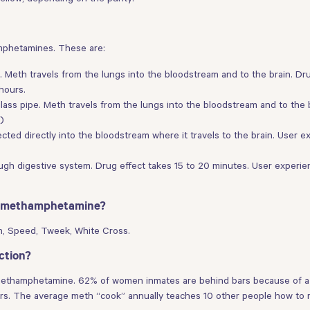
mphetamines. These are:
. Meth travels from the lungs into the bloodstream and to the brain. Dr
hours.
ass pipe. Meth travels from the lungs into the bloodstream and to the b
)
ected directly into the bloodstream where it travels to the brain. User ex
gh digestive system. Drug effect takes 15 to 20 minutes. User experien
or methamphetamine?
eth, Speed, Tweek, White Cross.
ction?
d methamphetamine. 62% of women inmates are behind bars because of a d
rs. The average meth “cook” annually teaches 10 other people how to 