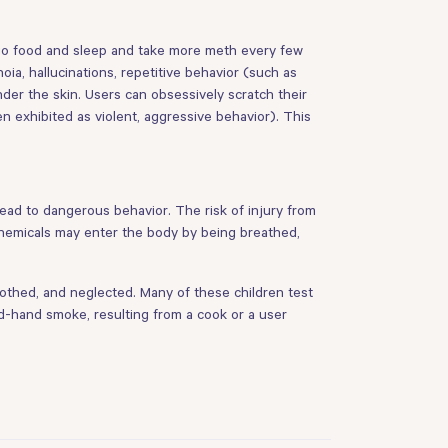
rego food and sleep and take more meth every few
ia, hallucinations, repetitive behavior (such as
der the skin. Users can obsessively scratch their
n exhibited as violent, aggressive behavior). This
lead to dangerous behavior. The risk of injury from
Chemicals may enter the body by being breathed,
othed, and neglected. Many of these children test
d-hand smoke, resulting from a cook or a user