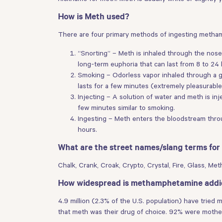
How is Meth used?
There are four primary methods of ingesting metha
“Snorting” – Meth is inhaled through the nose
long-term euphoria that can last from 8 to 24 
Smoking – Odorless vapor inhaled through a gl
lasts for a few minutes (extremely pleasurable
Injecting – A solution of water and meth is inj
few minutes similar to smoking.
Ingesting – Meth enters the bloodstream throu
hours.
What are the street names/slang terms f
Chalk, Crank, Croak, Crypto, Crystal, Fire, Glass, M
How widespread is methamphetamine addi
4.9 million (2.3% of the U.S. population) have trie
that meth was their drug of choice. 92% were mothe