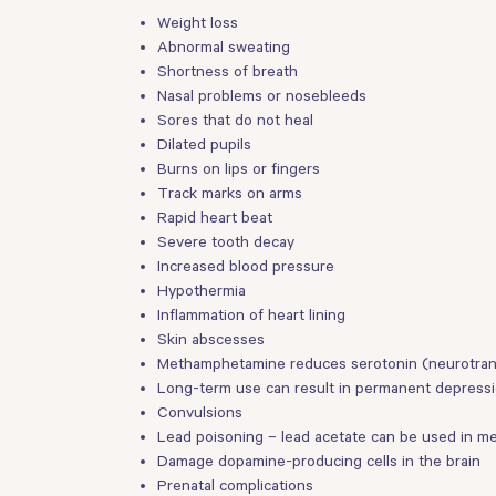
Weight loss
Abnormal sweating
Shortness of breath
Nasal problems or nosebleeds
Sores that do not heal
Dilated pupils
Burns on lips or fingers
Track marks on arms
Rapid heart beat
Severe tooth decay
Increased blood pressure
Hypothermia
Inflammation of heart lining
Skin abscesses
Methamphetamine reduces serotonin (neurotransm
Long-term use can result in permanent depressio
Convulsions
Lead poisoning – lead acetate can be used in m
Damage dopamine-producing cells in the brain
Prenatal complications