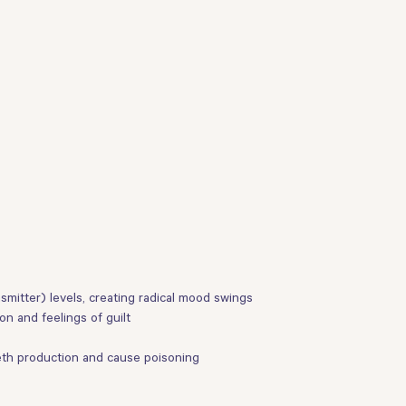
itter) levels, creating radical mood swings
n and feelings of guilt
eth production and cause poisoning