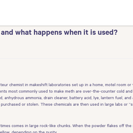
 and what happens when it is used?
eur chemist in makeshift laboratories set up in a home, motel room o
edients most commonly used to make meth are over-the-counter cold and
 anhydrous ammonia, drain cleaner, battery acid, lye, lantern fuel, and 
er purchased or stolen. These chemicals are then used in large labs or “s
imes comes in large rock-like chunks. When the powder flakes off the ro
yellow, depending on the purity.