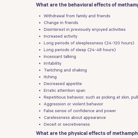
What are the behavioral effects of metha
Withdrawal from family and friends
Change in friends
Disinterest in previously enjoyed activities
Increased activity
Long periods of sleeplessness (24-120 hours)
Long periods of sleep (24-48 hours)
Incessant talking
Irritability
Twitching and shaking
Itching
Decreased appetite
Erratic attention span
Repetitious behavior, such as picking at skin, pu
Aggression or violent behavior
False sense of confidence and power
Carelessness about appearance
Deceit or secretiveness
What are the physical effects of methamp