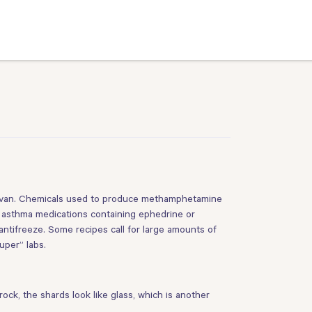
r van. Chemicals used to produce methamphetamine
 asthma medications containing ephedrine or
antifreeze. Some recipes call for large amounts of
uper” labs.
ck, the shards look like glass, which is another