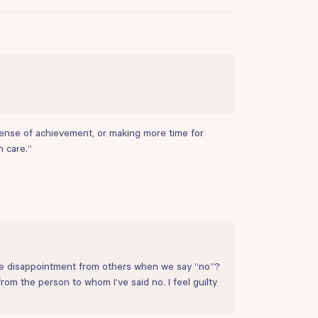
a sense of achievement, or making more time for
h care.”
ate disappointment from others when we say “no”?
from the person to whom I’ve said no. I feel guilty