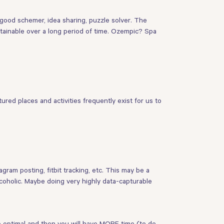
a good schemer, idea sharing, puzzle solver. The
stainable over a long period of time. Ozempic? Spa
red places and activities frequently exist for us to
ram posting, fitbit tracking, etc. This may be a
lcoholic. Maybe doing very highly data-capturable
me optimal and then you will have MORE time (to do