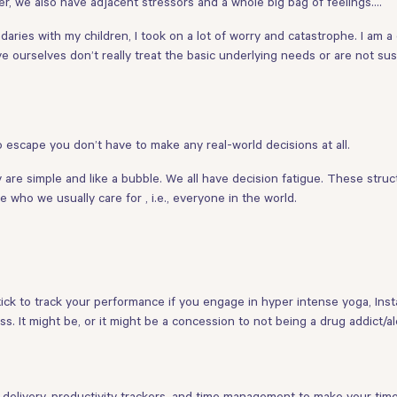
r, we also have adjacent stressors and a whole big bag of feelings….
ndaries with my children, I took on a lot of worry and catastrophe. I am 
ve ourselves don’t really treat the basic underlying needs or are not su
scape you don’t have to make any real-world decisions at all.
re simple and like a bubble. We all have decision fatigue. These structu
who we usually care for , i.e., everyone in the world.
ck to track your performance if you engage in hyper intense yoga, Instag
s. It might be, or it might be a concession to not being a drug addict/a
l delivery, productivity trackers, and time management to make your ti