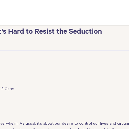
t's Hard to Resist the Seduction
lf-Care:
erwhelm. As usual, it’s about our desire to control our lives and circum