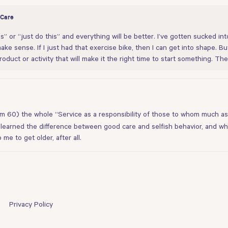
 Care
” or “just do this” and everything will be better. I’ve gotten sucked into 
make sense. If I just had that exercise bike, then I can get into shape. B
roduct or activity that will make it the right time to start something. The 
 (I’m 60) the whole “Service as a responsibility of those to whom much as
 learned the difference between good care and selfish behavior, and whi
 me to get older, after all.
Privacy Policy