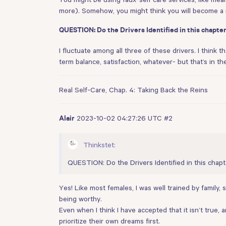
more). Somehow, you might think you will become a 
QUESTION: Do the Drivers Identified in this chapter
I fluctuate among all three of these drivers. I think t
term balance, satisfaction, whatever- but that’s in t
Real Self-Care, Chap. 4: Taking Back the Reins
2023-10-02 04:27:26 UTC
#2
Alair
Thinkstet:
QUESTION: Do the Drivers Identified in this chapt
Yes! Like most females, I was well trained by family
being worthy.
Even when I think I have accepted that it isn’t true,
prioritize their own dreams first.