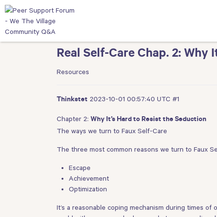
Real Self-Care Chap. 2: Why I
Resources
2023-10-01 00:57:40 UTC
#1
Thinkstet
Chapter 2:
Why It’s Hard to Resist the Seduction
The ways we turn to Faux Self-Care
The three most common reasons we turn to Faux Se
Escape
Achievement
Optimization
It’s a reasonable coping mechanism during times of ov