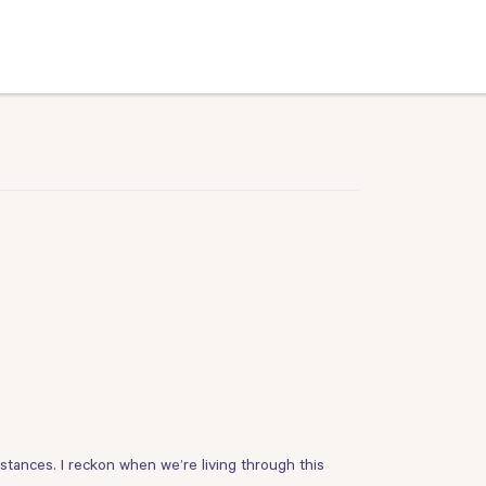
stances. I reckon when we’re living through this