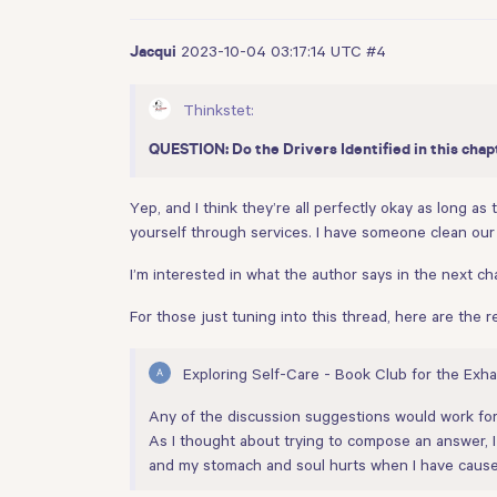
2023-10-04 03:17:14 UTC
#4
Jacqui
Thinkstet:
QUESTION: Do the Drivers Identified in this chap
Yep, and I think they’re all perfectly okay as long a
yourself through services. I have someone clean our 
I’m interested in what the author says in the next ch
For those just tuning into this thread, here are the 
Exploring Self-Care - Book Club for the Exh
Any of the discussion suggestions would work fo
As I thought about trying to compose an answer, I r
and my stomach and soul hurts when I have caused