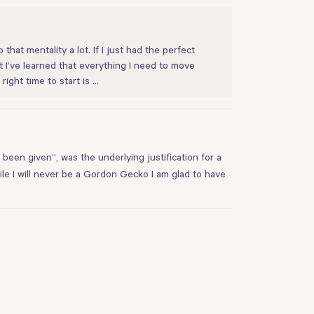
that mentality a lot. If I just had the perfect
ut I’ve learned that everything I need to move
right time to start is …
 been given”, was the underlying justification for a
le I will never be a Gordon Gecko I am glad to have