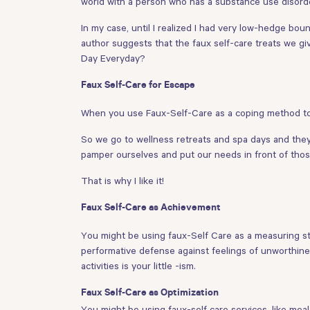
world with a person who has a substance use disorde
In my case, until I realized I had very low-hedge bou
author suggests that the faux self-care treats we gi
Day Everyday?
Faux Self-Care for Escape
When you use Faux-Self-Care as a coping method to e
So we go to wellness retreats and spa days and they a
pamper ourselves and put our needs in front of those 
That is why I like it!
Faux Self-Care as Achievement
You might be using faux-Self Care as a measuring sti
performative defense against feelings of unworthines
activities is your little -ism.
Faux Self-Care as Optimization
You might be using faux-self care services, like mea