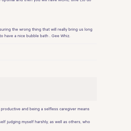
suring the wrong thing that will really bring us long
g to have a nice bubble bath . Gee Whiz.
g productive and being a selfless caregiver means
self judging myself harshly, as well as others, who