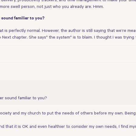
more swell person, not just who you already are. Hmm.
 sound familiar to you?
hat is perfectly normal. However, the author is still saying that we’re mea
he Next chapter. She says" the system" is to blaim. I thought I was tryin
er sound familiar to you?
, society and my church to put the needs of others before my own. Bein
 and that it is OK and even healthier to consider my own needs, I find my