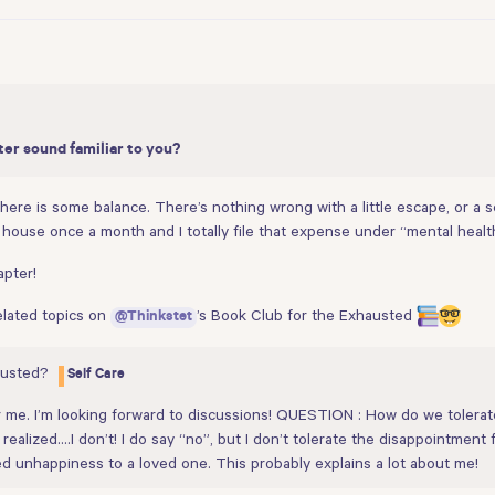
ter sound familiar to you?
s there is some balance. There’s nothing wrong with a little escape, or 
house once a month and I totally file that expense under “mental healt
apter!
related topics on
’s Book Club for the Exhausted
@Thinkstet
austed?
Self Care
r me. I’m looking forward to discussions! QUESTION : How do we toler
ealized….I don’t! I do say “no”, but I don’t tolerate the disappointment 
 unhappiness to a loved one. This probably explains a lot about me!