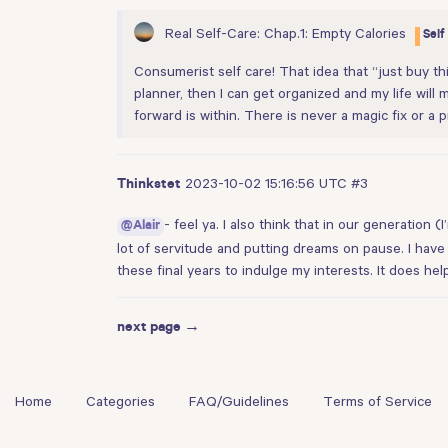
Real Self-Care: Chap.1: Empty Calories
Self
Consumerist self care! That idea that “just buy this
planner, then I can get organized and my life will 
forward is within. There is never a magic fix or a p
2023-10-02 15:16:56 UTC
#3
Thinkstet
- feel ya. I also think that in our generation
@Alair
lot of servitude and putting dreams on pause. I have
these final years to indulge my interests. It does help
next page →
Home
Categories
FAQ/Guidelines
Terms of Service