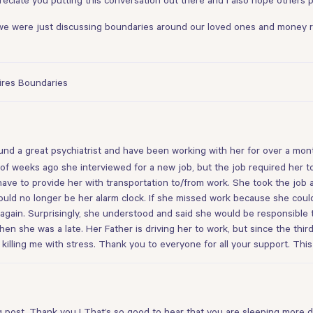
 we were just discussing boundaries around our loved ones and money rec
uires Boundaries
! I found a great psychiatrist and have been working with her for over a m
of weeks ago she interviewed for a new job, but the job required her to
ave to provide her with transportation to/from work. She took the job an
would no longer be her alarm clock. If she missed work because she could
gain. Surprisingly, she understood and said she would be responsible t
en she was a late. Her Father is driving her to work, but since the thir
 killing me with stress. Thank you to everyone for all your support. Thi
ing post, Thank you ! That’s so good to hear that you are sleeping more 