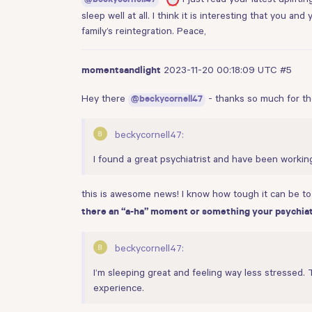
@beckycornell47
sleep well at all. I think it is interesting that you a
family’s reintegration. Peace,
2023-11-20 00:18:09 UTC
#5
momentsandlight
Hey there
- thanks so much for the 
@beckycornell47
beckycornell47:
I found a great psychiatrist and have been workin
this is awesome news! I know how tough it can be to f
there an “a-ha” moment or something your psychiatr
beckycornell47:
I’m sleeping great and feeling way less stressed. 
experience.