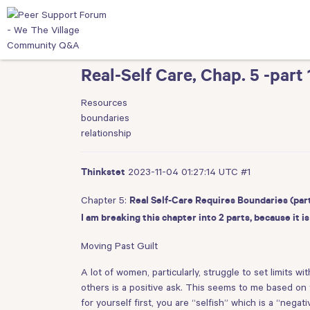
Real-Self Care, Chap. 5 -part
Resources
boundaries
relationship
2023-11-04 01:27:14 UTC
#1
Thinkstet
Chapter 5:
Real Self-Care Requires Boundaries (part
I am breaking this chapter into 2 parts, because it is
Moving Past Guilt
A lot of women, particularly, struggle to set limits wit
others is a positive ask. This seems to me based on t
for yourself first, you are “selfish” which is a “neg