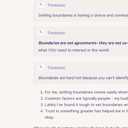
Thinkstet:
Setting boundaries is having a choice and communi
Thinkstet:
Boundaries are not agreements- they are not co-
what YOU need to interact in the world.
Thinkstet:
Boundaries are hard not because you can’t identif
For me, setting boundaries comes easily when I
Common factors are typically people - my husb
Lately I’ve found it tough to set boundaries w
Trust in something greater has helped me in th
okay.
Whew tough questions and tough topic, but I do appre