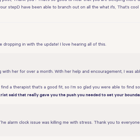
nd your stepD have been able to branch out on all the what ifs, That’s coo
dropping in with the update! I love hearing all of this.
g with her for over a month. With her help and encouragement, I was ab
ind a therapist that’s a good fit, so I’m so glad you were able to find 
ist said that really gave you the push you needed to set your bounda
The alarm clock issue was killing me with stress. Thank you to everyone 