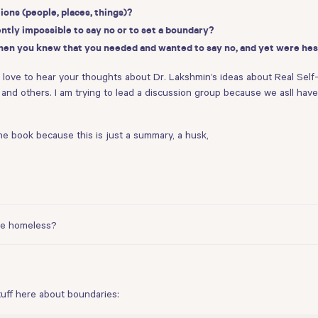
ons (people, places, things)?
ently impossible to say no or to set a boundary?
hen you knew that you needed and wanted to say no, and yet were hes
d love to hear your thoughts about Dr. Lakshmin’s ideas about Real Self-
ren and others. I am trying to lead a discussion group because we asll ha
the book because this is just a summary, a husk,
 be homeless?
uff here about boundaries: