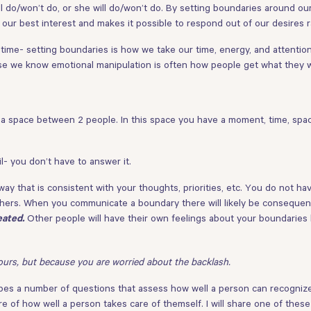
ll do/won’t do, or she will do/won’t do. By setting boundaries around our
our best interest and makes it possible to respond out of our desires 
e- setting boundaries is how we take our time, energy, and attention 
e we know emotional manipulation is often how people get what they 
 a space between 2 people. In this space you have a moment, time, spa
l- you don’t have to answer it.
ay that is consistent with your thoughts, priorities, etc. You do not hav
hers. When you communicate a boundary there will likely be consequenc
Other people will have their own feelings about your boundaries
eated.
ours, but because you are worried about the backlash.
ribes a number of questions that assess how well a person can recognize 
e of how well a person takes care of themself. I will share one of thes