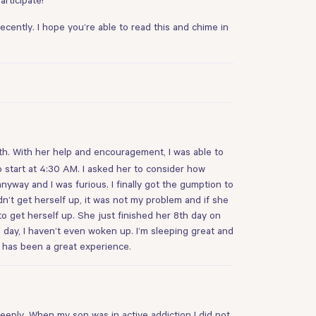
ently. I hope you’re able to read this and chime in
onth. With her help and encouragement, I was able to
 start at 4:30 AM. I asked her to consider how
yway and I was furious. I finally got the gumption to
n’t get herself up, it was not my problem and if she
o get herself up. She just finished her 8th day on
d day, I haven’t even woken up. I’m sleeping great and
s has been a great experience.
deeply. When my son was in active addiction I did not