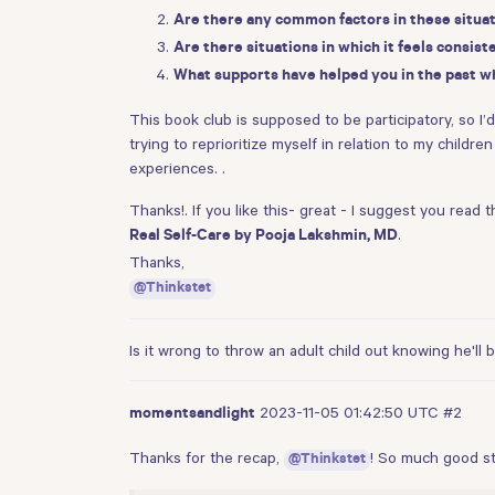
Are there any common factors in these situati
Are there situations in which it feels consist
What supports have helped you in the past w
This book club is supposed to be participatory, so I’
trying to reprioritize myself in relation to my child
experiences. .
Thanks!. If you like this- great - I suggest you read 
.
Real Self-Care by Pooja Lakshmin, MD
Thanks,
@Thinkstet
Is it wrong to throw an adult child out knowing he'll
2023-11-05 01:42:50 UTC
#2
momentsandlight
Thanks for the recap,
! So much good st
@Thinkstet