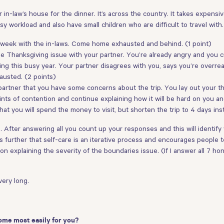
in-law’s house for the dinner. It’s across the country. It takes expensive
sy workload and also have small children who are difficult to travel wit
e week with the in-laws. Come home exhausted and behind. (1 point)
 Thanksgiving issue with your partner. You’re already angry and you cut
uring this busy year. Your partner disagrees with you, says you’re ove
austed. (2 points)
 partner that you have some concerns about the trip. You lay out your t
ints of contention and continue explaining how it will be hard on you a
at you will spend the money to visit, but shorten the trip to 4 days ins
. After answering all you count up your responses and this will identify
further that self-care is an iterative process and encourages people to 
 explaining the severity of the boundaries issue. (If I answer all 7 hones
very long.
ome most easily for you?