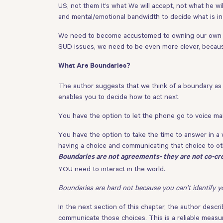
US, not them It’s what We will accept, not what he wi
and mental/emotional bandwidth to decide what is in 
We need to become accustomed to owning our own tim
SUD issues, we need to be even more clever, becaus
What Are Boundaries?
The author suggests that we think of a boundary as
enables you to decide how to act next.
You have the option to let the phone go to voice mai
You have the option to take the time to answer in a w
having a choice and communicating that choice to ot
Boundaries are not agreements- they are not co-cr
YOU need to interact in the world.
Boundaries are hard not because you can’t identify y
In the next section of this chapter, the author desc
communicate those choices. This is a reliable measur