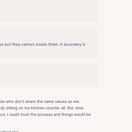
es but they cannot create them. A boundary is
ople who don’t share the same values as me.
y sitting on my kitchen counter all. the. time.
ut, I could trust the process and things would be
rticipate!