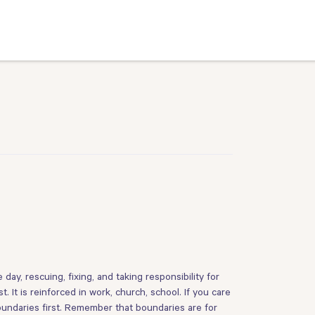
 day, rescuing, fixing, and taking responsibility for
It is reinforced in work, church, school. If you care
 boundaries first. Remember that boundaries are for