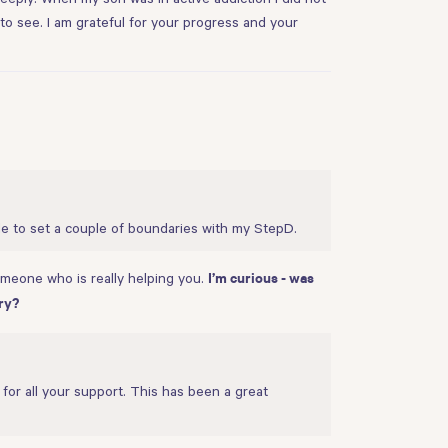
l to see. I am grateful for your progress and your
le to set a couple of boundaries with my StepD.
someone who is really helping you.
I’m curious - was
ry?
for all your support. This has been a great