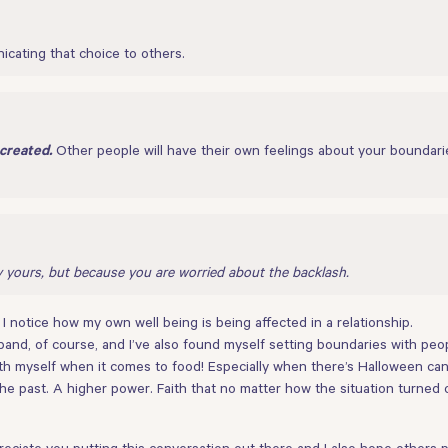
cating that choice to others.
Other people will have their own feelings about your boundari
created.
y yours, but because you are worried about the backlash.
 notice how my own well being is being affected in a relationship.
and, of course, and I’ve also found myself setting boundaries with pe
ith myself when it comes to food! Especially when there’s Halloween cand
e past. A higher power. Faith that no matter how the situation turned o
ciate you putting this conversation out there and I also hope others pa