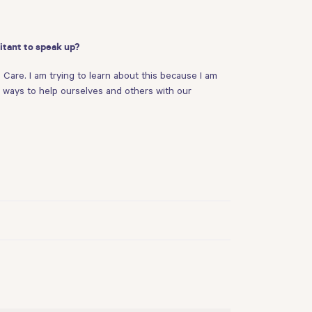
itant to speak up?
 Care. I am trying to learn about this because I am
ve ways to help ourselves and others with our