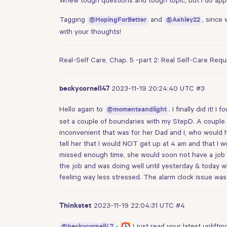
Tagging
and
, since
@HopingForBetter
@Ashley22
with your thoughts!
Real-Self Care, Chap. 5 -part 2: Real Self-Care Req
2023-11-19 20:24:40 UTC
#3
beckycornell47
Hello again to
. I finally did it
@momentsandlight
set a couple of boundaries with my StepD. A couple 
inconvenient that was for her Dad and I, who would h
tell her that I would NOT get up at 4 am and that I 
missed enough time, she would soon not have a job a
the job and was doing well until yesterday & today wh
feeling way less stressed. The alarm clock issue was
2023-11-19 22:04:31 UTC
#4
Thinkstet
-
I just read your latest uplift