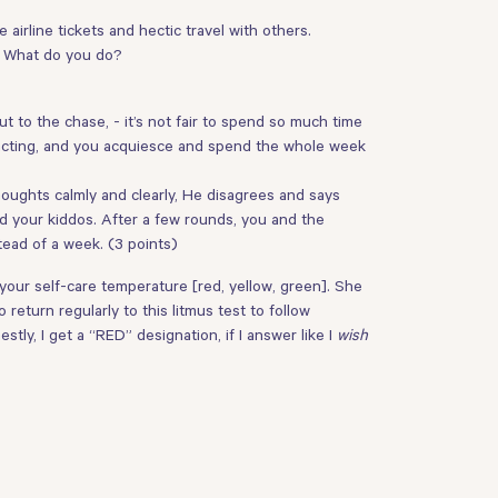
 airline tickets and hectic travel with others.
h. What do you do?
 to the chase, - it’s not fair to spend so much time
rreacting, and you acquiesce and spend the whole week
houghts calmly and clearly, He disagrees and says
nd your kiddos. After a few rounds, you and the
tead of a week. (3 points)
 your self-care temperature [red, yellow, green]. She
return regularly to this litmus test to follow
tly, I get a “RED” designation, if I answer like I
wish