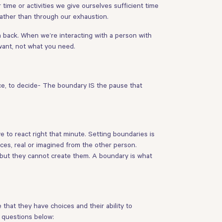
 time or activities we give ourselves sufficient time
rather than through our exhaustion.
back. When we’re interacting with a person with
want, not what you need.
ce, to decide- The boundary IS the pause that
e to react right that minute. Setting boundaries is
es, real or imagined from the other person.
 but they cannot create them. A boundary is what
that they have choices and their ability to
e questions below: