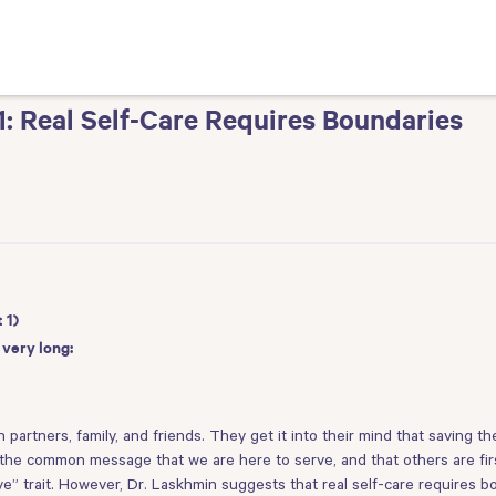
 1: Real Self-Care Requires Boundaries
 1)
 very long:
h partners, family, and friends. They get it into their mind that saving the
he common message that we are here to serve, and that others are first. 
ative” trait. However, Dr. Laskhmin suggests that real self-care requires