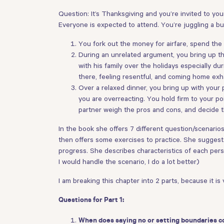
Question: It’s Thanksgiving and you’re invited to your 
Everyone is expected to attend. You’re juggling a bu
You fork out the money for airfare, spend th
During an unrelated argument, you bring up the
with his family over the holidays especially d
there, feeling resentful, and coming home exh
Over a relaxed dinner, you bring up with your
you are overreacting. You hold firm to your po
partner weigh the pros and cons, and decide th
In the book she offers 7 different question/scenarios
then offers some exercises to practice. She suggests 
progress. She describes characteristics of each person
I would handle the scenario, I do a lot better)
I am breaking this chapter into 2 parts, because it is 
Questions for Part 1:
When does saying no or setting boundaries c