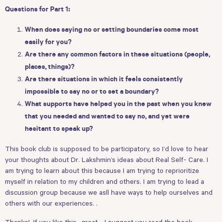
Questions for Part 1:
When does saying no or setting boundaries come most
easily for you?
Are there any common factors in these situations (people,
places, things)?
Are there situations in which it feels consistently
impossible to say no or to set a boundary?
What supports have helped you in the past when you knew
that you needed and wanted to say no, and yet were
hesitant to speak up?
This book club is supposed to be participatory, so I’d love to hear
your thoughts about Dr. Lakshmin’s ideas about Real Self- Care. I
am trying to learn about this because I am trying to reprioritize
myself in relation to my children and others. I am trying to lead a
discussion group because we asll have ways to help ourselves and
others with our experiences. .
Thanks!. If you like this- great - I suggest you read the book