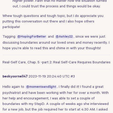
higher power. Faith that no matter how the situation turned
out, I could trust the process and things would be okay.
Whew tough questions and tough topic, but I do appreciate you
putting this conversation out there and I also hope others
participate!
Tagging
and
, since we were just
@HopingForBetter
@Ashley22
discussing boundaries around our loved ones and money recently. I
hope you’re able to read this and chime in with your thoughts!
Real-Self Care, Chap. 5 -part 2: Real Self-Care Requires Boundaries
2023-11-19 20:24:40 UTC
#3
beckycornell47
Hello again to
. I finally did it! I found a great
@momentsandlight
psychiatrist and have been working with her for over a month. With
her help and encouragement, I was able to set a couple of
boundaries with my StepD. A couple of weeks ago she interviewed
for a new job, but the job required her to start at 4:30 AM. I asked