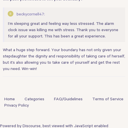
beckycornell47:
I’m sleeping great and feeling way less stressed. The alarm
clock issue was killing me with stress. Thank you to everyone
for all your support. This has been a great experience.
What a huge step forward. Your boundary has not only given your
stepdaughter the dignity and responsibility of taking care of herself,
but it’s also allowing you to take care of yourself and get the rest
you need. Win-win!
Home
Categories
FAQ/Guidelines
Terms of Service
Privacy Policy
Powered by
Discourse
, best viewed with JavaScript enabled