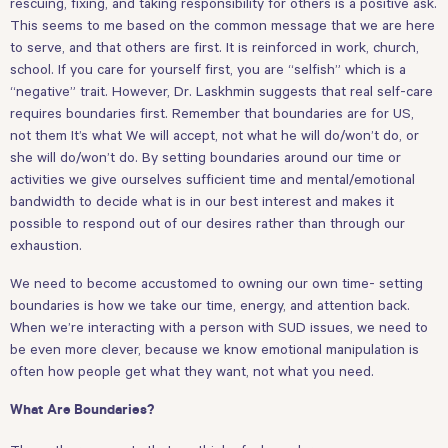
rescuing, fixing, and taking responsibility for others is a positive ask.
This seems to me based on the common message that we are here
to serve, and that others are first. It is reinforced in work, church,
school. If you care for yourself first, you are “selfish” which is a
“negative” trait. However, Dr. Laskhmin suggests that real self-care
requires boundaries first. Remember that boundaries are for US,
not them It’s what We will accept, not what he will do/won’t do, or
she will do/won’t do. By setting boundaries around our time or
activities we give ourselves sufficient time and mental/emotional
bandwidth to decide what is in our best interest and makes it
possible to respond out of our desires rather than through our
exhaustion.
We need to become accustomed to owning our own time- setting
boundaries is how we take our time, energy, and attention back.
When we’re interacting with a person with SUD issues, we need to
be even more clever, because we know emotional manipulation is
often how people get what they want, not what you need.
What Are Boundaries?