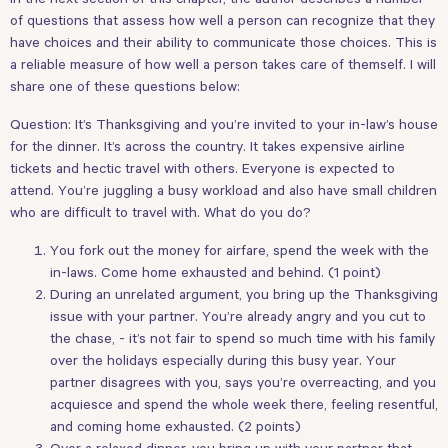
of questions that assess how well a person can recognize that they
have choices and their ability to communicate those choices. This is
a reliable measure of how well a person takes care of themself. I will
share one of these questions below:
Question: It’s Thanksgiving and you’re invited to your in-law’s house
for the dinner. It’s across the country. It takes expensive airline
tickets and hectic travel with others. Everyone is expected to
attend. You’re juggling a busy workload and also have small children
who are difficult to travel with. What do you do?
You fork out the money for airfare, spend the week with the
in-laws. Come home exhausted and behind. (1 point)
During an unrelated argument, you bring up the Thanksgiving
issue with your partner. You’re already angry and you cut to
the chase, - it’s not fair to spend so much time with his family
over the holidays especially during this busy year. Your
partner disagrees with you, says you’re overreacting, and you
acquiesce and spend the whole week there, feeling resentful,
and coming home exhausted. (2 points)
Over a relaxed dinner, you bring up with your partner that