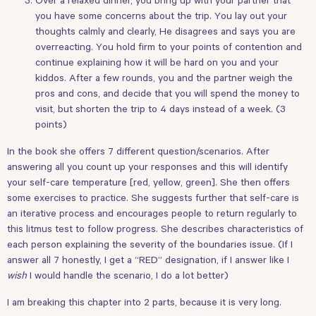
you have some concerns about the trip. You lay out your
thoughts calmly and clearly, He disagrees and says you are
overreacting. You hold firm to your points of contention and
continue explaining how it will be hard on you and your
kiddos. After a few rounds, you and the partner weigh the
pros and cons, and decide that you will spend the money to
visit, but shorten the trip to 4 days instead of a week. (3
points)
In the book she offers 7 different question/scenarios. After
answering all you count up your responses and this will identify
your self-care temperature [red, yellow, green]. She then offers
some exercises to practice. She suggests further that self-care is
an iterative process and encourages people to return regularly to
this litmus test to follow progress. She describes characteristics of
each person explaining the severity of the boundaries issue. (If I
answer all 7 honestly, I get a “RED” designation, if I answer like I
wish
I would handle the scenario, I do a lot better)
I am breaking this chapter into 2 parts, because it is very long.