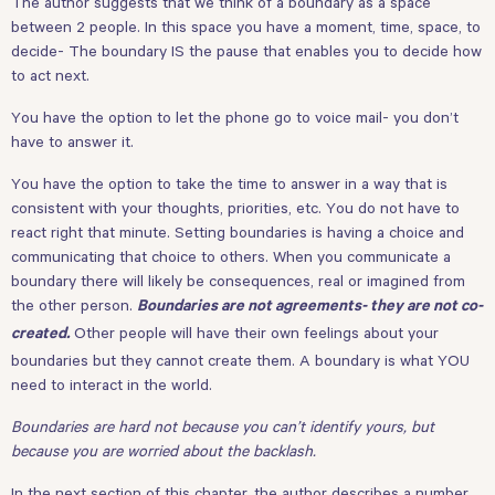
The author suggests that we think of a boundary as a space
between 2 people. In this space you have a moment, time, space, to
decide- The boundary IS the pause that enables you to decide how
to act next.
You have the option to let the phone go to voice mail- you don’t
have to answer it.
You have the option to take the time to answer in a way that is
consistent with your thoughts, priorities, etc. You do not have to
react right that minute. Setting boundaries is having a choice and
communicating that choice to others. When you communicate a
boundary there will likely be consequences, real or imagined from
the other person.
Boundaries are not agreements- they are not co-
Other people will have their own feelings about your
created.
boundaries but they cannot create them. A boundary is what YOU
need to interact in the world.
Boundaries are hard not because you can’t identify yours, but
because you are worried about the backlash.
In the next section of this chapter, the author describes a number