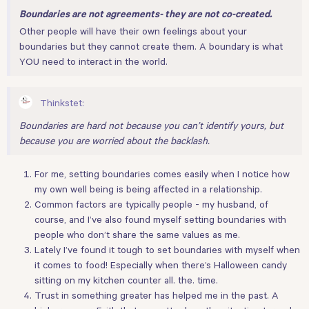
Boundaries are not agreements- they are not co-created.
Other people will have their own feelings about your
boundaries but they cannot create them. A boundary is what
YOU need to interact in the world.
Thinkstet:
Boundaries are hard not because you can’t identify yours, but
because you are worried about the backlash.
For me, setting boundaries comes easily when I notice how
my own well being is being affected in a relationship.
Common factors are typically people - my husband, of
course, and I’ve also found myself setting boundaries with
people who don’t share the same values as me.
Lately I’ve found it tough to set boundaries with myself when
it comes to food! Especially when there’s Halloween candy
sitting on my kitchen counter all. the. time.
Trust in something greater has helped me in the past. A