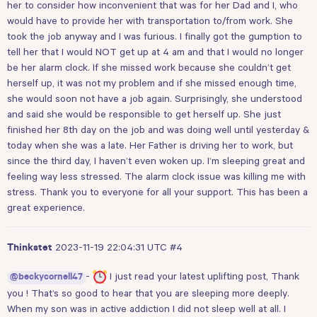
her to consider how inconvenient that was for her Dad and I, who
would have to provide her with transportation to/from work. She
took the job anyway and I was furious. I finally got the gumption to
tell her that I would NOT get up at 4 am and that I would no longer
be her alarm clock. If she missed work because she couldn’t get
herself up, it was not my problem and if she missed enough time,
she would soon not have a job again. Surprisingly, she understood
and said she would be responsible to get herself up. She just
finished her 8th day on the job and was doing well until yesterday &
today when she was a late. Her Father is driving her to work, but
since the third day, I haven’t even woken up. I’m sleeping great and
feeling way less stressed. The alarm clock issue was killing me with
stress. Thank you to everyone for all your support. This has been a
great experience.
2023-11-19 22:04:31 UTC
#4
Thinkstet
-
I just read your latest uplifting post, Thank
@beckycornell47
you ! That’s so good to hear that you are sleeping more deeply.
When my son was in active addiction I did not sleep well at all. I