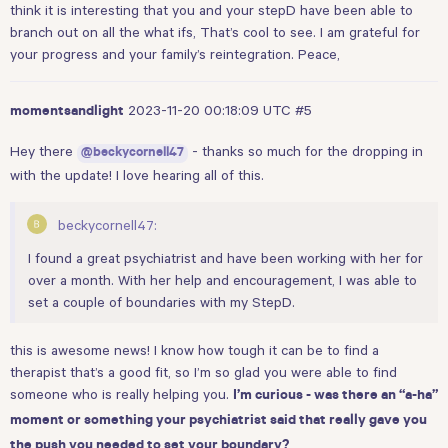
think it is interesting that you and your stepD have been able to
branch out on all the what ifs, That’s cool to see. I am grateful for
your progress and your family’s reintegration. Peace,
2023-11-20 00:18:09 UTC
#5
momentsandlight
Hey there
- thanks so much for the dropping in
@beckycornell47
with the update! I love hearing all of this.
beckycornell47:
I found a great psychiatrist and have been working with her for
over a month. With her help and encouragement, I was able to
set a couple of boundaries with my StepD.
this is awesome news! I know how tough it can be to find a
therapist that’s a good fit, so I’m so glad you were able to find
someone who is really helping you.
I’m curious - was there an “a-ha”
moment or something your psychiatrist said that really gave you
the push you needed to set your boundary?