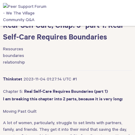
Real-Self Care, Chap. 5 -part 1: Real
Self-Care Requires Boundaries
Resources
boundaries
relationship
2023-11-04 01:27:14 UTC
#1
Thinkstet
Chapter 5:
Real Self-Care Requires Boundaries (part 1)
I am breaking this chapter into 2 parts, because it is very long:
Moving Past Guilt
A lot of women, particularly, struggle to set limits with partners,
family, and friends. They get it into their mind that saving the day,