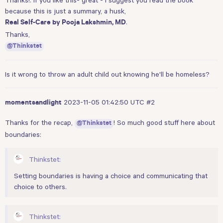
because this is just a summary, a husk,
.
Real Self-Care by Pooja Lakshmin, MD
Thanks,
@Thinkstet
Is it wrong to throw an adult child out knowing he'll be homeless?
2023-11-05 01:42:50 UTC
#2
momentsandlight
Thanks for the recap,
! So much good stuff here about
@Thinkstet
boundaries:
Thinkstet:
Setting boundaries is having a choice and communicating that
choice to others.
Thinkstet: