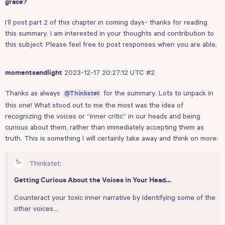
grace?
I’ll post part 2 of this chapter in coming days- thanks for reading
this summary. I am interested in your thoughts and contribution to
this subject. Please feel free to post responses when you are able.
2023-12-17 20:27:12 UTC
#2
momentsandlight
Thanks as always
for the summary. Lots to unpack in
@Thinkstet
this one! What stood out to me the most was the idea of
recognizing the voices or “inner critic” in our heads and being
curious about them, rather than immediately accepting them as
truth. This is something I will certainly take away and think on more:
Thinkstet:
Getting Curious About the Voices in Your Head…
Counteract your toxic inner narrative by identifying some of the
other voices…