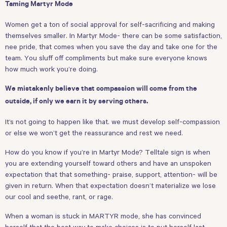
Taming Martyr Mode
Women get a ton of social approval for self-sacrificing and making
themselves smaller. In Martyr Mode- there can be some satisfaction,
nee pride, that comes when you save the day and take one for the
team. You sluff off compliments but make sure everyone knows
how much work you’re doing.
We mistakenly believe that compassion will come from the
outside, if only we earn it by serving others.
It’s not going to happen like that. we must develop self-compassion
or else we won’t get the reassurance and rest we need.
How do you know if you’re in Martyr Mode? Telltale sign is when
you are extending yourself toward others and have an unspoken
expectation that that something- praise, support, attention- will be
given in return. When that expectation doesn’t materialize we lose
our cool and seethe, rant, or rage.
When a woman is stuck in MARTYR mode, she has convinced
herself that the best way to make choices is to put herself last.