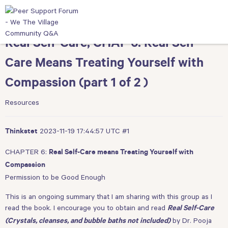
Real Self-Care, CHAP 6: Real Self-
Care Means Treating Yourself with
Compassion (part 1 of 2 )
Resources
2023-11-19 17:44:57 UTC
#1
Thinkstet
CHAPTER 6:
Real Self-Care means Treating Yourself with
Compassion
Permission to be Good Enough
This is an ongoing summary that I am sharing with this group as I
read the book. I encourage you to obtain and read
Real Self-Care
by Dr. Pooja
(Crystals, cleanses, and bubble baths not included)