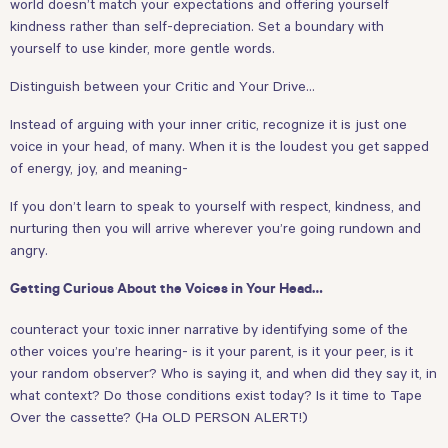
world doesn’t match your expectations and offering yourself
kindness rather than self-depreciation. Set a boundary with
yourself to use kinder, more gentle words.
Distinguish between your Critic and Your Drive…
Instead of arguing with your inner critic, recognize it is just one
voice in your head, of many. When it is the loudest you get sapped
of energy, joy, and meaning-
If you don’t learn to speak to yourself with respect, kindness, and
nurturing then you will arrive wherever you’re going rundown and
angry.
Getting Curious About the Voices in Your Head…
counteract your toxic inner narrative by identifying some of the
other voices you’re hearing- is it your parent, is it your peer, is it
your random observer? Who is saying it, and when did they say it, in
what context? Do those conditions exist today? Is it time to Tape
Over the cassette? (Ha OLD PERSON ALERT!)