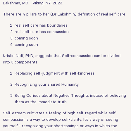
Lakshmin, MD. , Viking, NY, 2023.
There are 4 pillars to her (Dr Lakshmin) definition of real self-care:
real self care has boundaries
real self care has compassion
coming soon
coming soon
Kristin Neff, PhD, suggests that Self-compassion can be divided
into 3 components:
Replacing self-judgment with self-kindness
Recognizing your shared Humanity
Being Curious about Negative Thoughts instead of believing
them as the immediate truth.
Self-esteem cultivates a feeling of high self-regard while self-
compassion is a way to develop self-clarity. It’s a way of seeing
yourself - recognizing your shortcomings or ways in which the