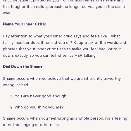
this tougher than nails approach no longer serves you in the same
way.
Name Your Inner Critic
Pay attention to what your inner critic says and feels like - what
family member does it remind you of? Keep track of the words and
phrases that your inner critic uses to make you feel bad. Write it
down, exactly, so you can tell when it’s HER talking.
Dial Down the Shame
Shame occurs when we believe that we are inherently unworthy,
wrong, or bad.
You are never good enough
Who do you think you are?
Shame occurs when you feel wrong as a whole person, it’s a feeling
of not-belonging or otherness.