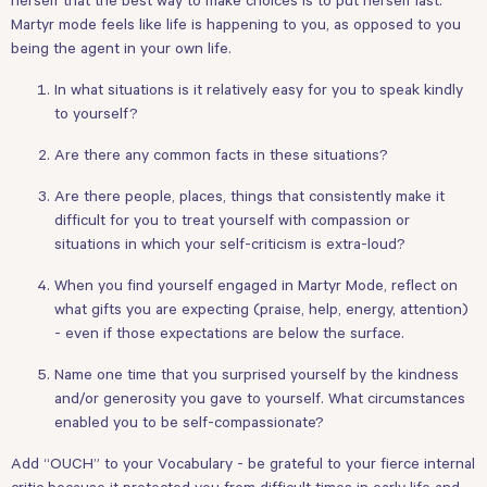
Martyr mode feels like life is happening to you, as opposed to you
being the agent in your own life.
In what situations is it relatively easy for you to speak kindly
to yourself?
Are there any common facts in these situations?
Are there people, places, things that consistently make it
difficult for you to treat yourself with compassion or
situations in which your self-criticism is extra-loud?
When you find yourself engaged in Martyr Mode, reflect on
what gifts you are expecting (praise, help, energy, attention)
- even if those expectations are below the surface.
Name one time that you surprised yourself by the kindness
and/or generosity you gave to yourself. What circumstances
enabled you to be self-compassionate?
Add “OUCH” to your Vocabulary - be grateful to your fierce internal
critic because it protected you from difficult times in early life and