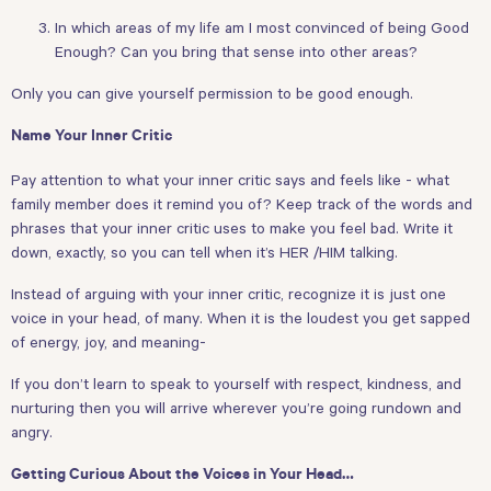
In which areas of my life am I most convinced of being Good
Enough? Can you bring that sense into other areas?
Only you can give yourself permission to be good enough.
Name Your Inner Critic
Pay attention to what your inner critic says and feels like - what
family member does it remind you of? Keep track of the words and
phrases that your inner critic uses to make you feel bad. Write it
down, exactly, so you can tell when it’s HER /HIM talking.
Instead of arguing with your inner critic, recognize it is just one
voice in your head, of many. When it is the loudest you get sapped
of energy, joy, and meaning-
If you don’t learn to speak to yourself with respect, kindness, and
nurturing then you will arrive wherever you’re going rundown and
angry.
Getting Curious About the Voices in Your Head…