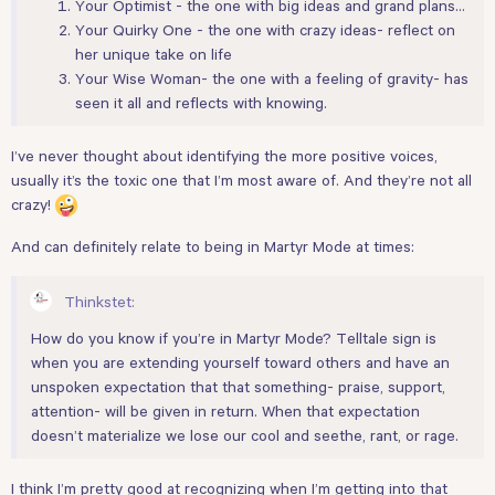
Your Optimist - the one with big ideas and grand plans…
Your Quirky One - the one with crazy ideas- reflect on
her unique take on life
Your Wise Woman- the one with a feeling of gravity- has
seen it all and reflects with knowing.
I’ve never thought about identifying the more positive voices,
usually it’s the toxic one that I’m most aware of. And they’re not all
crazy!
And can definitely relate to being in Martyr Mode at times:
Thinkstet:
How do you know if you’re in Martyr Mode? Telltale sign is
when you are extending yourself toward others and have an
unspoken expectation that that something- praise, support,
attention- will be given in return. When that expectation
doesn’t materialize we lose our cool and seethe, rant, or rage.
I think I’m pretty good at recognizing when I’m getting into that