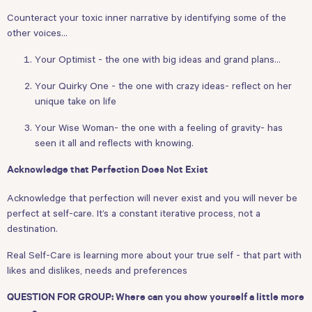
Counteract your toxic inner narrative by identifying some of the
other voices…
Your Optimist - the one with big ideas and grand plans…
Your Quirky One - the one with crazy ideas- reflect on her
unique take on life
Your Wise Woman- the one with a feeling of gravity- has
seen it all and reflects with knowing.
Acknowledge that Perfection Does Not Exist
Acknowledge that perfection will never exist and you will never be
perfect at self-care. It’s a constant iterative process, not a
destination.
Real Self-Care is learning more about your true self - that part with
likes and dislikes, needs and preferences
QUESTION FOR GROUP: Where can you show yourself a little more