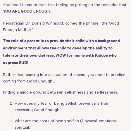
You need to counteract this feeling by pulling on the reminder that
YOU ARE GOOD ENOUGH.
Pediatrician Dr. Donald Winnicott, coined the phrase “the Good
Enough Mother”
The role of a parent is to provide their child with a background
environment that allows the child to develop the ability to
tolerate their own distress. WOW for moms with Kiddos who
express SUD!
Rather than coming into a situation of shame, you need to practice
coming from Good Enough…
finding a middle ground between selfishness and selflessness.
How does my fear of being selfish prevent me from
accessing Good Enough?
What are the costs of being selfish (Physical, emotional,
spiritual)