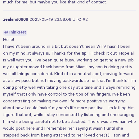
much for me, but maybe you like that kind of contact.
2023-05-19 23:58:08 UTC
#2
zealand6868
@Thinkstet
Hello!
I haven’t been around in a bit but doesn’t mean WTV hasn’t been
on my mind…it always is. Thanks for the tip. I’ll check it out. Hope all
is well with you. I’ve been quite busy. Working on getting a new job,
my daughter moved back home from Miami, my son is doing pretty
well all things considered. Kind of in a neutral spot, moving forward
at a slow pace but not moving backwards so for that I’m thankful. I’m
doing pretty well with taking one day at a time and always reminding
myself that I only have control to the tips of my fingers. I’ve been
concentrating on making my own life more positive vs worrying
about how I could ‘make’ my son’s life more positive… I’m letting him
figure that out, while I stay connected by listening and encouraging
him while being careful not to be attached. There was a woman who
would post here and I remember her saying it wasn’t until she
stepped back from being attached to her loved one(s)… son and