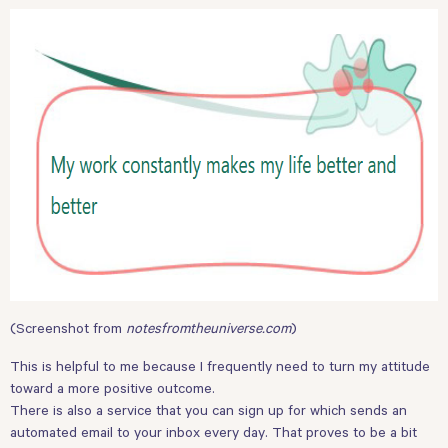
(Screenshot from
notesfromtheuniverse.com
)
This is helpful to me because I frequently need to turn my attitude
toward a more positive outcome.
There is also a service that you can sign up for which sends an
automated email to your inbox every day. That proves to be a bit