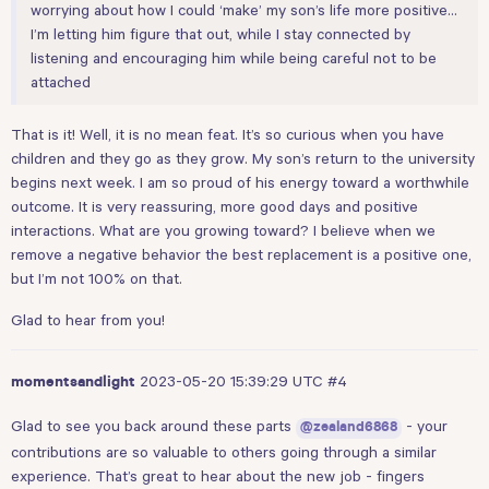
worrying about how I could ‘make’ my son’s life more positive…
I’m letting him figure that out, while I stay connected by
listening and encouraging him while being careful not to be
attached
That is it! Well, it is no mean feat. It’s so curious when you have
children and they go as they grow. My son’s return to the university
begins next week. I am so proud of his energy toward a worthwhile
outcome. It is very reassuring, more good days and positive
interactions. What are you growing toward? I believe when we
remove a negative behavior the best replacement is a positive one,
but I’m not 100% on that.
Glad to hear from you!
2023-05-20 15:39:29 UTC
#4
momentsandlight
Glad to see you back around these parts
- your
@zealand6868
contributions are so valuable to others going through a similar
experience. That’s great to hear about the new job - fingers