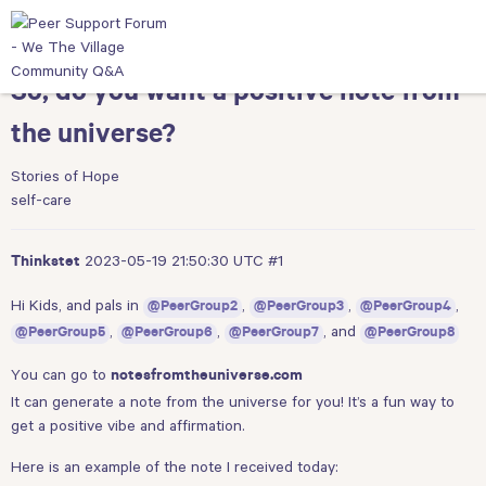
So, do you want a positive note from
the universe?
Stories of Hope
self-care
2023-05-19 21:50:30 UTC
#1
Thinkstet
Hi Kids, and pals in
,
,
,
@PeerGroup2
@PeerGroup3
@PeerGroup4
,
,
, and
@PeerGroup5
@PeerGroup6
@PeerGroup7
@PeerGroup8
You can go to
notesfromtheuniverse.com
It can generate a note from the universe for you! It’s a fun way to
get a positive vibe and affirmation.
Here is an example of the note I received today: