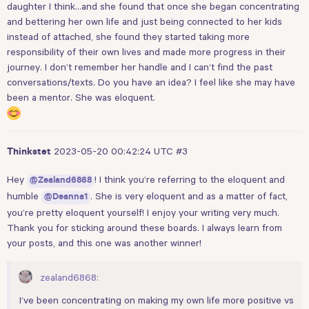
daughter I think…and she found that once she began concentrating
and bettering her own life and just being connected to her kids
instead of attached, she found they started taking more
responsibility of their own lives and made more progress in their
journey. I don’t remember her handle and I can’t find the past
conversations/texts. Do you have an idea? I feel like she may have
been a mentor. She was eloquent.
2023-05-20 00:42:24 UTC
#3
Thinkstet
Hey
! I think you’re referring to the eloquent and
@Zealand6868
humble
. She is very eloquent and as a matter of fact,
@Deanna1
you’re pretty eloquent yourself! I enjoy your writing very much.
Thank you for sticking around these boards. I always learn from
your posts, and this one was another winner!
zealand6868:
I’ve been concentrating on making my own life more positive vs