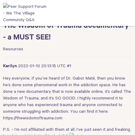
The Wisdom of Trauma documentary
- a MUST SEE!
Resources
2022-01-10 20:13:15 UTC
#1
Karilyn
Hey everyone, if you’ve heard of Dr. Gabor Maté, then you know
he’s done some phenomenal work in the addiction space. He has
done a new documentary that is now available online, it’s called The
Wisdom of Trauma, and it’s SO GOOD. I highly recommend it to
anyone who has experienced trauma and anyone connected to
someone struggling with addiction. You can find it here:
https://thewisdomoftrauma.com
P.S. - I’m not affiliated with them at all, I’ve just seen it and freaking