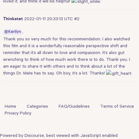
loved it, and think it will be helpful!
2022-01-11 20:33:13 UTC
#2
Thinkstet
,
@Karilyn
Thank you so very much for this recommendation. I also watched
this film and it is a wonderfully reasonable perspective shift and
reminder that it’s all down to love and compassion. It’s also gut
wrenching to think of how much work there is to do. Thank you. I
am eager to share it with others and to think about a lot of the
things Dr. Mate has to say. Oh boy, it’s a lot. Thanks!
Home
Categories
FAQ/Guidelines
Terms of Service
Privacy Policy
Powered by
Discourse
, best viewed with JavaScript enabled