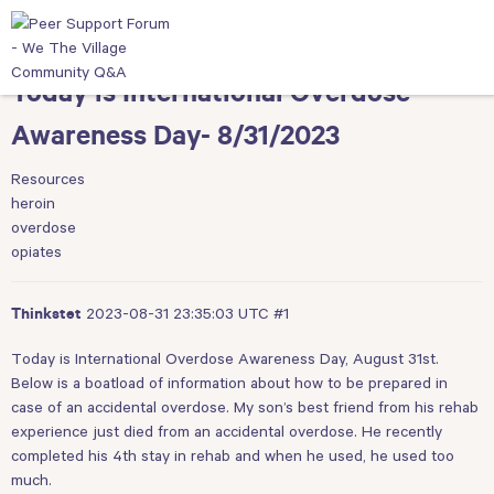
Today is International Overdose
Awareness Day- 8/31/2023
Resources
heroin
overdose
opiates
2023-08-31 23:35:03 UTC
#1
Thinkstet
Today is International Overdose Awareness Day, August 31st.
Below is a boatload of information about how to be prepared in
case of an accidental overdose. My son’s best friend from his rehab
experience just died from an accidental overdose. He recently
completed his 4th stay in rehab and when he used, he used too
much.