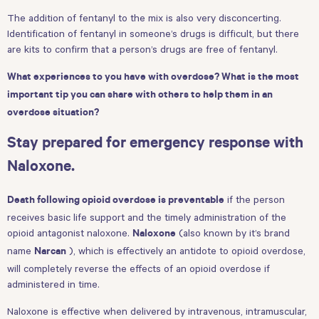
The addition of fentanyl to the mix is also very disconcerting.
Identification of fentanyl in someone’s drugs is difficult, but there
are kits to confirm that a person’s drugs are free of fentanyl.
What experiences to you have with overdose? What is the most
important tip you can share with others to help them in an
overdose situation?
Stay prepared for emergency response with
Naloxone.
if the person
Death following opioid overdose is preventable
receives basic life support and the timely administration of the
opioid antagonist naloxone.
(also known by it’s brand
Naloxone
name
), which is effectively an antidote to opioid overdose,
Narcan
will completely reverse the effects of an opioid overdose if
administered in time.
Naloxone is effective when delivered by intravenous, intramuscular,