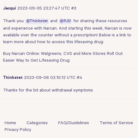
2023-09-05 23:27:47 UTC
#3
Jacqui
Thank you
and
for sharing these resources
@Thinkstet
@PJD
and experience with Narcan. And starting this week, Narcan is now
available over the counter without a prescription! Below is a link to
learn more about how to access this lifesaving drug:
Buy Narcan Online: Walgreens, CVS and More Stores Roll Out
Easier Way to Get Lifesaving Drug
2023-09-06 02:10:12 UTC
#4
Thinkstet
Thanks for the bit about withdrawal symptoms
Home
Categories
FAQ/Guidelines
Terms of Service
Privacy Policy