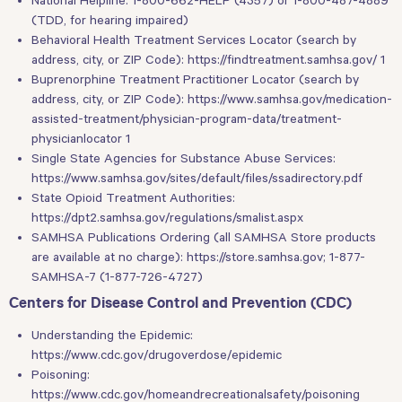
(TDD, for hearing impaired)
Behavioral Health Treatment Services Locator (search by
address, city, or ZIP Code):
https://findtreatment.samhsa.gov/ 1
Buprenorphine Treatment Practitioner Locator (search by
address, city, or ZIP Code):
https://www.samhsa.gov/medication-
assisted-treatment/physician-program-data/treatment-
physicianlocator 1
Single State Agencies for Substance Abuse Services:
https://www.samhsa.gov/sites/default/files/ssadirectory.pdf
State Opioid Treatment Authorities:
https://dpt2.samhsa.gov/regulations/smalist.aspx
SAMHSA Publications Ordering (all SAMHSA Store products
are available at no charge):
https://store.samhsa.gov
; 1-877-
SAMHSA-7 (1-877-726-4727)
Centers for Disease Control and Prevention (CDC)
Understanding the Epidemic:
https://www.cdc.gov/drugoverdose/epidemic
Poisoning:
https://www.cdc.gov/homeandrecreationalsafety/poisoning