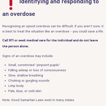
Identifying and responding to
an overdose
Recognizing an opioid overdose can be difficult. If you aren’t sure, it
is best to treat the situation like an overdose - you could save a life.
Call 911 or seek medical care for the individual and do not leave
the person alone.
Signs of an overdose may include:
Small, constricted “pinpoint pupils”
Falling asleep or loss of consciousness
Slow, shallow breathing
Choking or gurgling sounds
Limp body
Pale, blue, or cold skin
Note:
Good Samaritan Laws
exist in many states.