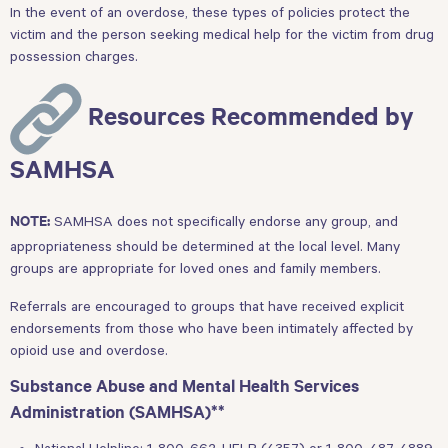
In the event of an overdose, these types of policies protect the
victim and the person seeking medical help for the victim from drug
possession charges.
Resources Recommended by
SAMHSA
SAMHSA does not specifically endorse any group, and
NOTE:
appropriateness should be determined at the local level. Many
groups are appropriate for loved ones and family members.
Referrals are encouraged to groups that have received explicit
endorsements from those who have been intimately affected by
opioid use and overdose.
Substance Abuse and Mental Health Services
Administration (SAMHSA)**
National Helpline: 1-800-662-HELP (4357) or 1-800-487-4889