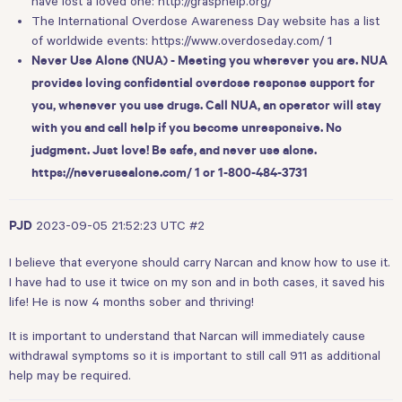
have lost a loved one:
http://grasphelp.org/
The International Overdose Awareness Day website has a list
of worldwide events:
https://www.overdoseday.com/ 1
Never Use Alone (NUA) - Meeting you wherever you are. NUA
provides loving confidential overdose response support for
you, whenever you use drugs. Call NUA, an operator will stay
with you and call help if you become unresponsive. No
judgment. Just love! Be safe, and never use alone.
https://neverusealone.com/ 1
or 1-800-484-3731
2023-09-05 21:52:23 UTC
#2
PJD
I believe that everyone should carry Narcan and know how to use it.
I have had to use it twice on my son and in both cases, it saved his
life! He is now 4 months sober and thriving!
It is important to understand that Narcan will immediately cause
withdrawal symptoms so it is important to still call 911 as additional
help may be required.