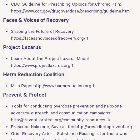
CDC Guideline for Prescribing Opioids for Chronic Pain:
https://www.cdc.gov/drugoverdose/prescribing/guideline.html
Faces & Voices of Recovery
Shaping the Future of Recovery:
https://facesandvoicesofrecovery.org/ 1
Project Lazarus
Learn About the Project Lazarus Model:
https://www.projectlazarus.org 1
Harm Reduction Coalition
Main Page:
http://www.harmreduction.org 1
Prevent & Protect
Tools for conducting overdose prevention and naloxone
advocacy, outreach, and communication campaigns:
http://prevent-protect.org/community-resources-1/
Prescribe Naloxone, Save a Life:
http://prescribetoprevent.org
Grief Recovery After a Substance Passing is for those who