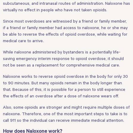
subcutaneous, and intranasal routes of administration. Naloxone has
virtually no effect in people who have not taken opioids.
Since most overdoses are witnessed by a friend or family member,
if a friend or family member had access to naloxone, he or she may
be able to reverse the effects of opioid overdose, while waiting for
medical care to arrive.
While naloxone administered by bystanders is a potentially life-
saving emergency interim response to opioid overdose, it should
not be seen as a replacement for comprehensive medical care.
Naloxone works to reverse opioid overdose in the body for only 30
to 90 minutes. But many opioids remain in the body longer than
that. Because of this, it is possible for a person to still experience
the effects of an overdose after a dose of naloxone wears off.
Also, some opioids are stronger and might require multiple doses of
naloxone. Therefore, one of the most important steps to take is to
call 911 so the individual can receive immediate medical attention.
How does Naloxone work?