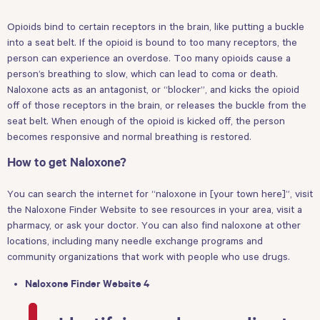
Opioids bind to certain receptors in the brain, like putting a buckle
into a seat belt. If the opioid is bound to too many receptors, the
person can experience an overdose. Too many opioids cause a
person’s breathing to slow, which can lead to coma or death.
Naloxone acts as an antagonist, or “blocker”, and kicks the opioid
off of those receptors in the brain, or releases the buckle from the
seat belt. When enough of the opioid is kicked off, the person
becomes responsive and normal breathing is restored.
How to get Naloxone?
You can search the internet for “naloxone in [your town here]”, visit
the Naloxone Finder Website to see resources in your area, visit a
pharmacy, or ask your doctor. You can also find naloxone at other
locations, including many needle exchange programs and
community organizations that work with people who use drugs.
Naloxone Finder Website 4