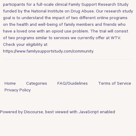
participants for a full-scale clinical Family Support Research Study
funded by the National Institute on Drug Abuse. Our research study
goal is to understand the impact of two different online programs
on the health and well-being of family members and friends who
have a loved one with an opioid use problem. The trial will consist
of two programs similar to services we currently offer at WTV.
Check your eligibility at
https://www.familysupportstudy.com/community
Home
Categories
FAQ/Guidelines
Terms of Service
Privacy Policy
Powered by
Discourse
, best viewed with JavaScript enabled