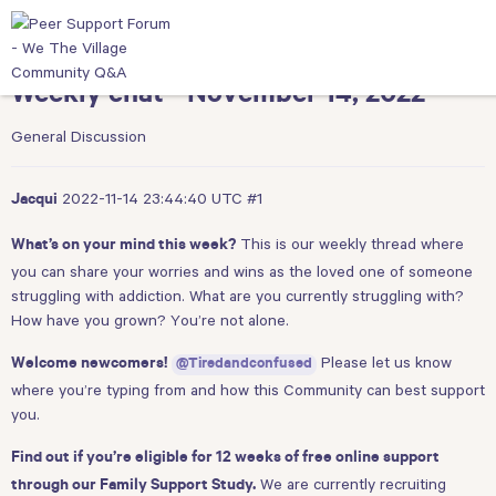
Weekly chat - November 14, 2022
General Discussion
2022-11-14 23:44:40 UTC
#1
Jacqui
This is our weekly thread where
What’s on your mind this week?
you can share your worries and wins as the loved one of someone
struggling with addiction. What are you currently struggling with?
How have you grown? You’re not alone.
Please let us know
Welcome newcomers!
@Tiredandconfused
where you’re typing from and how this Community can best support
you.
Find out if you’re eligible for 12 weeks of free online support
We are currently recruiting
through our Family Support Study.