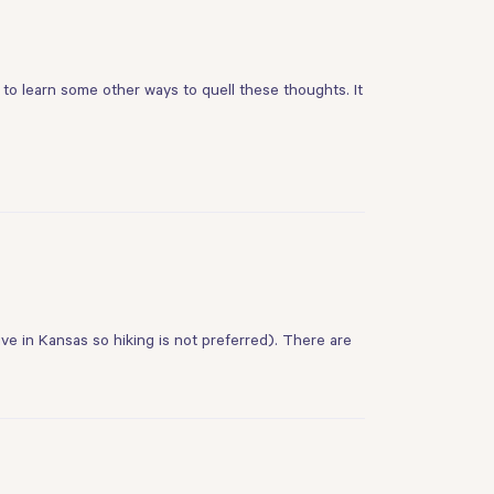
to learn some other ways to quell these thoughts. It
 live in Kansas so hiking is not preferred). There are