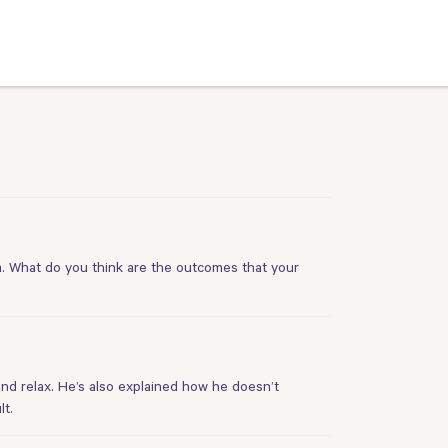
m. What do you think are the outcomes that your
 and relax. He’s also explained how he doesn’t
lt.