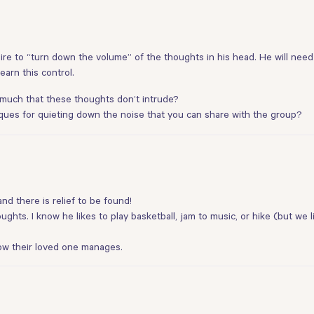
e to “turn down the volume” of the thoughts in his head. He will need 
arn this control.
 much that these thoughts don’t intrude?
ques for quieting down the noise that you can share with the group?
nd there is relief to be found!
houghts. I know he likes to play basketball, jam to music, or hike (but we
ow their loved one manages.