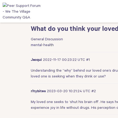
What do you think your loved
General Discussion
mental-health
2022-11-17 00:23:22 UTC
#1
Jacqui
Understanding the “why” behind our loved one’s drug
loved one is seeking when they drink or use?
2023-03-20 10:21:24 UTC
#2
rltybites
My loved one seeks to ‘shut his brain off’. He says h
experience joy in life without drugs. His perception o