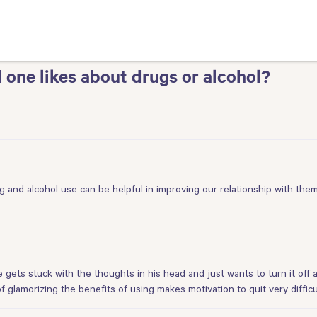
 one likes about drugs or alcohol?
 and alcohol use can be helpful in improving our relationship with the
e gets stuck with the thoughts in his head and just wants to turn it off
f glamorizing the benefits of using makes motivation to quit very difficu