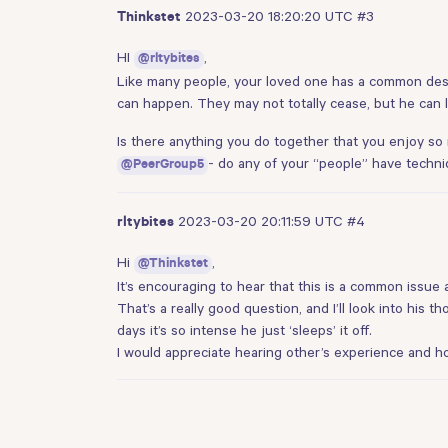
2023-03-20 18:20:20 UTC
#3
Thinkstet
HI
,
@rltybites
Like many people, your loved one has a common desir
can happen. They may not totally cease, but he can le
Is there anything you do together that you enjoy so
- do any of your “people” have techni
@PeerGroup5
2023-03-20 20:11:59 UTC
#4
rltybites
Hi
,
@Thinkstet
It’s encouraging to hear that this is a common issue a
That’s a really good question, and I’ll look into his t
days it’s so intense he just ‘sleeps’ it off.
I would appreciate hearing other’s experience and h