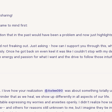
 sharing!
came to mind first:
ation that in the past would have been a problem and now just highlight
and not freaking out. Just asking - how can I support you through this, 
y. Once he got back on even keel it was like I couldn’t stop with my de
energy and passion for what I want and the drive to follow those intuit
. I love how your realization
was about something totally un
@Awlee090
minder that as we heal, we show up differently in all aspects of our life.
able expressing my worries and anxieties openly. I didn’t realize how s
e-- and others for reasons still unknown to me, but I imagine they tie i