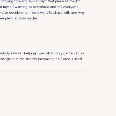
 moving forward. As I accept that piece of me, I’m
nd myself wanting to overshare and tell everyone
le to decide who I really want to share with and why.
people that truly matter.
viously saw as “helping” was often only perceived as
 change is in me and my increasing self-care. I used