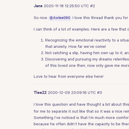
2020-11-18 12:25:50 UTC
#2
Jane
So nice
I love this thread thank you for
@Awlee090
I can think of a lot of examples. Here are a few that 
Recognizing the emotional reactivity to a situ
that anxiety. How far we’ve come!
Not catching a slip, having him own up to it, 
Discovering and pursuing my dreams relentlessl
of this loved one then, now only gave me more 
Love to hear from everyone else here!
2020-12-09 23:09:16 UTC
#3
Tlee22
I love this question and have thought a bit about this
for me to separate it out like that so it was a nice re
Something I’ve noticed is that I’m much more comfort
because he often didn’t have the capacity to be ther