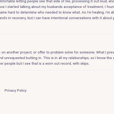
fortable letting people see that side of me, processing it out loud, and
nce I started talking about my husbands acceptance of treatment, I fou
came hard to determine who needed to know what. As I’m healing, I’m ab
nd’s in recovery, but I can have intentional conversations with it about 
ke on another project, or offer to problem solve for someone. What I pre
d unrequested butting in. This is in all my relationships, so I know the
 people but I see that is a worn out record, with skips.
Privacy Policy