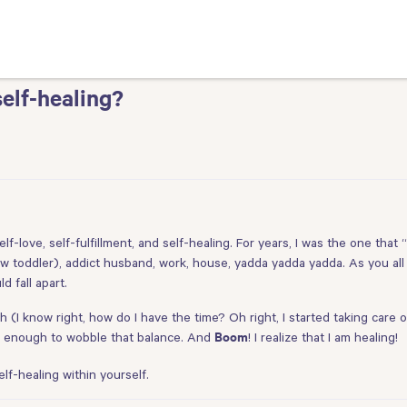
elf-healing?
elf-love, self-fulfillment, and self-healing. For years, I was the one that
 toddler), addict husband, work, house, yadda yadda yadda. As you all
 fall apart.
 (I know right, how do I have the time? Oh right, I started taking care o
afe enough to wobble that balance. And
! I realize that I am healing!
Boom
f-healing within yourself.