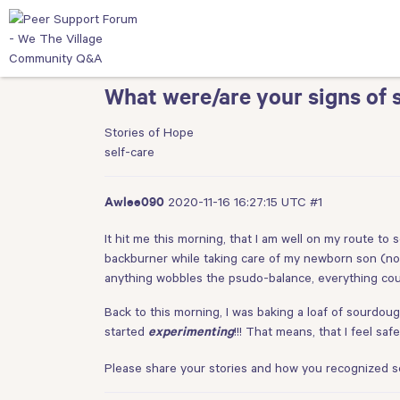
What were/are your signs of s
Stories of Hope
self-care
2020-11-16 16:27:15 UTC
#1
Awlee090
It hit me this morning, that I am well on my route to s
backburner while taking care of my newborn son (now
anything wobbles the psudo-balance, everything could
Back to this morning, I was baking a loaf of sourdough
started
!!! That means, that I feel s
experimenting
Please share your stories and how you recognized sel