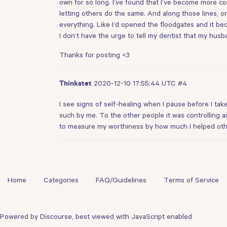
own for so long. I’ve found that I’ve become more com
letting others do the same. And along those lines, o
everything. Like I’d opened the floodgates and it be
I don’t have the urge to tell my dentist that my husba
Thanks for posting <3
2020-12-10 17:55:44 UTC
#4
Thinkstet
I see signs of self-healing when I pause before I ta
such by me. To the other people it was controlling an
to measure my worthiness by how much I helped other
Home
Categories
FAQ/Guidelines
Terms of Service
Powered by
Discourse
, best viewed with JavaScript enabled