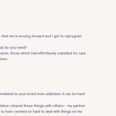
s that we’re moving forward and I get to reprogram
what do you need?
sires, those which had effortlessly subsided for care
ions.
related to your loved ones addiction. It can be hard
eldom I shared these things with others-- my partner
n to how I worked so hard to deal with things on my