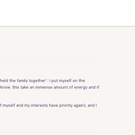
 “held the family together”. I put myself on the
 know, this take an immense amount of energy and if
f myself and my interests have priority again), and I