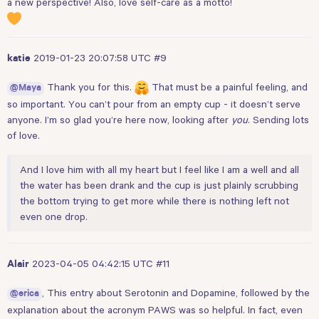
a new perspective! Also, love self-care as a motto!
2019-01-23 20:07:58 UTC
#9
katie
Thank you for this.
That must be a painful feeling, and
@Maya
so important. You can’t pour from an empty cup - it doesn’t serve
anyone. I’m so glad you’re here now, looking after
you
. Sending lots
of love.
And I love him with all my heart but I feel like I am a well and all
the water has been drank and the cup is just plainly scrubbing
the bottom trying to get more while there is nothing left not
even one drop.
2023-04-05 04:42:15 UTC
#11
Alair
, This entry about Serotonin and Dopamine, followed by the
@erica
explanation about the acronym PAWS was so helpful. In fact, even