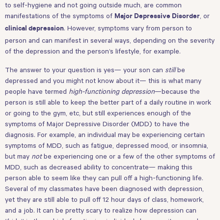
to self-hygiene and not going outside much, are common
manifestations of the symptoms of
, or
Major Depressive Disorder
. However, symptoms vary from person to
clinical depression
person and can manifest in several ways, depending on the severity
of the depression and the person’s lifestyle, for example.
The answer to your question is yes— your son can
still
be
depressed and you might not know about it— this is what many
people have termed
high-functioning depression
—because the
person is still able to keep the better part of a daily routine in work
or going to the gym, etc, but still experiences enough of the
symptoms of Major Depressive Disorder (MDD) to have the
diagnosis. For example, an individual may be experiencing certain
symptoms of MDD, such as fatigue, depressed mood, or insomnia,
but may
not
be experiencing one or a few of the other symptoms of
MDD, such as decreased ability to concentrate— making this
person able to seem like they can pull off a high-functioning life.
Several of my classmates have been diagnosed with depression,
yet they are still able to pull off 12 hour days of class, homework,
and a job. It can be pretty scary to realize how depression can