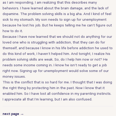
as I am responding, I am realizing that this describes many
behaviors. I have learned about the brain damage, and the lack of
dopamine. The problem solving skills is a big aha. And I kind of feel
sick to my stomach. My son needs to sign up for unemployment
because he lost his job. But he keeps telling me he can’t figure out
how to do it.
Because I have now learned that we should not do anything for our
loved one who is struggling with addiction, that they can do for
themself, and because I know in his life before addiction he used to
do this kind of work, I haven’t helped him. And tonight, I realize his
problem solving skills are weak. So, do I help him now or not? He
needs some income coming in. I know he isn’t ready to get a job
right now. Signing up for unemployment would solve some of our
money issues.
This is the conflict that is so hard for me. I thought that I was doing
the right thing by protecting him in the past. Now I know that it
enabled him. So I have lost all confidence in my parenting instincts.
I appreciate all that I’m learning, but I am also confused.
next page →