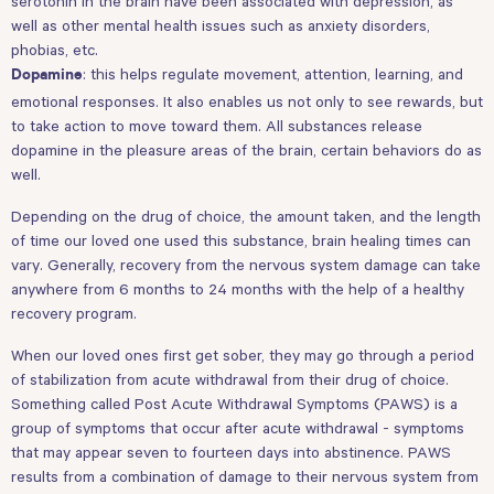
serotonin in the brain have been associated with depression, as
well as other mental health issues such as anxiety disorders,
phobias, etc.
: this helps regulate movement, attention, learning, and
Dopamine
emotional responses. It also enables us not only to see rewards, but
to take action to move toward them. All substances release
dopamine in the pleasure areas of the brain, certain behaviors do as
well.
Depending on the drug of choice, the amount taken, and the length
of time our loved one used this substance, brain healing times can
vary. Generally, recovery from the nervous system damage can take
anywhere from 6 months to 24 months with the help of a healthy
recovery program.
When our loved ones first get sober, they may go through a period
of stabilization from acute withdrawal from their drug of choice.
Something called Post Acute Withdrawal Symptoms (PAWS) is a
group of symptoms that occur after acute withdrawal - symptoms
that may appear seven to fourteen days into abstinence. PAWS
results from a combination of damage to their nervous system from