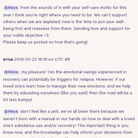
from the sounds of it with your self-care motto for this
@Maya
year I think you’re right where you need to be. We can’t support
others when we are depleted, now is the time to put your well-
being first and reassess from there. Sending love and support for
your noble objective <3
Please keep us posted on how that’s going!
2019-01-23 18:19:44 UTC
#8
erica
, my pleasure! Yes the emotional swings experienced in
@Mona
recovery can potentially be triggers for relapse. However, if our
loved one’s learn how to manage their new emotions, and we help
them by educating ourselves (like you said) then the road will be a
lot less bumpy!
don’t feel like a jerk, we’ve all been there because we
@Maya
weren’t born with a manual in our hands on how to deal with a loved
one’s substance use and/or recovery! The important thing is you
know now, and the knowledge can help inform your decisions from