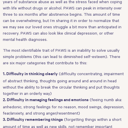
years of substance abuse as well as the stress faced when coping
with life without drugs or alcohol. PAWS can peak in intensity over
three to six months after abstinence begins. This amount of time
can be overwhelming, but I’m sharing it in order to normalize that
we may see our loved ones struggle a bit more than anticipated in
recovery. PAWS can also look like clinical depression, or other
mental health diagnoses.
The most identifiable trait of PAWS is an inability to solve usually
simple problems (this can lead to diminished self-esteem). There
are six major categories that contribute to this:
(difficulty concentrating, impairment
1. Difficulty in thinking clearly
of abstract thinking, thoughts going around and around in head
without the ability to break the circular thinking and put thoughts
together in an orderly way)
(feeing numb aka:
2. Difficulty in managing feelings and emotions
anhedonic, strong feelings for no reason, mood swings, depression,
fear/anxiety, and strong anger/resentment)
(forgetting things within a short
3. Difficulty remembering things
amount of time as well as new skills, not remember important