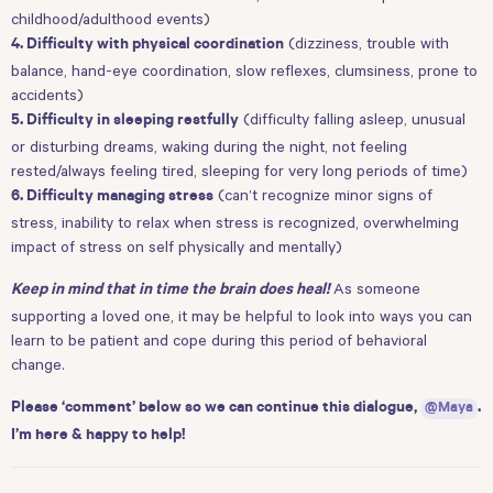
childhood/adulthood events)
(dizziness, trouble with
4. Difficulty with physical coordination
balance, hand-eye coordination, slow reflexes, clumsiness, prone to
accidents)
(difficulty falling asleep, unusual
5. Difficulty in sleeping restfully
or disturbing dreams, waking during the night, not feeling
rested/always feeling tired, sleeping for very long periods of time)
(can’t recognize minor signs of
6. Difficulty managing stress
stress, inability to relax when stress is recognized, overwhelming
impact of stress on self physically and mentally)
As someone
Keep in mind that in time the brain does heal!
supporting a loved one, it may be helpful to look into ways you can
learn to be patient and cope during this period of behavioral
change.
Please ‘comment’ below so we can continue this dialogue,
@Maya
.
I’m here & happy to help!