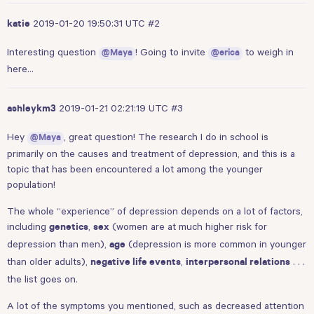
2019-01-20 19:50:31 UTC
#2
katie
Interesting question
! Going to invite
to weigh in
@Maya
@erica
here…
2019-01-21 02:21:19 UTC
#3
ashleykm3
Hey
, great question! The research I do in school is
@Maya
primarily on the causes and treatment of depression, and this is a
topic that has been encountered a lot among the younger
population!
The whole “experience” of depression depends on a lot of factors,
including
,
(women are at much higher risk for
genetics
sex
depression than men),
(depression is more common in younger
age
than older adults),
,
. . .
negative life events
interpersonal relations
the list goes on.
A lot of the symptoms you mentioned, such as decreased attention