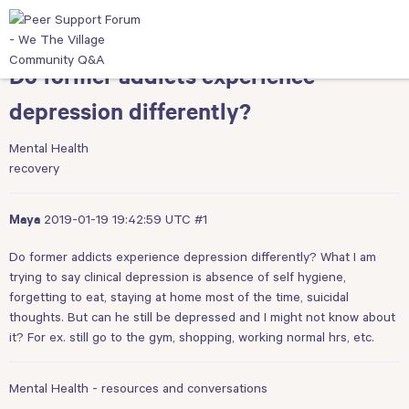
Do former addicts experience
depression differently?
Mental Health
recovery
2019-01-19 19:42:59 UTC
#1
Maya
Do former addicts experience depression differently? What I am
trying to say clinical depression is absence of self hygiene,
forgetting to eat, staying at home most of the time, suicidal
thoughts. But can he still be depressed and I might not know about
it? For ex. still go to the gym, shopping, working normal hrs, etc.
Mental Health - resources and conversations