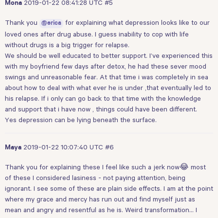
2019-01-22 08:41:28 UTC
#5
Mona
Thank you
for explaining what depression looks like to our
@erica
loved ones after drug abuse. I guess inability to cop with life
without drugs is a big trigger for relapse.
We should be well educated to better support. I’ve experienced this
with my boyfriend few days after detox, he had these sever mood
swings and unreasonable fear. At that time i was completely in sea
about how to deal with what ever he is under ,that eventually led to
his relapse. If i only can go back to that time with the knowledge
and support that i have now , things could have been different.
Yes depression can be lying beneath the surface.
2019-01-22 10:07:40 UTC
#6
Maya
Thank you for explaining these I feel like such a jerk now😂 most
of these I considered lasiness - not paying attention, being
ignorant. I see some of these are plain side effects. I am at the point
where my grace and mercy has run out and find myself just as
mean and angry and resentful as he is. Weird transformation… I