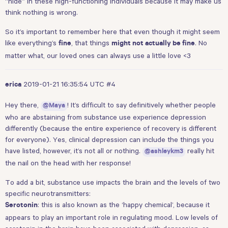
“hide” in these high-functioning individuals because it may make us
think nothing is wrong.
So it’s important to remember here that even though it might seem
like everything’s
, that things
. No
fine
might not actually be fine
matter what, our loved ones can always use a little love <3
2019-01-21 16:35:54 UTC
#4
erica
Hey there,
! It’s difficult to say definitively whether people
@Maya
who are abstaining from substance use experience depression
differently (because the entire experience of recovery is different
for everyone). Yes, clinical depression can include the things you
have listed, however, it’s not all or nothing.
really hit
@ashleykm3
the nail on the head with her response!
To add a bit, substance use impacts the brain and the levels of two
specific neurotransmitters:
: this is also known as the ‘happy chemical’, because it
Serotonin
appears to play an important role in regulating mood. Low levels of