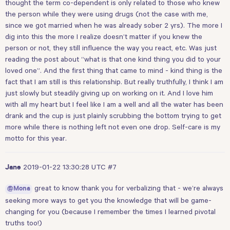
thought the term co-dependent is only related to those who knew
the person while they were using drugs (not the case with me,
since we got married when he was already sober 2 yrs). The more I
dig into this the more I realize doesn’t matter if you knew the
person or not, they still influence the way you react, etc. Was just
reading the post about “what is that one kind thing you did to your
loved one”. And the first thing that came to mind - kind thing is the
fact that I am still is this relationship. But really truthfully, I think I am
just slowly but steadily giving up on working on it. And I love him
with all my heart but I feel like I am a well and all the water has been
drank and the cup is just plainly scrubbing the bottom trying to get
more while there is nothing left not even one drop. Self-care is my
motto for this year.
2019-01-22 13:30:28 UTC
#7
Jane
great to know thank you for verbalizing that - we’re always
@Mona
seeking more ways to get you the knowledge that will be game-
changing for you (because I remember the times I learned pivotal
truths too!)