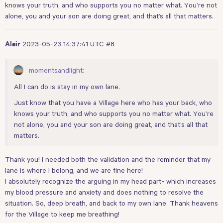
knows your truth, and who supports you no matter what. You’re not
alone, you and your son are doing great, and that’s all that matters.
2023-05-23 14:37:41 UTC
#8
Alair
momentsandlight:
All I can do is stay in my own lane.
Just know that you have a Village here who has your back, who
knows your truth, and who supports you no matter what. You’re
not alone, you and your son are doing great, and that’s all that
matters.
Thank you! I needed both the validation and the reminder that my
lane is where I belong, and we are fine here!
I absolutely recognize the arguing in my head part- which increases
my blood pressure and anxiety and does nothing to resolve the
situation. So, deep breath, and back to my own lane. Thank heavens
for the Village to keep me breathing!