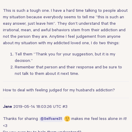
This is such a tough one. I have a hard time talking to people about
my situation because everybody seems to tell me “this is such an
easy answer, just leave him”. They don’t understand that the
irrational, mean, and awful behaviors stem from their addiction and
not the person they are. Anytime I feel judgement from anyone
about my situation with my addicted loved one, I do two things:
Tell them “Thank you for your suggestion, but it is my
decision.”
Remember that person and their response and be sure to
not talk to them about it next time.
How to deal with feeling judged for my husband’s addiction?
2019-05-14 18:03:26 UTC
#3
Jane
Thanks for sharing
makes me feel less alone in it!
@Selfcare31
<3
Do you ever try to help them understand?