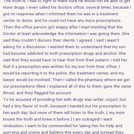
The truth is, I had to fight to make sure he would not be able to get
more drugs. I even called his doctors office, several times, because I
got no response when I informed them he was in a treatment
center to detox, and he could not have any more prescriptions.
Then the office person got snippy after I kept insisting that the
Doctor at least acknowledge the information I was giving them. She
said they couldn’t discuss their clients. I agreed. I said I wasn’t
asking for a discussion. I wanted them to understand that my son
had become addicted to both prescription drugs and alcohol. She
said that they would have to hear that from their patient. I told her
that if a prescription was written for my son from their office, I
would be reporting it to the police, the treatment center, and my
lawyer would be involved. Then I called the pharmacy where we get
our prescriptions filled. I explained all of this to them, gave the same
threat, and they flagged his account.
To be accused of providing him with drugs was unfair, unjust, but
had a tiny flavor of truth, because I handed out his prescription to
him each day. But none of them will listen to the truth. ( my mom
knows the truth and knew it before.) I am outraged! I want
vindication. I want to be commended for taking him for help and
worrying and crying and fighting this every day and instead they