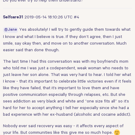
2019-05-14 18:10:26 UTC
#4
Selfcare31
Yes absolutely! I will try to gently guide them towards what
@Jane
I know and what I believe is true. If they don’t agree, then I just
smile, say okay then, and move on to another conversation. Much
easier said than done though.
The last time I had this conversation was with my boyfriend’s mom
who told me I was just a codependent, weak woman who needs to
just leave her son alone. That was very hard to hear. I told her what
I know - that it’s important to celebrate little victories even if it feels
like they have failed, that it’s important to love them and have
positive communication especially through relapses, etc. But she
sees addiction as very black and white and “one size fits all” so it’s
hard for her to accept anything I tell her especially since she had a
bad experience with her ex-husband (alcoholic and cocaine addict).
Nobody ever said recovery was easy - it affects every aspect of
your life. But communities like this give me so much hope.