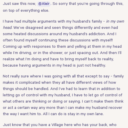
Just saw this now,
. So sorry that you’re going through this,
@Alair
on top of everything else.
I have had multiple arguments with my husband’s family -
in my own
head
. We’ve disagreed and seen things differently and even had
some heated discussions around my husband’s addiction. And I
often found myself continuing these discussions with myself!
Coming up with responses to them and yelling at them in my head
while I’m driving, or in the shower, or just spacing out. And then I’ll
realize what I’m doing and have to bring myself back to reality,
because having arguments in my head is just not healthy.
Not really sure where I was going with all that except to say - family
makes it complicated when they all have different views of how
things should be handled. And I’ve had to learn that in addition to
letting go of control with my husband, I have to let go of control of
what others are thinking or doing or saying. I can’t make them think
or act a certain way any more than I can make my husband recover
the way I want him to. All I can do is stay in my own lane.
Just know that you have a Village here who has your back, who