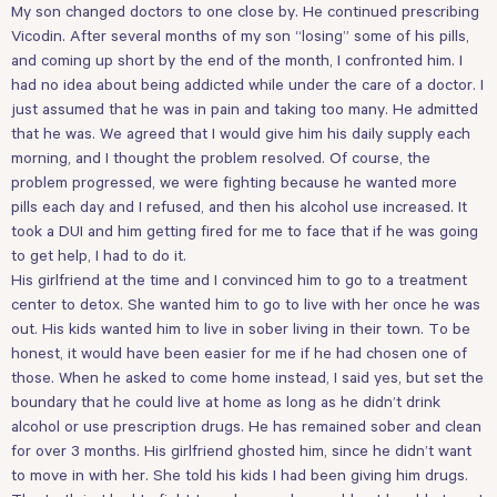
My son changed doctors to one close by. He continued prescribing
Vicodin. After several months of my son “losing” some of his pills,
and coming up short by the end of the month, I confronted him. I
had no idea about being addicted while under the care of a doctor. I
just assumed that he was in pain and taking too many. He admitted
that he was. We agreed that I would give him his daily supply each
morning, and I thought the problem resolved. Of course, the
problem progressed, we were fighting because he wanted more
pills each day and I refused, and then his alcohol use increased. It
took a DUI and him getting fired for me to face that if he was going
to get help, I had to do it.
His girlfriend at the time and I convinced him to go to a treatment
center to detox. She wanted him to go to live with her once he was
out. His kids wanted him to live in sober living in their town. To be
honest, it would have been easier for me if he had chosen one of
those. When he asked to come home instead, I said yes, but set the
boundary that he could live at home as long as he didn’t drink
alcohol or use prescription drugs. He has remained sober and clean
for over 3 months. His girlfriend ghosted him, since he didn’t want
to move in with her. She told his kids I had been giving him drugs.