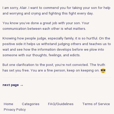
I am sorry, Alair. I want to commend you for taking your son for help
and worrying and crying and fighting this fight every day.
You know you’ve done a great job with your son. Your
communication between each other is what matters.
Knowing how people judge, especially family, it is so hurtful. On the
positive side it helps us withstand judging others and teaches us to
wait and see how the information develops before we plow into
someone with our thoughts, feelings, and edicts.
But one clarification to the post, you’re not convicted. The truth
has set you free. You are a fine person, keep on keeping on.
next page →
Home
Categories
FAQ/Guidelines
Terms of Service
Privacy Policy