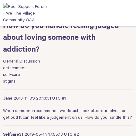
How do you handle feeling judged
about loving someone with
addiction?
General Discussion
detachment
self-care
stigma
2018-11-09 20:13:31 UTC
#1
Jane
When someone recommends we detach, look after ourselves, or
get out! It can feel like a judgement on us. How do you handle this?
2019-05-14 17:55:18 UTC
#2
Selfcare31