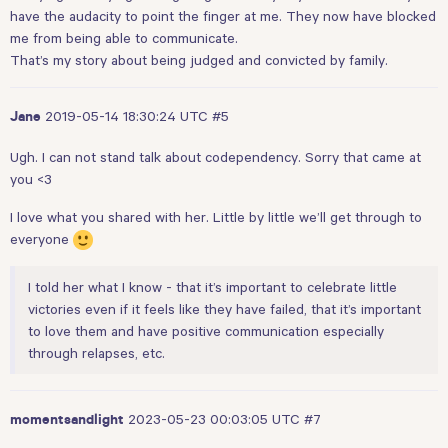
have the audacity to point the finger at me. They now have blocked
me from being able to communicate.
That’s my story about being judged and convicted by family.
2019-05-14 18:30:24 UTC
#5
Jane
Ugh. I can not stand talk about codependency. Sorry that came at
you <3
I love what you shared with her. Little by little we’ll get through to
everyone
I told her what I know - that it’s important to celebrate little
victories even if it feels like they have failed, that it’s important
to love them and have positive communication especially
through relapses, etc.
2023-05-23 00:03:05 UTC
#7
momentsandlight