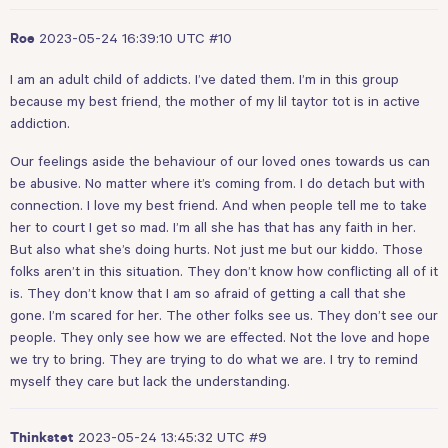
2023-05-24 16:39:10 UTC
#10
Roe
I am an adult child of addicts. I’ve dated them. I’m in this group
because my best friend, the mother of my lil taytor tot is in active
addiction.
Our feelings aside the behaviour of our loved ones towards us can
be abusive. No matter where it’s coming from. I do detach but with
connection. I love my best friend. And when people tell me to take
her to court I get so mad. I’m all she has that has any faith in her.
But also what she’s doing hurts. Not just me but our kiddo. Those
folks aren’t in this situation. They don’t know how conflicting all of it
is. They don’t know that I am so afraid of getting a call that she
gone. I’m scared for her. The other folks see us. They don’t see our
people. They only see how we are effected. Not the love and hope
we try to bring. They are trying to do what we are. I try to remind
myself they care but lack the understanding.
2023-05-24 13:45:32 UTC
#9
Thinkstet