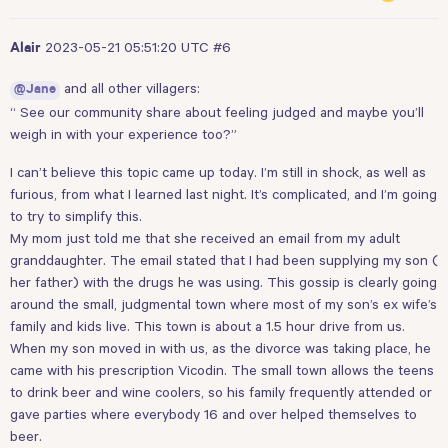
2023-05-21 05:51:20 UTC
#6
Alair
and all other villagers:
@Jane
“ See our community share about feeling judged and maybe you’ll
weigh in with your experience too?”
I can’t believe this topic came up today. I’m still in shock, as well as
furious, from what I learned last night. It’s complicated, and I’m going
to try to simplify this.
My mom just told me that she received an email from my adult
granddaughter. The email stated that I had been supplying my son (
her father) with the drugs he was using. This gossip is clearly going
around the small, judgmental town where most of my son’s ex wife’s
family and kids live. This town is about a 1.5 hour drive from us.
When my son moved in with us, as the divorce was taking place, he
came with his prescription Vicodin. The small town allows the teens
to drink beer and wine coolers, so his family frequently attended or
gave parties where everybody 16 and over helped themselves to
beer.