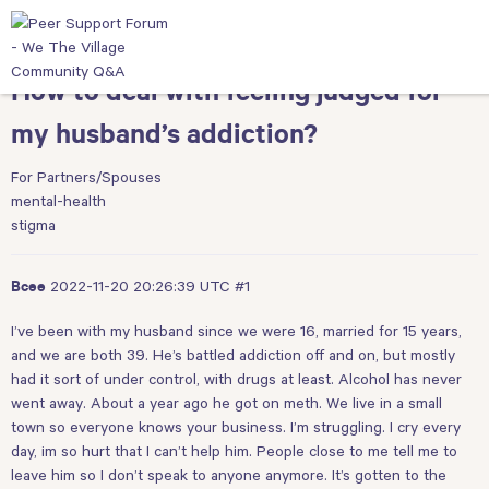
How to deal with feeling judged for
my husband’s addiction?
For Partners/Spouses
mental-health
stigma
2022-11-20 20:26:39 UTC
#1
Bcee
I’ve been with my husband since we were 16, married for 15 years,
and we are both 39. He’s battled addiction off and on, but mostly
had it sort of under control, with drugs at least. Alcohol has never
went away. About a year ago he got on meth. We live in a small
town so everyone knows your business. I’m struggling. I cry every
day, im so hurt that I can’t help him. People close to me tell me to
leave him so I don’t speak to anyone anymore. It’s gotten to the