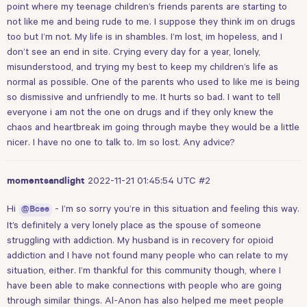
point where my teenage children’s friends parents are starting to
not like me and being rude to me. I suppose they think im on drugs
too but I’m not. My life is in shambles. I’m lost, im hopeless, and I
don’t see an end in site. Crying every day for a year, lonely,
misunderstood, and trying my best to keep my children’s life as
normal as possible. One of the parents who used to like me is being
so dismissive and unfriendly to me. It hurts so bad. I want to tell
everyone i am not the one on drugs and if they only knew the
chaos and heartbreak im going through maybe they would be a little
nicer. I have no one to talk to. Im so lost. Any advice?
2022-11-21 01:45:54 UTC
#2
momentsandlight
Hi
- I’m so sorry you’re in this situation and feeling this way.
@Bcee
It’s definitely a very lonely place as the spouse of someone
struggling with addiction. My husband is in recovery for opioid
addiction and I have not found many people who can relate to my
situation, either. I’m thankful for this community though, where I
have been able to make connections with people who are going
through similar things. Al-Anon has also helped me meet people