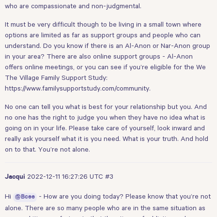
who are compassionate and non-judgmental.
It must be very difficult though to be living in a small town where
options are limited as far as support groups and people who can
understand. Do you know if there is an Al-Anon or Nar-Anon group
in your area? There are also online support groups - Al-Anon
offers online meetings, or you can see if you’re eligible for the We
The Village Family Support Study:
https://www.familysupportstudy.com/community
.
No one can tell you what is best for your relationship but you. And
no one has the right to judge you when they have no idea what is
going on in your life. Please take care of yourself, look inward and
really ask yourself what it is you need. What is your truth. And hold
on to that. You’re not alone.
2022-12-11 16:27:26 UTC
#3
Jacqui
Hi
- How are you doing today? Please know that you’re not
@Bcee
alone. There are so many people who are in the same situation as