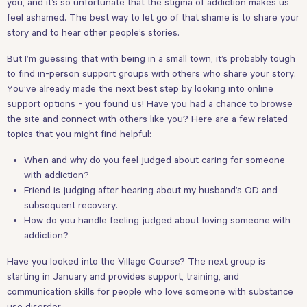
you, and it’s so unfortunate that the stigma of addiction makes us
feel ashamed. The best way to let go of that shame is to share your
story and to hear other people’s stories.
But I’m guessing that with being in a small town, it’s probably tough
to find in-person support groups with others who share your story.
You’ve already made the next best step by looking into online
support options - you found us! Have you had a chance to browse
the site and connect with others like you? Here are a few related
topics that you might find helpful:
When and why do you feel judged about caring for someone
with addiction?
Friend is judging after hearing about my husband’s OD and
subsequent recovery.
How do you handle feeling judged about loving someone with
addiction?
Have you looked into the
Village Course
? The next group is
starting in January and provides support, training, and
communication skills for people who love someone with substance
use disorder.