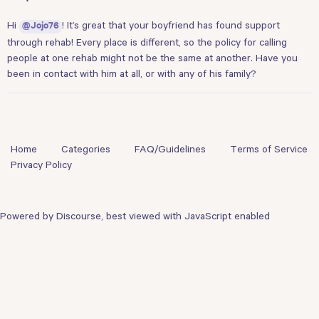
Hi
! It’s great that your boyfriend has found support
@Jojo76
through rehab! Every place is different, so the policy for calling
people at one rehab might not be the same at another. Have you
been in contact with him at all, or with any of his family?
Home
Categories
FAQ/Guidelines
Terms of Service
Privacy Policy
Powered by
Discourse
, best viewed with JavaScript enabled