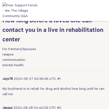
How long before a loved one can
contact you in a live in rehabilitation
center
For Partners/Spouses
relapse
communication
mental-health
2024-08-27 00:36:06 UTC
#1
Jojo76
My boyfriend is in rehab for drug and alcohol how long until he can
call me
2024-08-28 04:40:29 UTC
#2
Jacqui