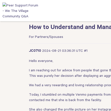
How to Understand and Mana
For Partners/Spouses
2024-08-21 03:36:31 UTC
#1
JC0710
Hello everyone,
I am reaching out for advice from people that gone th
This was purely her decision after displaying an ag
We had a very rewarding and loving relationship prior
Today, I stumbled on multiple Venmo payments from m
contacted me that she is back from the facility.
She also changed the profile picture on her Instagra