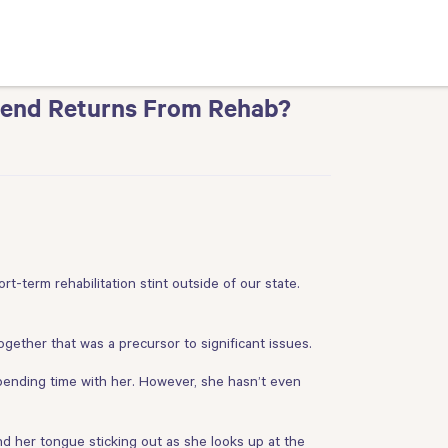
iend Returns From Rehab?
t-term rehabilitation stint outside of our state.
ogether that was a precursor to significant issues.
pending time with her. However, she hasn’t even
nd her tongue sticking out as she looks up at the