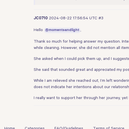
2024-08-22 17:56:54 UTC
#3
JC0710
Hello
,
@momentsandlight
Thank so much for helping answer my question. Inte
while cleaning. However, she did not mention all item
She asked when I could pick them up, and I suggeste
She said that sounded great and appreciated my posi
While I am relieved she reached out, I’m left wonderi
does not indicate her intentions about our relationsh
I really want to support her through her journey, yet
Home
Categories
FAQ/Guidelines
Terms of Service