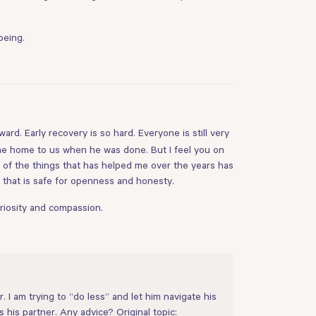
being.
ward. Early recovery is so hard. Everyone is still very
ame home to us when he was done. But I feel you on
of the things that has helped me over the years has
e that is safe for openness and honesty.
uriosity and compassion.
 I am trying to “do less” and let him navigate his
s his partner. Any advice? Original topic: