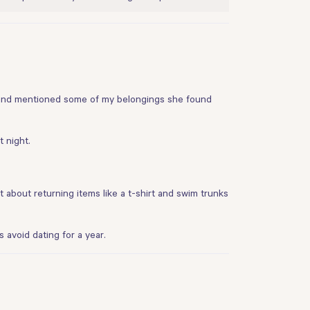
ab and mentioned some of my belongings she found
 night.
t about returning items like a t-shirt and swim trunks
 avoid dating for a year.