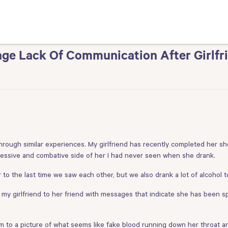
ge Lack Of Communication After Girlfr
rough similar experiences. My girlfriend has recently completed her shor
gressive and combative side of her I had never seen when she drank.
 to the last time we saw each other, but we also drank a lot of alcohol t
y girlfriend to her friend with messages that indicate she has been s
m to a picture of what seems like fake blood running down her throat a