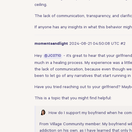
ceiling.
The lack of communication, transparency, and clarifi
If anyone has any insights in what this behavior migh
2024-08-21 04:50:08 UTC
#2
momentsandlight
Hey
- it’s great to hear that your girlfrie
@JC0710
much in a healing process. My experience was a litt
the lack of communication, because even though we 
been to let go of any narratives that start running 
Have you tried reaching out to your girlfriend? Mayb
This is a topic that you might find helpful:
How do I support my boyfriend when he co
From Village Community member: My boyfriend will b
addiction on his own, as I have learned that only h