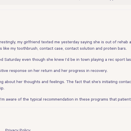
restingly, my girlfriend texted me yesterday saying she is out of reh
s like my toothbrush, contact case, contact solution and protein bars.
d Saturday even though she knew I’d be in town playing a rec sport last
tive response on her return and her progress in recovery.
ng about her thoughts and feelings. The fact that she’s initiating contac
ip.
 I’m aware of the typical recommendation in these programs that patients
Privacy Policy