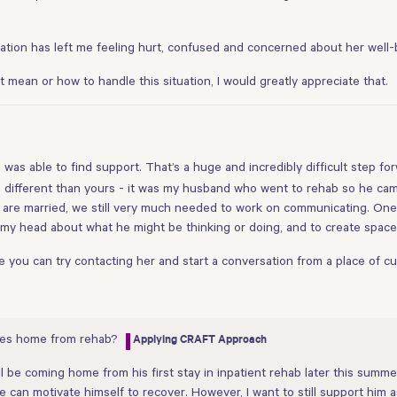
cation has left me feeling hurt, confused and concerned about her well-
t mean or how to handle this situation, I would greatly appreciate that.
nd was able to find support. That’s a huge and incredibly difficult step for
le different than yours - it was my husband who went to rehab so he c
are married, we still very much needed to work on communicating. One 
in my head about what he might be thinking or doing, and to create spac
e you can try contacting her and start a conversation from a place of c
mes home from rehab?
Applying CRAFT Approach
e coming home from his first stay in inpatient rehab later this summer.
e can motivate himself to recover. However, I want to still support him a