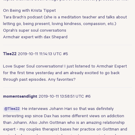
On Being with Krista Tippet
Tara Brach’s podcast (she is a meditation teacher and talks about
letting go, being present, loving kindness, compassion, etc.)
Oprah’s super soul conversations
Armchair expert with dax Shepard
2019-10-11 11:14:13 UTC
#5
Tlee22
Love Super Soul conversations! I just listened to Armchair Expert
for the first time yesterday and am already excited to go back
through past episodes. Any favorites?
2019-10-11 13:58:51 UTC
#6
momentsandlight
He interviews Johann Hari so that was definitely
@Tlee22
interesting esp since Dax has some different views on addiction
than Johann. Also John Gottman who is an amazing relationship
expert - my couples therapist bases her practice on Gottman and