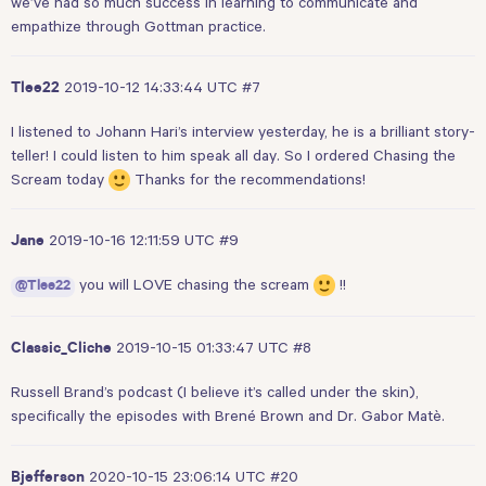
we’ve had so much success in learning to communicate and
empathize through Gottman practice.
2019-10-12 14:33:44 UTC
#7
Tlee22
I listened to Johann Hari’s interview yesterday, he is a brilliant story-
teller! I could listen to him speak all day. So I ordered Chasing the
Scream today
Thanks for the recommendations!
2019-10-16 12:11:59 UTC
#9
Jane
you will LOVE chasing the scream
!!
@Tlee22
2019-10-15 01:33:47 UTC
#8
Classic_Cliche
Russell Brand’s podcast (I believe it’s called under the skin),
specifically the episodes with Brené Brown and Dr. Gabor Matè.
2020-10-15 23:06:14 UTC
#20
Bjefferson