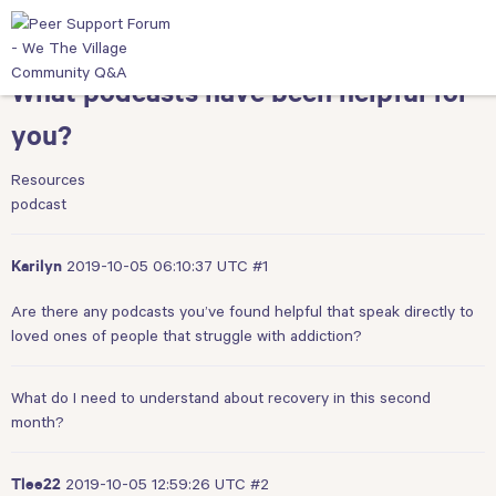
What podcasts have been helpful for
you?
Resources
podcast
2019-10-05 06:10:37 UTC
#1
Karilyn
Are there any podcasts you’ve found helpful that speak directly to
loved ones of people that struggle with addiction?
What do I need to understand about recovery in this second
month?
2019-10-05 12:59:26 UTC
#2
Tlee22