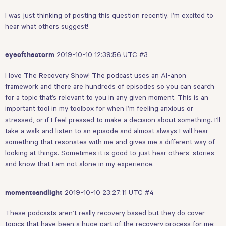
I was just thinking of posting this question recently. I’m excited to
hear what others suggest!
2019-10-10 12:39:56 UTC
#3
eyeofthestorm
I love The Recovery Show! The podcast uses an Al-anon
framework and there are hundreds of episodes so you can search
for a topic that’s relevant to you in any given moment. This is an
important tool in my toolbox for when I’m feeling anxious or
stressed, or if I feel pressed to make a decision about something. I’ll
take a walk and listen to an episode and almost always I will hear
something that resonates with me and gives me a different way of
looking at things. Sometimes it is good to just hear others’ stories
and know that I am not alone in my experience.
2019-10-10 23:27:11 UTC
#4
momentsandlight
These podcasts aren’t really recovery based but they do cover
topics that have been a huge part of the recovery process for me: