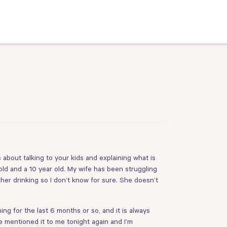
about talking to your kids and explaining what is
old and a 10 year old. My wife has been struggling
 her drinking so I don’t know for sure. She doesn’t
 for the last 6 months or so, and it is always
e mentioned it to me tonight again and I’m