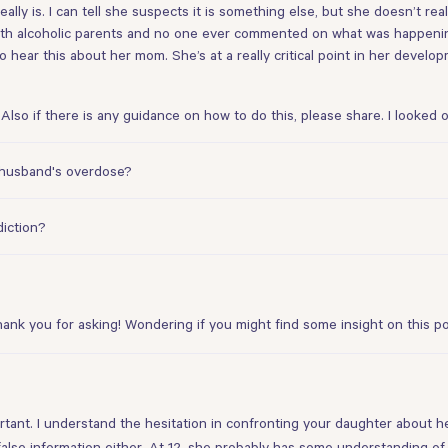
really is. I can tell she suspects it is something else, but she doesn’t r
with alcoholic parents and no one ever commented on what was happening
 hear this about her mom. She’s at a really critical point in her develo
Also if there is any guidance on how to do this, please share. I looked o
y husband's overdose?
diction?
hank you for asking! Wondering if you might find some insight
on this p
portant. I understand the hesitation in confronting your daughter about 
 false information either. At 12, she probably has some understanding of