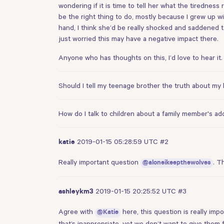
wondering if it is time to tell her what the tiredness 
be the right thing to do, mostly because I grew up 
hand, I think she’d be really shocked and saddened to
just worried this may have a negative impact there.
Anyone who has thoughts on this, I’d love to hear it. 
Should I tell my teenage brother the truth about m
How do I talk to children about a family member's ad
2019-01-15 05:28:59 UTC
#2
katie
Really important question
. T
@aloneikeepthewolves
2019-01-15 20:25:52 UTC
#3
ashleykm3
Agree with
here, this question is really im
@Katie
that’s inappropriate, yet we don’t want to give them