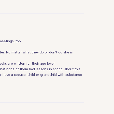
 meetings, too.
ter. No matter what they do or don’t do she is
ks are written for their age level.
m that none of them had lessons in school about this
ver have a spouse, child or grandchild with substance