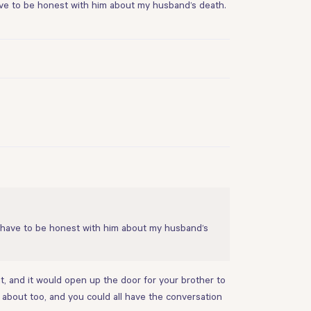
 have to be honest with him about my husband’s death.
e I have to be honest with him about my husband’s
nt, and it would open up the door for your brother to
 about too, and you could all have the conversation