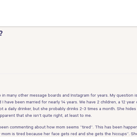
?
ve in many other message boards and Instagram for years. My question is 
I have been married for nearly 14 years. We have 2 children, a 12 year 
ot a daily drinker, but she probably drinks 2-3 times a month. She hides
parent that she isn’t quite right, at least to me.
 been commenting about how mom seems “tired”. This has been happening
w mom is tired because her face gets red and she gets the hiccups”. Sh