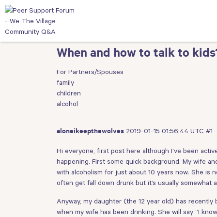
When and how to talk to kids
For Partners/Spouses
family
children
alcohol
2019-01-15 01:56:44 UTC
#1
aloneikeepthewolves
Hi everyone, first post here although I’ve been acti
happening. First some quick background. My wife and 
with alcoholism for just about 10 years now. She is n
often get fall down drunk but it’s usually somewhat ap
Anyway, my daughter (the 12 year old) has recently
when my wife has been drinking. She will say “I kno