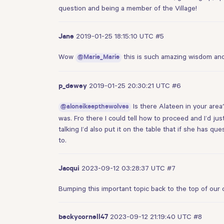
question and being a member of the Village!
2019-01-25 18:15:10 UTC
#5
Jane
Wow
this is such amazing wisdom and 
@Marie_Marie
2019-01-25 20:30:21 UTC
#6
p_dewey
Is there Alateen in your area
@aloneikeepthewolves
was. Fro there I could tell how to proceed and I’d ju
talking I’d also put it on the table that if she has q
to.
2023-09-12 03:28:37 UTC
#7
Jacqui
Bumping this important topic back to the top of our 
2023-09-12 21:19:40 UTC
#8
beckycornell47