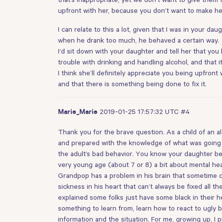
upfront with her, because you don’t want to make her 
I can relate to this a lot, given that I was in your d
when he drank too much, he behaved a certain way.
I’d sit down with your daughter and tell her that yo
trouble with drinking and handling alcohol, and that 
I think she’ll definitely appreciate you being upfron
and that there is something being done to fix it.
2019-01-25 17:57:32 UTC
#4
Marie_Marie
Thank you for the brave question. As a child of an 
and prepared with the knowledge of what was going 
the adult’s bad behavior. You know your daughter be
very young age (about 7 or 8) a bit about mental hea
Grandpop has a problem in his brain that sometime
sickness in his heart that can’t always be fixed all
explained some folks just have some black in their hea
something to learn from, learn how to react to ugly 
information and the situation. For me, growing up, 