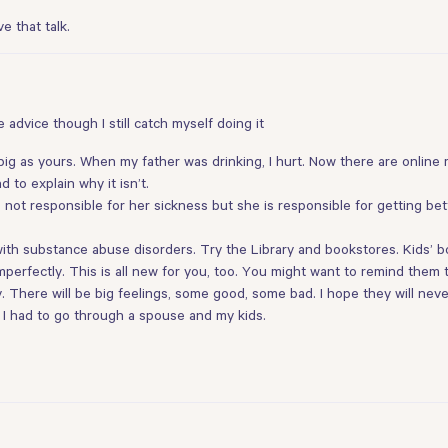
e that talk.
e advice though I still catch myself doing it
as big as yours. When my father was drinking, I hurt. Now there are online
 to explain why it isn’t.
 not responsible for her sickness but she is responsible for getting bet
th substance abuse disorders. Try the Library and bookstores. Kids’ boo
r imperfectly. This is all new for you, too. You might want to remind the
hey. There will be big feelings, some good, some bad. I hope they will ne
s. I had to go through a spouse and my kids.