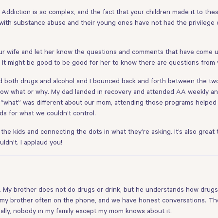
. Addiction is so complex, and the fact that your children made it to th
e with substance abuse and their young ones have not had the privilege of
r wife and let her know the questions and comments that have come up.
. It might be good to be good for her to know there are questions from 
d both drugs and alcohol and I bounced back and forth between the two 
ow what or why. My dad landed in recovery and attended AA weekly and 
w “what” was different about our mom, attending those programs helped u
ds for what we couldn’t control.
th the kids and connecting the dots in what they’re asking. It’s also gre
ldn’t. I applaud you!
1). My brother does not do drugs or drink, but he understands how drugs
o my brother often on the phone, and we have honest conversations. The 
ally, nobody in my family except my mom knows about it.