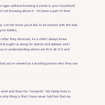
ese ages without knowing it exists is your household
 not knowing about it - it’s been a part of their
 Let her know you’d like to be honest with the kids
your kiddos.
after they divorced. As a child I always knew
brought us along for alatots and alateen and I
s in understanding where we fit in all of it and
at that you’re viewed as a trusting person who they can
 work and does his “research.” My family lives in
only thing is that I have never told him that my