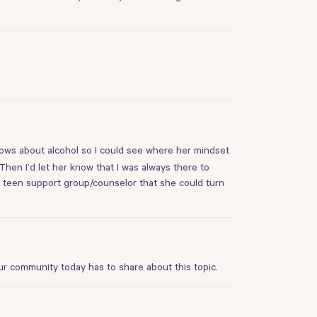
knows about alcohol so I could see where her mindset
 Then I’d let her know that I was always there to
nd a teen support group/counselor that she could turn
ur community today has to share about this topic.