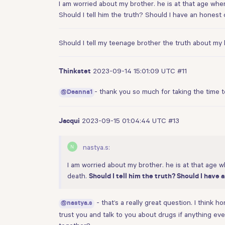
I am worried about my brother. he is at that age when
Should I tell him the truth? Should I have an honest
Should I tell my teenage brother the truth about m
2023-09-14 15:01:09 UTC
#11
Thinkstet
- thank you so much for taking the time t
@Deanna1
2023-09-15 01:04:44 UTC
#13
Jacqui
nastya.s:
I am worried about my brother. he is at that age w
death.
Should I tell him the truth? Should I have
- that’s a really great question. I think
@nastya.s
trust you and talk to you about drugs if anything ev