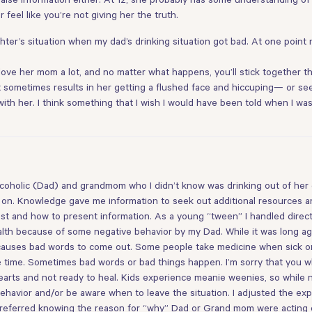
feel like you’re not giving her the truth.
aughter’s situation when my dad’s drinking situation got bad. At one poin
u love her mom a lot, and no matter what happens, you’ll stick together
it sometimes results in her getting a flushed face and hiccuping— or see
t with her. I think something that I wish I would have been told when I w
alcoholic (Dad) and grandmom who I didn’t know was drinking out of he
on. Knowledge gave me information to seek out additional resources a
st and how to present information. As a young “tween” I handled direct 
lth because of some negative behavior by my Dad. While it was long ago,
 causes bad words to come out. Some people take medicine when sick o
 the time. Sometimes bad words or bad things happen. I’m sorry that you
rts and not ready to heal. Kids experience meanie weenies, so while not fa
behavior and/or be aware when to leave the situation. I adjusted the exp
I preferred knowing the reason for “why” Dad or Grand mom were acting 