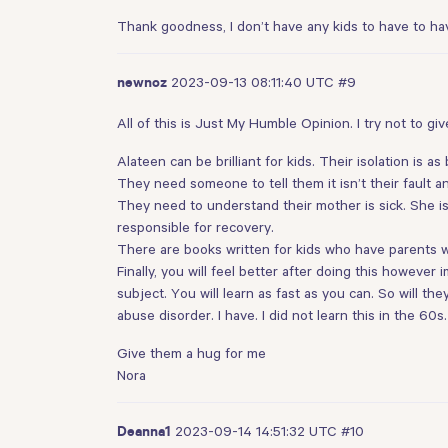
Thank goodness, I don’t have any kids to have to hav
2023-09-13 08:11:40 UTC
#9
newnoz
All of this is Just My Humble Opinion. I try not to giv
Alateen can be brilliant for kids. Their isolation is 
They need someone to tell them it isn’t their fault and
They need to understand their mother is sick. She is
responsible for recovery.
There are books written for kids who have parents wi
Finally, you will feel better after doing this howeve
subject. You will learn as fast as you can. So will t
abuse disorder. I have. I did not learn this in the 60
Give them a hug for me
Nora
2023-09-14 14:51:32 UTC
#10
Deanna1