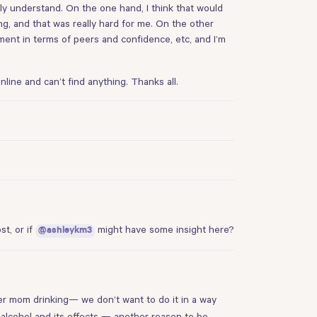
eally understand. On the one hand, I think that would
, and that was really hard for me. On the other
pment in terms of peers and confidence, etc, and I’m
nline and can’t find anything. Thanks all.
ost
, or if
might have some insight here?
@ashleykm3
her mom drinking— we don’t want to do it in a way
 alcohol and its effects — another reason to be