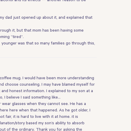
t my dad just opened up about it, and explained that
 through it, but that mom has been having some
ming “tired”.
as younger was that so many families go through this,
r coffee mug. I would have been more understanding
nd choose counseling. I may have blamed myself for
and honest information. I explained to my son at a
 I believe I said something like…
r wear glasses when they cannot see. He has a
 where here when that happened. As he got older, I
ir, it is hard to live with it at home. it is
lanation/story based my son’s ability to absorb
out of the ordinary. Thank you for asking the