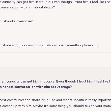
 curiosity can get him in trouble. Even though I trust him, I feel like I
 conversation with him about drugs?
y husband's overdose?
o share with this community. I always learn something from you!
hen curiosity can get him in trouble. Even though I trust him, I feel lik
 an honest conversation with him about drugs?
 honest communication about drug use and mental health is really importa
er comes up with him. Maybe it’s something you should talk to your mom