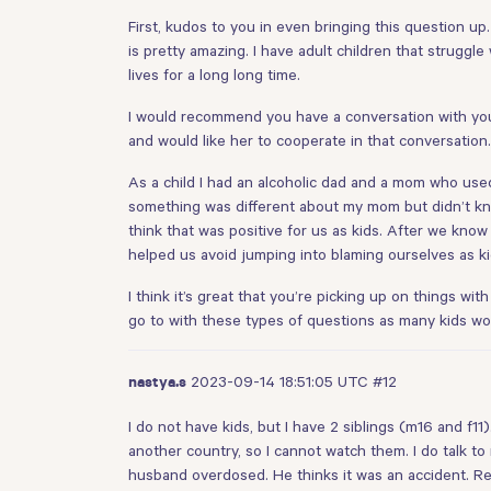
First, kudos to you in even bringing this question up
is pretty amazing. I have adult children that struggl
lives for a long long time.
I would recommend you have a conversation with you
and would like her to cooperate in that conversation
As a child I had an alcoholic dad and a mom who use
something was different about my mom but didn’t kn
think that was positive for us as kids. After we kno
helped us avoid jumping into blaming ourselves as ki
I think it’s great that you’re picking up on things wi
go to with these types of questions as many kids wou
2023-09-14 18:51:05 UTC
#12
nastya.s
I do not have kids, but I have 2 siblings (m16 and f1
another country, so I cannot watch them. I do talk t
husband overdosed. He thinks it was an accident. Re