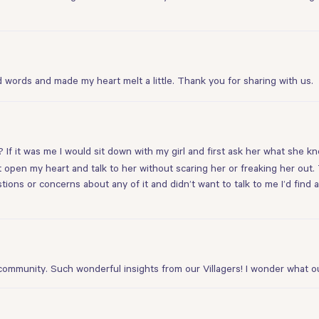
words and made my heart melt a little. Thank you for sharing with us.
? If it was me I would sit down with my girl and first ask her what she 
st open my heart and talk to her without scaring her or freaking her out.
uestions or concerns about any of it and didn’t want to talk to me I’d fi
community. Such wonderful insights from our Villagers! I wonder what o