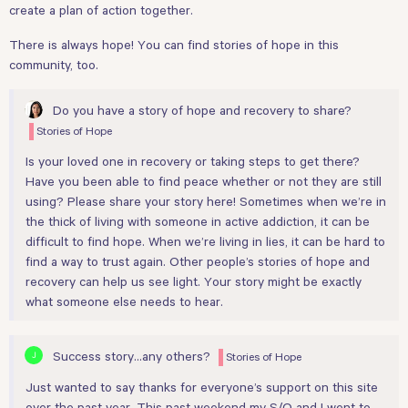
create a plan of action together.
There is always hope! You can find stories of hope in this
community, too.
Do you have a story of hope and recovery to share?
Stories of Hope
Is your loved one in recovery or taking steps to get there?
Have you been able to find peace whether or not they are still
using? Please share your story here! Sometimes when we’re in
the thick of living with someone in active addiction, it can be
difficult to find hope. When we’re living in lies, it can be hard to
find a way to trust again. Other people’s stories of hope and
recovery can help us see light. Your story might be exactly
what someone else needs to hear.
Success story...any others?
Stories of Hope
Just wanted to say thanks for everyone’s support on this site
over the past year. This past weekend my S/O and I went to