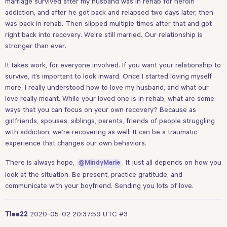
marriage survived after my husband was in rehab for heroin
addiction, and after he got back and relapsed two days later, then
was back in rehab. Then slipped multiple times after that and got
right back into recovery. We’re still married. Our relationship is
stronger than ever.
It takes work, for everyone involved. If you want your relationship to
survive, it’s important to look inward. Once I started loving myself
more, I really understood how to love my husband, and what our
love really meant. While your loved one is in rehab, what are some
ways that you can focus on your own recovery? Because as
girlfriends, spouses, siblings, parents, friends of people struggling
with addiction, we’re recovering as well. It can be a traumatic
experience that changes our own behaviors.
There is always hope,
. It just all depends on how you
@MindyMarie
look at the situation. Be present, practice gratitude, and
communicate with your boyfriend. Sending you lots of love.
2020-05-02 20:37:59 UTC
#3
Tlee22