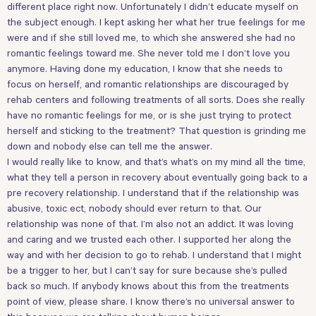
different place right now. Unfortunately I didn’t educate myself on
the subject enough. I kept asking her what her true feelings for me
were and if she still loved me, to which she answered she had no
romantic feelings toward me. She never told me I don’t love you
anymore. Having done my education, I know that she needs to
focus on herself, and romantic relationships are discouraged by
rehab centers and following treatments of all sorts. Does she really
have no romantic feelings for me, or is she just trying to protect
herself and sticking to the treatment? That question is grinding me
down and nobody else can tell me the answer.
I would really like to know, and that’s what’s on my mind all the time,
what they tell a person in recovery about eventually going back to a
pre recovery relationship. I understand that if the relationship was
abusive, toxic ect, nobody should ever return to that. Our
relationship was none of that. I’m also not an addict. It was loving
and caring and we trusted each other. I supported her along the
way and with her decision to go to rehab. I understand that I might
be a trigger to her, but I can’t say for sure because she’s pulled
back so much. If anybody knows about this from the treatments
point of view, please share. I know there’s no universal answer to