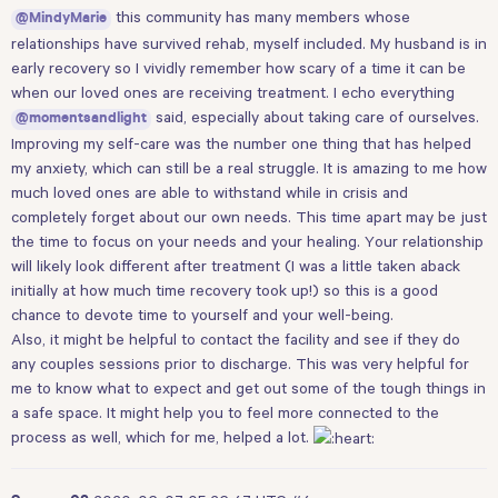
this community has many members whose
@MindyMarie
relationships have survived rehab, myself included. My husband is in
early recovery so I vividly remember how scary of a time it can be
when our loved ones are receiving treatment. I echo everything
said, especially about taking care of ourselves.
@momentsandlight
Improving my self-care was the number one thing that has helped
my anxiety, which can still be a real struggle. It is amazing to me how
much loved ones are able to withstand while in crisis and
completely forget about our own needs. This time apart may be just
the time to focus on your needs and your healing. Your relationship
will likely look different after treatment (I was a little taken aback
initially at how much time recovery took up!) so this is a good
chance to devote time to yourself and your well-being.
Also, it might be helpful to contact the facility and see if they do
any couples sessions prior to discharge. This was very helpful for
me to know what to expect and get out some of the tough things in
a safe space. It might help you to feel more connected to the
process as well, which for me, helped a lot.