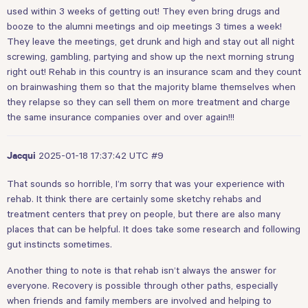
used within 3 weeks of getting out! They even bring drugs and
booze to the alumni meetings and oip meetings 3 times a week!
They leave the meetings, get drunk and high and stay out all night
screwing, gambling, partying and show up the next morning strung
right out! Rehab in this country is an insurance scam and they count
on brainwashing them so that the majority blame themselves when
they relapse so they can sell them on more treatment and charge
the same insurance companies over and over again!!!
2025-01-18 17:37:42 UTC
#9
Jacqui
That sounds so horrible, I’m sorry that was your experience with
rehab. It think there are certainly some sketchy rehabs and
treatment centers that prey on people, but there are also many
places that can be helpful. It does take some research and following
gut instincts sometimes.
Another thing to note is that rehab isn’t always the answer for
everyone. Recovery is possible through other paths, especially
when friends and family members are involved and helping to