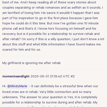
best of me. And I keep reading all of these scary stories about
couples separating or rehab romances and as selfish as it sounds, I
am terrified of losing him. He swore it wouldn’t happen that I was
part of his inspiration to go in the first place because I gave him
hope he could do it this time. But now I’ve gotten one 10 minute
phone call and that’s it. I know he’s focusing on himself and his
recovery, but is it possible for a relationship to survive rehab and
after rehab? I’m sorry if this is a silly question, I just don’t know a lot
about this stuff and what little information I have found makes me
scared for him and for us.
My girlfriend is ignoring me after rehab
2020-05-01 21:19:40 UTC
#2
momentsandlight
Hi
- It can definitely be a stressful time when our
@MindyMarie
loved ones are in rehab. Very little connection and so many
unknowns. The answer to your question is Yes, it is completely
possible for a relationship to survive during and after rehab. My