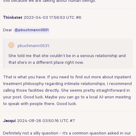
this because we are talking about human beings.
2023-04-03 17:56:53 UTC
#6
Thinkstet
Dear
@pbuchmann0531
pbuchmann0531:
She told me that she couldn’t be in a serious relationship and
that she’s in a different place right now.
That is what you have. If you need to find out more about inpatient
treatment philosophy regarding intimate relationships, I recommend
calling those facilities directly. She seems pretty straightforward in
your post. Good luck. Maybe you can go to a local Al-anon meeting
to speak with people there. Good luck.
2024-08-26 03:50:16 UTC
#7
Jacqui
Definitely not a silly question - it’s a common question asked in our