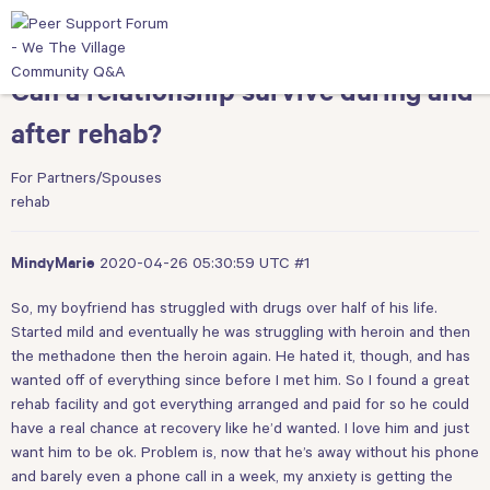
Can a relationship survive during and
after rehab?
For Partners/Spouses
rehab
2020-04-26 05:30:59 UTC
#1
MindyMarie
So, my boyfriend has struggled with drugs over half of his life.
Started mild and eventually he was struggling with heroin and then
the methadone then the heroin again. He hated it, though, and has
wanted off of everything since before I met him. So I found a great
rehab facility and got everything arranged and paid for so he could
have a real chance at recovery like he’d wanted. I love him and just
want him to be ok. Problem is, now that he’s away without his phone
and barely even a phone call in a week, my anxiety is getting the