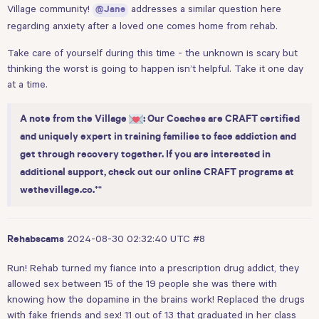
Village community!
addresses a similar question
here
@Jane
regarding anxiety after a loved one comes home from rehab.
Take care of yourself during this time - the unknown is scary but
thinking the worst is going to happen isn’t helpful. Take it one day
at a time.
A note from the Village
: Our Coaches are CRAFT certified
and uniquely expert in training families to face addiction and
get through recovery together. If you are interested in
additional support, check out our online CRAFT programs at
**
wethevillage.co
.
2024-08-30 02:32:40 UTC
#8
Rehabscams
Run! Rehab turned my fiance into a prescription drug addict, they
allowed sex between 15 of the 19 people she was there with
knowing how the dopamine in the brains work! Replaced the drugs
with fake friends and sex! 11 out of 13 that graduated in her class