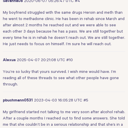
2020-06-07 05:26:47 UTC
#4
Savanna08
My boyfriend struggled with the same drugs Heroin and meth than
he went to methadone clinic. He has been in rehab since March and
after almost 2 months he reached out and we were able to see
each other 3 days because he has a pass. We are still together but
every time he is in rehab he doesn’t reach out. We are still together.
He just needs to focus on himself. I’m sure he will reach out.
2025-04-07 20:21:08 UTC
#10
Alexus
You’re so lucky that yours survived. I wish mine would have. I’m
reading all of these threads to see what other people have gone
through.
2023-04-03 16:05:28 UTC
#5
pbuchmann0531
My girlfriend started not talking to me very soon after alcohol rehab.
After a couple months I reached out to find some answers. She told
me that she couldn’t be in a serious relationship and that she’s in a