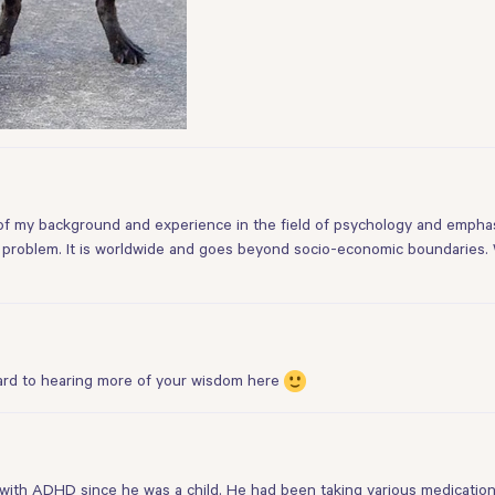
of my background and experience in the field of psychology and emphasi
al problem. It is worldwide and goes beyond socio-economic boundaries. W
rd to hearing more of your wisdom here
with ADHD since he was a child. He had been taking various medication