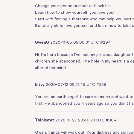
Change your phone number or block his.
Learn how to show yourself, you love you!
Start with finding a therapist who can help you sort t
It’s totally ok to love yourself and learn how to take 
2020-11-05 05:00:31 UTC
#294
GwenG
Hi, I’m here because I’ve lost my precious daughter to
children she abandoned. The hole in my heart is a d
altered her mind.
2020-07-12 08:31:49 UTC
#259
kitty
You are an earth angel, to care so much and want to
first. He abandoned you 4 years ago so you don’t h
2020-11-27 20:46:23 UTC
#304
Thinkstet
Gwen, things will work out. Your distress and sorrow 