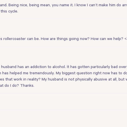
band. Being nice, being mean, you name it. I know I can’t make him do a
this cycle.
his rollercoaster can be. How are things going now? How can we help? <
 husband has an addiction to alcohol. It has gotten particularly bad ove
h has helped me tremendously. My biggest question right now has to do 
s that work in reality? My husband is not physically abusive at all, but 
hat do I do? Thanks.