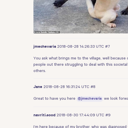
2018-08-28 14:26:33 UTC
#7
jmechevaria
You ask what brings me to the village, well because 
people out there struggling to deal with this societ
others.
2018-08-28 16:31:24 UTC
#8
Jane
Great to have you here
we look forwa
@jmechevaria
2018-08-30 17:44:09 UTC
#9
navriti.sood
I’m here because of my brother, who was diagnosed 