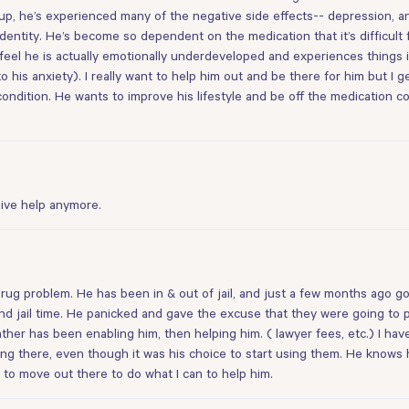
p, he’s experienced many of the negative side effects-- depression, anxi
identity. He’s become so dependent on the medication that it’s difficult 
I feel he is actually emotionally underdeveloped and experiences things
o his anxiety). I really want to help him out and be there for him but I 
ndition. He wants to improve his lifestyle and be off the medication compl
give help anymore.
ug problem. He has been in & out of jail, and just a few months ago go
 jail time. He panicked and gave the excuse that they were going to put
father has been enabling him, then helping him. ( lawyer fees, etc.) I hav
ng there, even though it was his choice to start using them. He knows 
 to move out there to do what I can to help him.