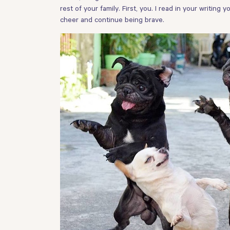
rest of your family. First, you. I read in your writing
cheer and continue being brave.