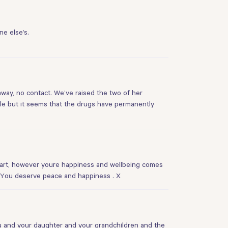
ne else’s.
 away, no contact. We’ve raised the two of her
le but it seems that the drugs have permanently
heart, however youre happiness and wellbeing comes
. You deserve peace and happiness . X
you and your daughter and your grandchildren and the