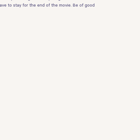
ave to stay for the end of the movie. Be of good