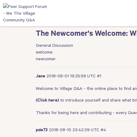
The Newcomer's Welcome: Wha
General Discussion
welcome
newcomer
2018-08-01 19:25:58 UTC
#1
Jane
Welcome to Village Q&A - the online place to find a
to introduce yourself and share what br
(Click here)
Thanks for being here and contributing - every Que
2018-08-10 23:42:39 UTC
#4
pde73