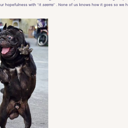
 your hopefulness with “it
seems
” . None of us knows how it goes so we h