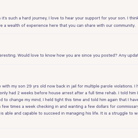
it’s such a hard journey, I love to hear your support for your son. I think
have a wealth of experience here that you can share with our community.
eresting. Would love to know how you are since you posted? Any upda
th my son 29 yrs old now back in jail for multiple parole violations. I h
 only had 2 weeks before house arrest after a full time rehab. I told him
to change my mind, I held tight this time and told him again that I ha
a few times a week checking in and wanting a few dollars for commissary.
is able and capable to succeed in managing his life. It is a struggle to w