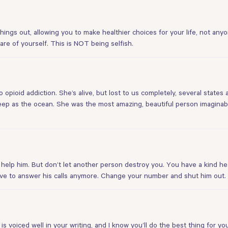
hings out, allowing you to make healthier choices for your life, not anyo
care of yourself. This is NOT being selfish.
 opioid addiction. She’s alive, but lost to us completely, several states
eep as the ocean. She was the most amazing, beautiful person imaginab
 help him. But don’t let another person destroy you. You have a kind 
ave to answer his calls anymore. Change your number and shut him out
is voiced well in your writing, and I know you’ll do the best thing for 