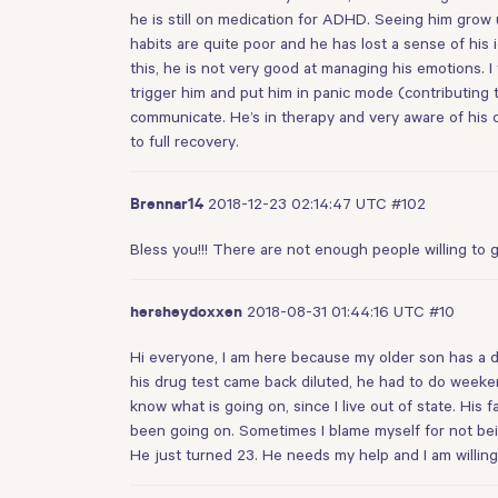
he is still on medication for ADHD. Seeing him grow u
habits are quite poor and he has lost a sense of his 
this, he is not very good at managing his emotions. 
trigger him and put him in panic mode (contributing t
communicate. He’s in therapy and very aware of his co
to full recovery.
2018-12-23 02:14:47 UTC
#102
Brennar14
Bless you!!! There are not enough people willing to 
2018-08-31 01:44:16 UTC
#10
hersheydoxxen
Hi everyone, I am here because my older son has a dr
his drug test came back diluted, he had to do weekend
know what is going on, since I live out of state. His 
been going on. Sometimes I blame myself for not bei
He just turned 23. He needs my help and I am willing