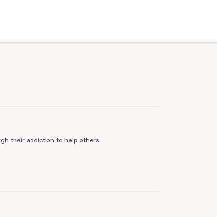
h their addiction to help others.