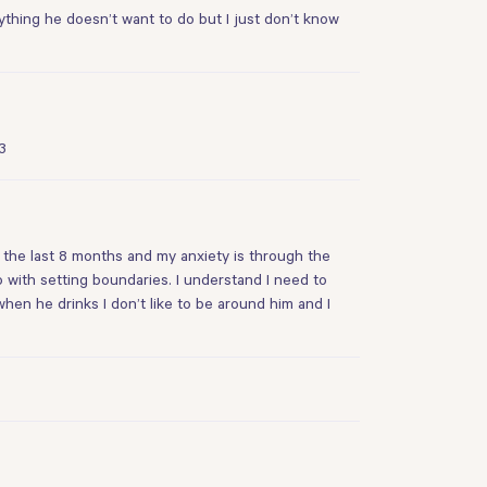
nything he doesn’t want to do but I just don’t know
3
r the last 8 months and my anxiety is through the
with setting boundaries. I understand I need to
when he drinks I don’t like to be around him and I