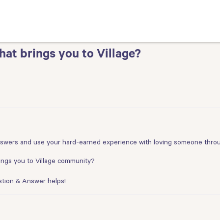
t brings you to Village?
nswers and use your hard-earned experience with loving someone throug
ings you to Village community?
stion & Answer helps!