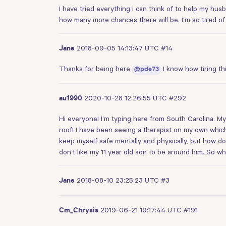
I have tried everything I can think of to help my hus
how many more chances there will be. I’m so tired of 
2018-09-05 14:13:47 UTC
#14
Jane
Thanks for being here
I know how tiring t
@pde73
2020-10-28 12:26:55 UTC
#292
au1990
Hi everyone! I’m typing here from South Carolina. My
roof! I have been seeing a therapist on my own whic
keep myself safe mentally and physically, but how doe
don’t like my 11 year old son to be around him. So w
2018-08-10 23:25:23 UTC
#3
Jane
2019-06-21 19:17:44 UTC
#191
Cm_Chrysis