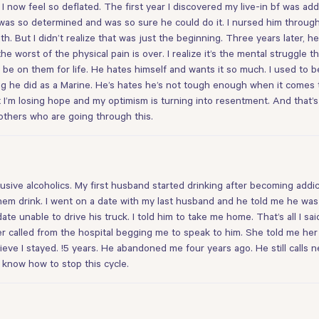
I now feel so deflated. The first year I discovered my live-in bf was ad
s so determined and was so sure he could do it. I nursed him through 
h. But I didn’t realize that was just the beginning. Three years later, 
he worst of the physical pain is over. I realize it’s the mental struggle t
be on them for life. He hates himself and wants it so much. I used to be
ng he did as a Marine. He’s hates he’s not tough enough when it comes to
ut I’m losing hope and my optimism is turning into resentment. And that’s 
o others who are going through this.
usive alcoholics. My first husband started drinking after becoming add
hem drink. I went on a date with my last husband and he told me he was a
ate unable to drive his truck. I told him to take me home. That’s all I s
ghter called from the hospital begging me to speak to him. She told me 
ve I stayed. !5 years. He abandoned me four years ago. He still calls nea
 know how to stop this cycle.