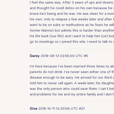
I feel the same way. After 3 years of ups and downs, 
and thought he could detox on his own because he wa
brave he’s being and he was. He was clean for a mont
his own, only to relapse a few weeks later and after t
want to be on subs or methodone as he fears he will 
former Marine) but admits this is harder than anythi
his life back (our life) and I want to help him (us) b
go to meetings so I joined this site. I need to talk t
2018-08-13 02:55:00 UTC
#5
Darby
I’m here because I’ve been married three times to ab
parents do not drink. I’ve never seen either one of t
disease enough to be wary. He arrived for our third d
told him to never call again. A week later, his dau
was the only person who could save them. I can’t belie
and problems for me and my entire family and I don’t
2018-10-11 14:30:56 UTC
#21
Gina