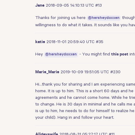
2018-09-05 14:10:13 UTC
#13
Jane
Thanks for joining us here
though 
@hersheydoxxen
willingness to do what it takes. It sounds like you 
2018-11-01 20:59:40 UTC
#35
katie
Hey
- You might find
int
@hersheydoxxen
this post
2019-10-09 19:51:05 UTC
#230
Marie_Marie
Hi…thank you for sharing and I am experiencing same wi
home. It is up to him. This is a short 60 days and he
agreements and he cannot come home. While he tried 
to change. He is 30 days in minimal and he calls me 
is up to him, he needs to do for himself to realize he 
your child). Hang in and follow your heart.
2018-08-31 05:27:17 UTC
#11
Alldayswife