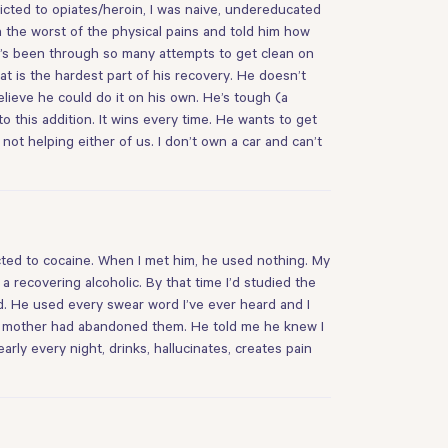
dicted to opiates/heroin, I was naive, undereducated
the worst of the physical pains and told him how
he’s been through so many attempts to get clean on
hat is the hardest part of his recovery. He doesn’t
lieve he could do it on his own. He’s tough (a
 this addition. It wins every time. He wants to get
not helping either of us. I don’t own a car and can’t
icted to cocaine. When I met him, he used nothing. My
 recovering alcoholic. By that time I’d studied the
aid. He used every swear word I’ve ever heard and I
her mother had abandoned them. He told me he knew I
rly every night, drinks, hallucinates, creates pain