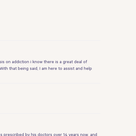
s on addiction i know there is a great deal of
ith that being said, I am here to assist and help
s prescribed by his doctors over 14 years now, and