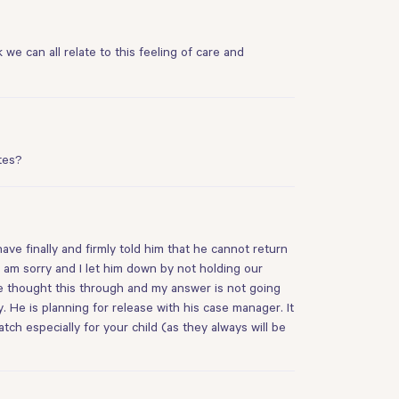
 we can all relate to this feeling of care and
tes?
ave finally and firmly told him that he cannot return
 I am sorry and I let him down by not holding our
ve thought this through and my answer is not going
 He is planning for release with his case manager. It
atch especially for your child (as they always will be