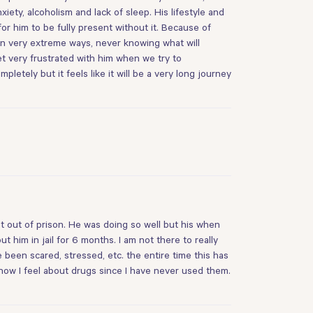
ety, alcoholism and lack of sleep. His lifestyle and
for him to be fully present without it. Because of
 in very extreme ways, never knowing what will
get very frustrated with him when we try to
etely but it feels like it will be a very long journey
t out of prison. He was doing so well but his when
 him in jail for 6 months. I am not there to really
e been scared, stressed, etc. the entire time this has
how I feel about drugs since I have never used them.