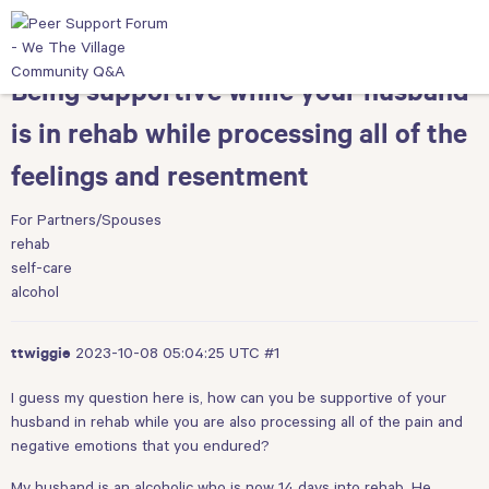
Being supportive while your husband
is in rehab while processing all of the
feelings and resentment
For Partners/Spouses
rehab
self-care
alcohol
2023-10-08 05:04:25 UTC
#1
ttwiggie
I guess my question here is, how can you be supportive of your
husband in rehab while you are also processing all of the pain and
negative emotions that you endured?
My husband is an alcoholic who is now 14 days into rehab. He