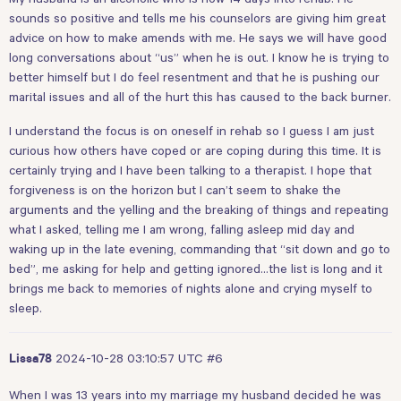
sounds so positive and tells me his counselors are giving him great
advice on how to make amends with me. He says we will have good
long conversations about “us” when he is out. I know he is trying to
better himself but I do feel resentment and that he is pushing our
marital issues and all of the hurt this has caused to the back burner.
I understand the focus is on oneself in rehab so I guess I am just
curious how others have coped or are coping during this time. It is
certainly trying and I have been talking to a therapist. I hope that
forgiveness is on the horizon but I can’t seem to shake the
arguments and the yelling and the breaking of things and repeating
what I asked, telling me I am wrong, falling asleep mid day and
waking up in the late evening, commanding that “sit down and go to
bed”, me asking for help and getting ignored…the list is long and it
brings me back to memories of nights alone and crying myself to
sleep.
2024-10-28 03:10:57 UTC
#6
Lissa78
When I was 13 years into my marriage my husband decided he was