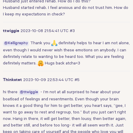
Husband just entered rehab. How do I do this?
Husband started rehab. I feel anxious and do not trust him. How do
I keep my expectations in check?
2023-10-08 21:54:41 UTC
#3
ttwiggie
Thank you
definitely helps to hear I am not alone,
@Kelligraphy
even though I would never wish these emotions on anybody. I can
definitely relate to wanting to be heard too. What you are feeling
definitely matters.
Hugs back atcha<3
2023-10-09 22:53:44 UTC
#5
Thinkstet
hi there
- I’m not at all surprised to hear about your
@ttwiggie
boatload of feelings and resentments. Even though your brain
knows it a good thing for him to get better, you heart says, “gee, I
want to go away to rest and regroup, too.” But you just can’t right
now. Hang in there, it will get better, then lousy, then better again,
and better still, and before too long- it will all seem worth it. Just
keep on taking care of yourself and the people who love you will