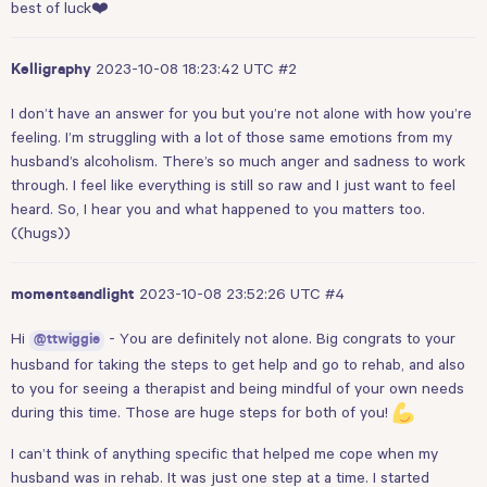
best of luck❤️
2023-10-08 18:23:42 UTC
#2
Kelligraphy
I don’t have an answer for you but you’re not alone with how you’re
feeling. I’m struggling with a lot of those same emotions from my
husband’s alcoholism. There’s so much anger and sadness to work
through. I feel like everything is still so raw and I just want to feel
heard. So, I hear you and what happened to you matters too.
((hugs))
2023-10-08 23:52:26 UTC
#4
momentsandlight
Hi
- You are definitely not alone. Big congrats to your
@ttwiggie
husband for taking the steps to get help and go to rehab, and also
to you for seeing a therapist and being mindful of your own needs
during this time. Those are huge steps for both of you!
I can’t think of anything specific that helped me cope when my
husband was in rehab. It was just one step at a time. I started