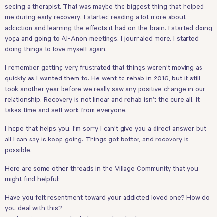
seeing a therapist. That was maybe the biggest thing that helped
me during early recovery. I started reading a lot more about
addiction and learning the effects it had on the brain. I started doing
yoga and going to Al-Anon meetings. I journaled more. I started
doing things to love myself again.
I remember getting very frustrated that things weren’t moving as
quickly as I wanted them to. He went to rehab in 2016, but it still
took another year before we really saw any positive change in our
relationship. Recovery is not linear and rehab isn’t the cure all. It
takes time and self work from everyone.
I hope that helps you. I’m sorry I can’t give you a direct answer but
all I can say is keep going. Things get better, and recovery is
possible.
Here are some other threads in the Village Community that you
might find helpful:
Have you felt resentment toward your addicted loved one? How do
you deal with this?