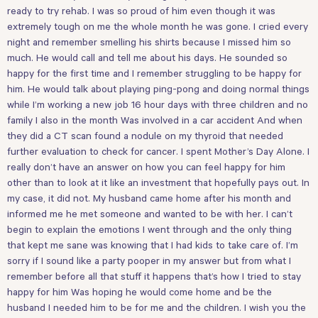
ready to try rehab. I was so proud of him even though it was
extremely tough on me the whole month he was gone. I cried every
night and remember smelling his shirts because I missed him so
much. He would call and tell me about his days. He sounded so
happy for the first time and I remember struggling to be happy for
him. He would talk about playing ping-pong and doing normal things
while I’m working a new job 16 hour days with three children and no
family I also in the month Was involved in a car accident And when
they did a CT scan found a nodule on my thyroid that needed
further evaluation to check for cancer. I spent Mother’s Day Alone. I
really don’t have an answer on how you can feel happy for him
other than to look at it like an investment that hopefully pays out. In
my case, it did not. My husband came home after his month and
informed me he met someone and wanted to be with her. I can’t
begin to explain the emotions I went through and the only thing
that kept me sane was knowing that I had kids to take care of. I’m
sorry if I sound like a party pooper in my answer but from what I
remember before all that stuff it happens that’s how I tried to stay
happy for him Was hoping he would come home and be the
husband I needed him to be for me and the children. I wish you the