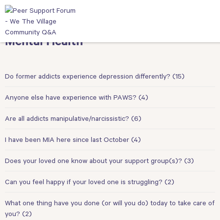
Mental Health
Do former addicts experience depression differently?
(15)
Anyone else have experience with PAWS?
(4)
Are all addicts manipulative/narcissistic?
(6)
I have been MIA here since last October
(4)
Does your loved one know about your support group(s)?
(3)
Can you feel happy if your loved one is struggling?
(2)
What one thing have you done (or will you do) today to take care of
you?
(2)