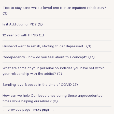
Tips to stay sane while a loved one is in an inpatient rehab stay?
(3)
Is it Addiction or PD?
(5)
12 year old with PTSD
(5)
Husband went to rehab, starting to get depressed…
(3)
Codepedency - how do you feel about this concept?
(17)
What are some of your personal boundaries you have set within
your relationship with the addict?
(2)
Sending love & peace in the time of COVID
(2)
How can we help Our loved ones during these unprecedented
times while helping ourselves?
(3)
← previous page
next page →