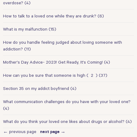
overdose?
(4)
How to talk to a loved one while they are drunk?
(6)
What is my malfunction
(15)
How do you handle feeling judged about loving someone with
addiction?
(11)
Mother's Day Advice- 2023! Get Ready, It's Coming!
(4)
How can you be sure that someone is high
(
2
)
(37)
Section 35 on my addict boyfriend
(4)
What communication challenges do you have with your loved one?
(4)
What do you think your loved one likes about drugs or alcohol?
(4)
← previous page
next page →