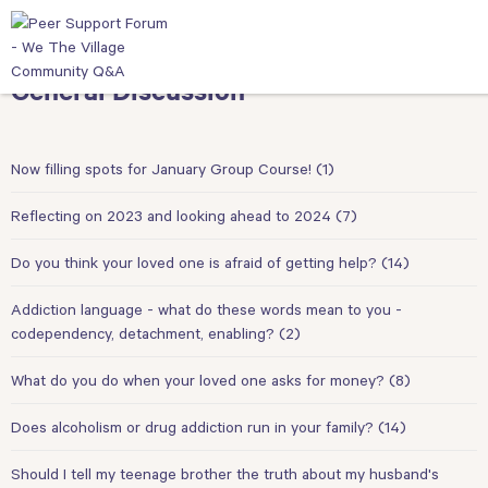
General Discussion
Now filling spots for January Group Course!
(1)
Reflecting on 2023 and looking ahead to 2024
(7)
Do you think your loved one is afraid of getting help?
(14)
Addiction language - what do these words mean to you -
codependency, detachment, enabling?
(2)
What do you do when your loved one asks for money?
(8)
Does alcoholism or drug addiction run in your family?
(14)
Should I tell my teenage brother the truth about my husband's